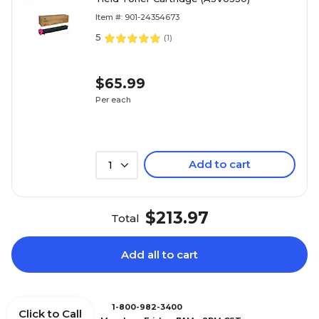
Item #: 901-24354673
5
(
1
)
$65.99
Per each
Add to cart
1
$213.97
Total
Add all to cart
1-800-982-3400
Click to Call