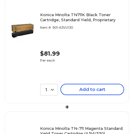
Konica Minolta TN711K Black Toner
Cartridge, Standard Yield, Proprietary
Item #: 901-A3VU130
$81.99
Per each
Add to cart
1
+
Konica Minolta TN-711 Magenta Standard
Yield Toner Cartridge (A3VU330)