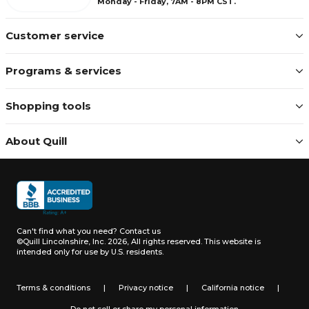
Monday - Friday, 7AM - 8PM CST.
Customer service
Programs & services
Shopping tools
About Quill
Can't find what you need?
Contact us
©Quill Lincolnshire, Inc. 2026, All rights reserved.
This website is
intended only for use by U.S. residents.
Terms & conditions
|
Privacy notice
|
California notice
|