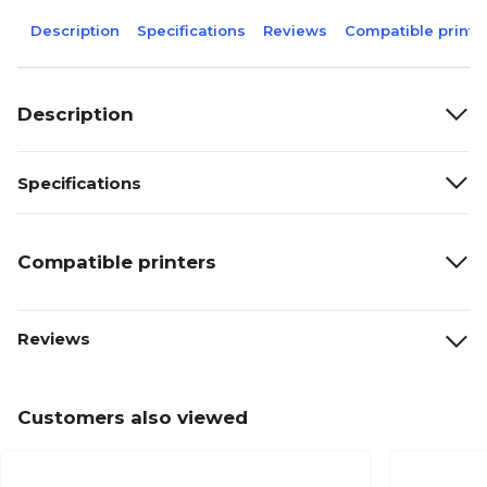
Description
Specifications
Reviews
Compatible printe
Description
Specifications
Compatible printers
Reviews
Customers also viewed