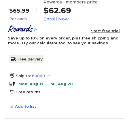
Rewards+ members price
$62.69
$65.99
Enroll Now
Per each
Start free trial
Save up to 10% on every order, plus free shipping and
more.
Try our calculator tool
to see your savings.
Free delivery
Ship to:
60069
Mon, Aug 17 - Thu, Aug 20
Free returns
Add to list