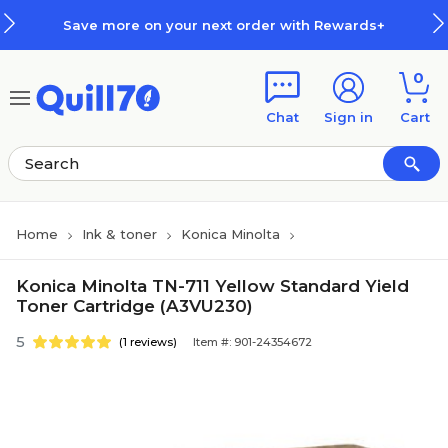
Skip to main content
Skip to footer
Save more on your next order with Rewards+
0
Chat
Sign in
Cart
Home
Ink & toner
Konica Minolta
Konica Minolta TN-711 Yellow Standard Yield
Toner Cartridge (A3VU230)
5
(1 reviews)
Item #: 901-24354672