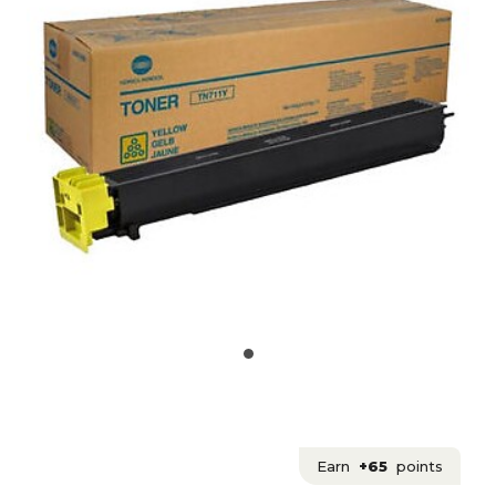
Earn
+65
points