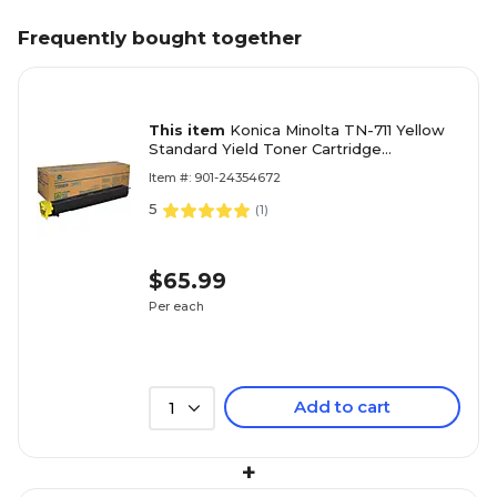
Frequently bought together
This item
Konica Minolta TN-711 Yellow
Standard Yield Toner Cartridge
(A3VU230)
Item #: 901-24354672
5
(
1
)
$65.99
Per each
Add to cart
1
+