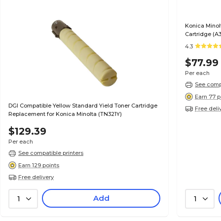
Konica Minol
Cartridge (A
4.3
$77.99
Per each
See compa
Earn 77 p
DGI Compatible Yellow Standard Yield Toner Cartridge
Free deli
Replacement for Konica Minolta (TN321Y)
$129.39
Per each
See compatible printers
Earn 129 points
Free delivery
Add
1
1