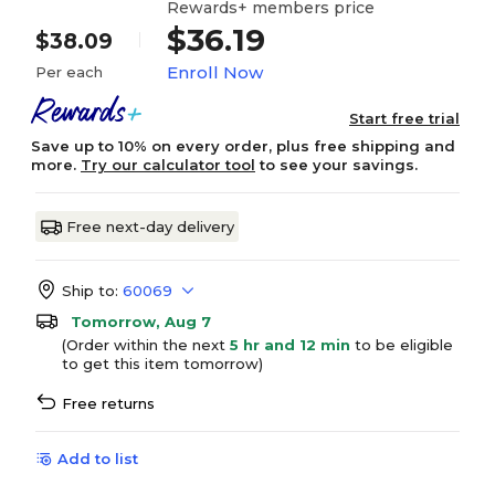
Rewards+ members price
$36.19
$38.09
Enroll Now
Per each
Start free trial
Save up to 10% on every order, plus free shipping and
more.
Try our calculator tool
to see your savings.
Free next-day delivery
Ship to:
60069
Tomorrow, Aug 7
(Order within the next
5 hr and 12 min
to be eligible
to get this item tomorrow)
Free returns
Add to list