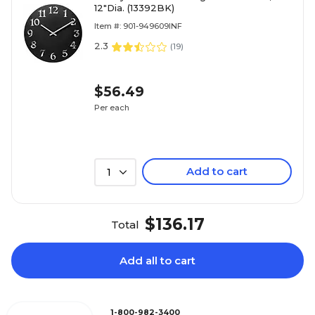
12"Dia. (13392BK)
Item #: 901-949609INF
2.3
(
19
)
$56.49
Per each
Add to cart
1
$136.17
Total
Add all to cart
1-800-982-3400