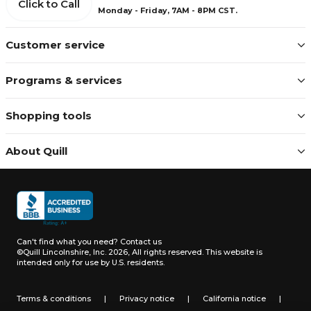
Click to Call
Monday - Friday, 7AM - 8PM CST.
Customer service
Programs & services
Shopping tools
About Quill
Can't find what you need?
Contact us
©Quill Lincolnshire, Inc. 2026, All rights reserved.
This website is
intended only for use by U.S. residents.
Terms & conditions
|
Privacy notice
|
California notice
|