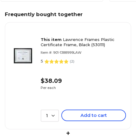
Frequently bought together
This item
Lawrence Frames Plastic
Certificate Frame, Black (530111)
Item #: 901-1388999LAW
5
(
2
)
$38.09
Per each
Add to cart
1
+