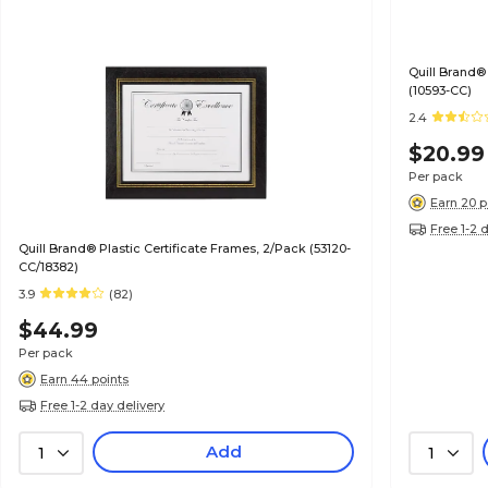
Quill Brand®
(10593-CC)
2.4
$20.99
Per pack
Earn 20 p
Free 1-2 
Quill Brand® Plastic Certificate Frames, 2/Pack (53120-
CC/18382)
3.9
(82)
$44.99
Per pack
Earn 44 points
Free 1-2 day delivery
Add
1
1