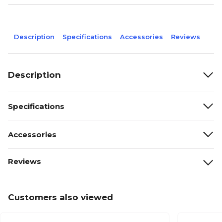
Description
Specifications
Accessories
Reviews
Description
Specifications
Accessories
Reviews
Customers also viewed