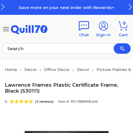
Skip to main content
Skip to footer
Save more on your next order with Rewards+
0
Chat
Sign in
Cart
Home
Decor
Office Decor
Decor
Picture Frames &
Lawrence Frames Plastic Certificate Frame,
Black (530111)
5
(2 reviews)
Item #: 901-1388999LAW