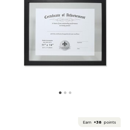
Earn
+38
points