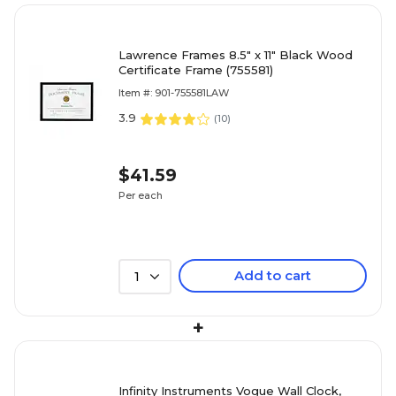
Lawrence Frames 8.5" x 11" Black Wood
Certificate Frame (755581)
Item #: 901-755581LAW
3.9
(
10
)
$41.59
Per each
Add to cart
1
+
Infinity Instruments Vogue Wall Clock,