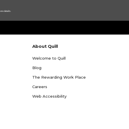
ore details.
About Quill
Welcome to Quill
Blog
The Rewarding Work Place
Careers
Web Accessibility