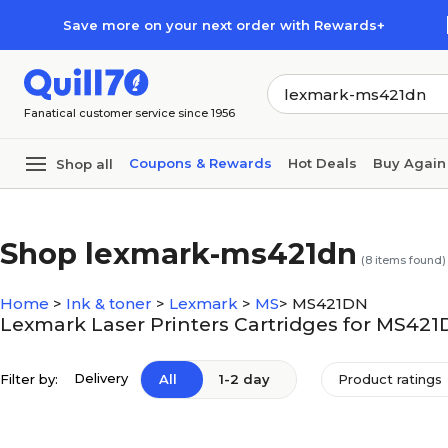
Skip to main content
Skip to footer
Save more on your next order with Rewards+
Fanatical customer service since 1956
Coupons & Rewards
Hot Deals
Buy Again
Shop all
Shop lexmark-ms421dn
(
8
items found)
Home
>
Ink & toner
>
Lexmark
>
MS
>
MS421DN
Lexmark Laser Printers Cartridges for MS42
Delivery
Filter by:
All
1-2 day
Product ratings