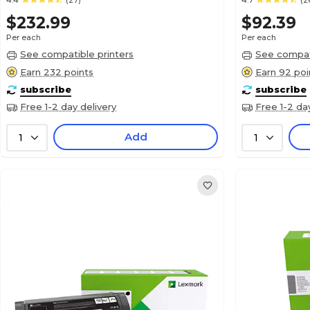
4.4
(27)
4.7
(2
$232.99
$92.39
Per each
Per each
See compatible printers
See compati
Earn 232 points
Earn 92 poi
subscribe
subscribe
Free 1-2 day delivery
Free 1-2 da
Add
1
1