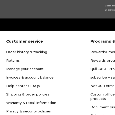
Cannot be c
By clicking
Customer service
Programs &
Order history & tracking
Rewards+ me
Returns
Rewards pro
Manage your account
QuillCASH Pr
Invoices & account balance
subscribe + s
Help center / FAQs
Net 30 Terms
Shipping & order policies
Custom office
products
Warranty & recall information
Document pri
Privacy & security policies