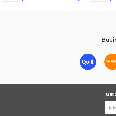
Busin
Get 