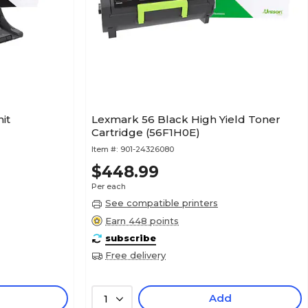
it
Lexmark 56 Black High Yield Toner
Cartridge (56F1H0E)
Item #:
901-24326080
$448.99
Per each
See compatible printers
Earn 448 points
subscribe
Free delivery
Add
1