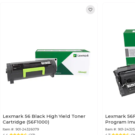
Lexmark 56 Black High Yield Toner
Lexmark 56F
Cartridge (56F1000)
Program Ima
Item #:
901-24326079
Item #:
901-2432