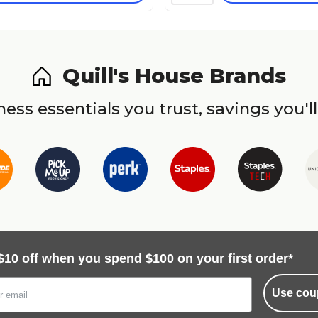
Quill's House Brands
ess essentials you trust, savings you'll
$10 off when you spend $100 on your first order*
Use cou