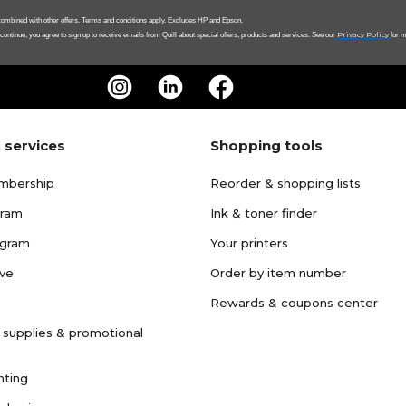
ombined with other offers.
Terms and conditions
apply. Excludes HP and Epson.
Privacy Policy
 continue, you agree to sign up to receive emails from Quill about special offers, products and services. See our
for m
 services
Shopping tools
mbership
Reorder & shopping lists
gram
Ink & toner finder
ogram
Your printers
ave
Order by item number
Rewards & coupons center
 supplies & promotional
nting