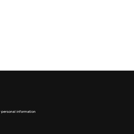
y personal information