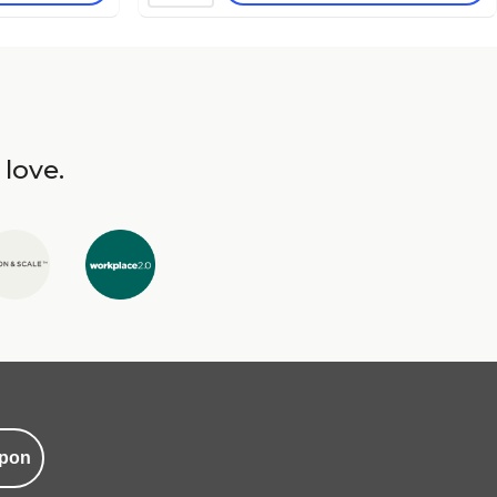
 love.
pon