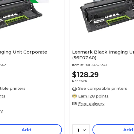
ging Unit Corporate
Lexmark Black Imaging Un
(56F0ZA0)
5342
Item #:
901-24325341
$128.29
Per each
ble printers
See compatible printers
nts
Earn 128 points
Free delivery
ry
Add
Add
1