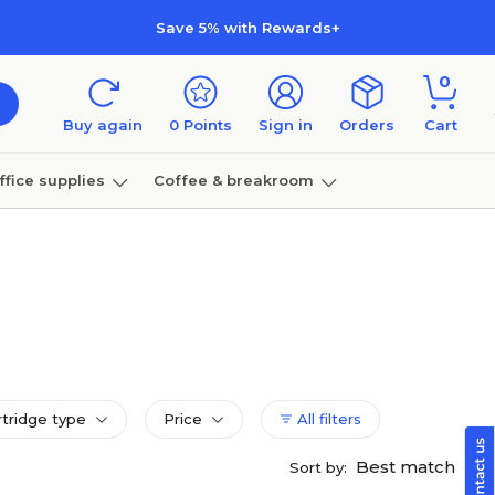
Save 5% with Rewards+
0
Buy again
0
Points
Sign in
Orders
Cart
ffice supplies
Coffee & breakroom
Furniture
rtridge type
Price
All filters
Best match
Sort by: