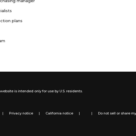
rchasing manager
ialists
ction plans
ram
website is intended only for use by U.S. residents.
|
Privacy notice
|
California notice
|
|
Do not sell or share m