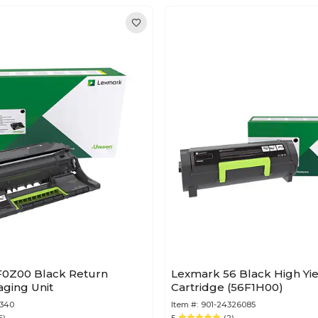
0Z00 Black Return
Lexmark 56 Black High Yi
ging Unit
Cartridge (56F1H00)
5340
Item #:
901-24326085