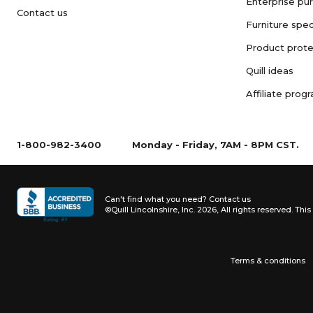
Enterprise pu
Contact us
Furniture spec
Product prote
Quill ideas
Affiliate prog
1-800-982-3400
Monday - Friday, 7AM - 8PM CST.
Can't find what you need?
Contact us
©Quill Lincolnshire, Inc. 2026, All rights reserved.
This 
Terms & conditions