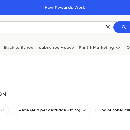
How Rewards Work
Back to School
subscribe + save
Print & Marketing
O
Cleaning
Ink & toner
Paper
Technology
1DN
Page yield per cartridge (up to)
Ink or toner ca