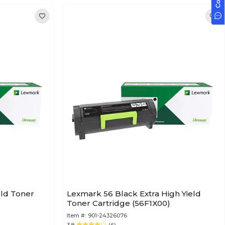
eld Toner
Lexmark 56 Black Extra High Yield
Toner Cartridge (56F1X00)
Item #:
901-24326076