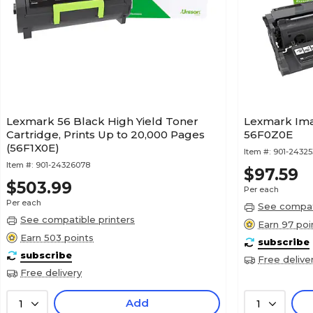
Lexmark 56 Black High Yield Toner
Lexmark Ima
Cartridge, Prints Up to 20,000 Pages
56F0Z0E
(56F1X0E)
Item #:
901-2432
Item #:
901-24326078
$97.59
$503.99
Per each
Per each
See compati
See compatible printers
Earn 97 poi
Earn 503 points
subscribe
subscribe
Free delive
Free delivery
Add
1
1