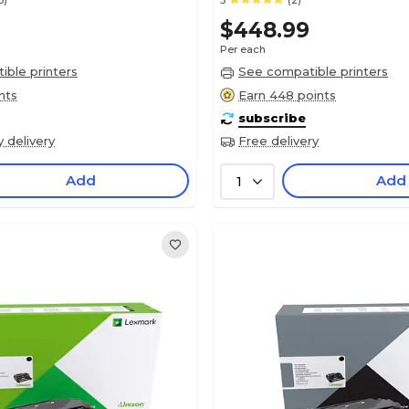
6)
5
(2)
$448.99
Per each
ble printers
See compatible printers
nts
Earn 448 points
subscribe
y delivery
Free delivery
Add
Add
1