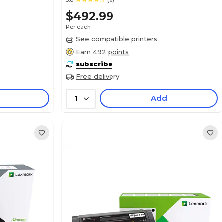
3.8
(6)
$492.99
Per each
See compatible printers
Earn 492 points
subscribe
Free delivery
Add
1