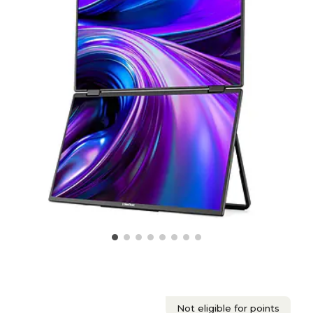
Not eligible for points