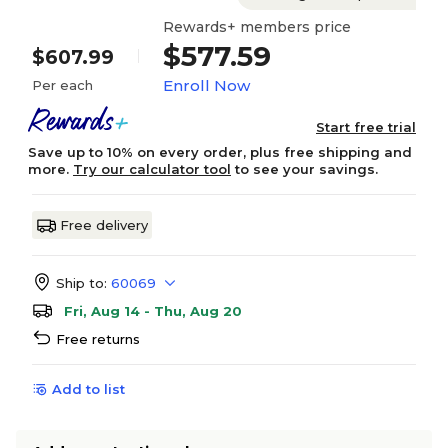
Rewards+ members price
$577.59
$607.99
Enroll Now
Per each
Start free trial
Save up to 10% on every order, plus free shipping and
more.
Try our calculator tool
to see your savings.
Free delivery
Ship to:
60069
Fri, Aug 14 - Thu, Aug 20
Free returns
Add to list