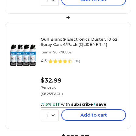
1
+
Quill Brand® Electronics Duster, 10 oz.
Spray Can, 4/Pack (QL10ENFR-4)
Item #: 901-718862
4.5
(
86
)
$32.99
Per pack
($8.25/EACH)
5% off
with
subscribe
+
save
Add to cart
1