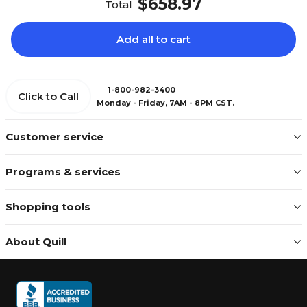
$658.97
Total
Add all to cart
1-800-982-3400
Click to Call
Monday - Friday, 7AM - 8PM CST.
Customer service
Programs & services
Shopping tools
About Quill