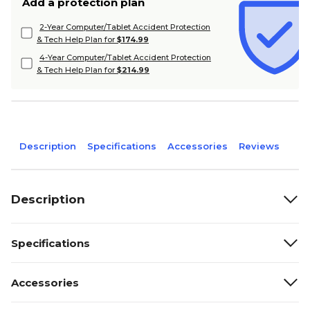
Add a protection plan
2-Year Computer/Tablet Accident Protection
& Tech Help Plan for
$174.99
4-Year Computer/Tablet Accident Protection
& Tech Help Plan for
$214.99
Description
Specifications
Accessories
Reviews
Description
Specifications
Accessories