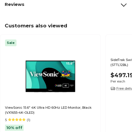
Reviews
Customers also viewed
Sale
SideTrak Swi
(STTL12BL)
$497.1
Per each
Free deli
ViewSonic 15.6" 4K Ultra HD 60Hz LED Monitor, Black
(VX1655-4K-OLED)
5
(1)
10% off