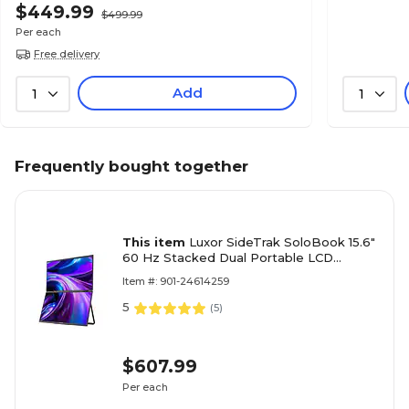
$449.99
$499.99
Per each
Free delivery
Add
1
1
Frequently bought together
This item
Luxor SideTrak SoloBook 15.6"
60 Hz Stacked Dual Portable LCD
Monitor, Black (STFRHDBK15BL)
Item #: 901-24614259
5
(
5
)
$607.99
Per each