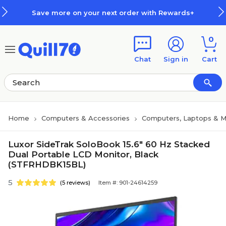
Skip to main content
Skip to footer
Save more on your next order with Rewards+
0
Chat
Sign in
Cart
Home
Computers & Accessories
Computers, Laptops & M
Luxor SideTrak SoloBook 15.6" 60 Hz Stacked
Dual Portable LCD Monitor, Black
(STFRHDBK15BL)
5
(5 reviews)
Item #: 901-24614259