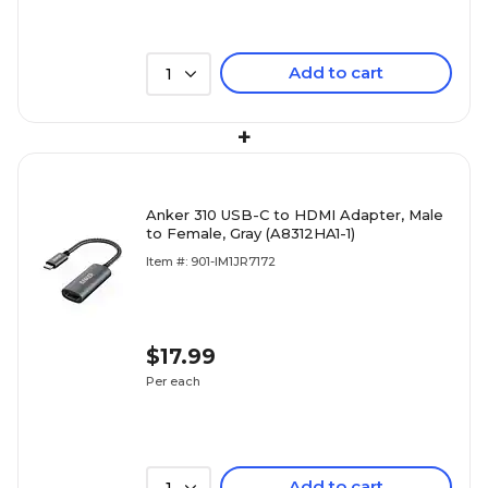
Add to cart
1
+
Anker 310 USB-C to HDMI Adapter, Male
to Female, Gray (A8312HA1-1)
Item #: 901-IM1JR7172
$17.99
Per each
Add to cart