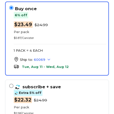
Buy once
6% off
$23.49
$24.99
Per pack
$5.87/Canister
1 PACK = 4 EACH
Ship to:
60069
Tue, Aug 11 - Wed, Aug 12
subscribe
+ save
Extra 5% off
$22.32
$24.99
Per pack
$5.58/Canister