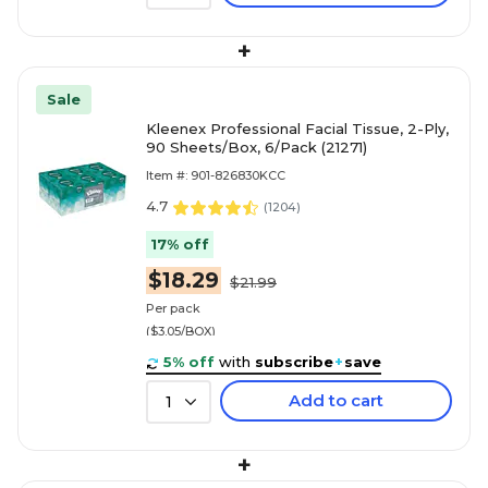
+
Sale
Kleenex Professional Facial Tissue, 2-Ply,
90 Sheets/Box, 6/Pack (21271)
Item #: 901-826830KCC
4.7
(
1204
)
17% off
$18.29
$21.99
Per pack
($3.05/BOX)
5% off
with
subscribe
+
save
Add to cart
1
+