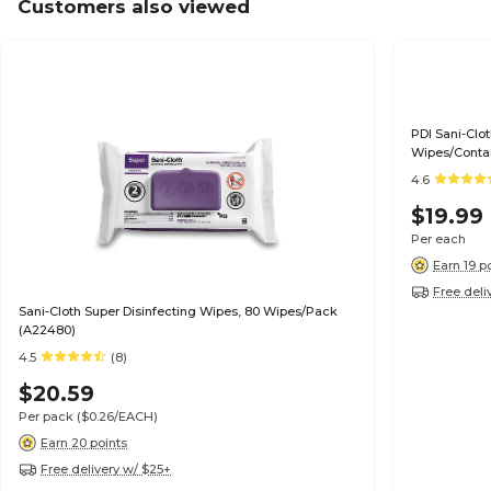
Customers also viewed
PDI Sani-Clo
Wipes/Contai
4.6
$19.99
Per each
Earn 19 p
Free deli
Sani-Cloth Super Disinfecting Wipes, 80 Wipes/Pack
(A22480)
4.5
(8)
$20.59
Per pack
($0.26/EACH)
Earn 20 points
Free delivery w/ $25+