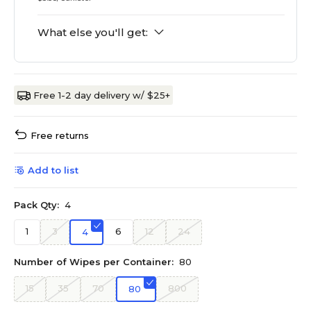
What else you'll get:
Free 1-2 day delivery w/ $25+
Free returns
Add to list
Pack Qty:
4
1
3
6
12
24
4
Number of Wipes per Container:
80
15
35
70
800
80