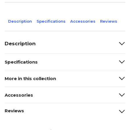
Description
Specifications
Accessories
Reviews
Description
Specifications
More in this collection
Accessories
Reviews