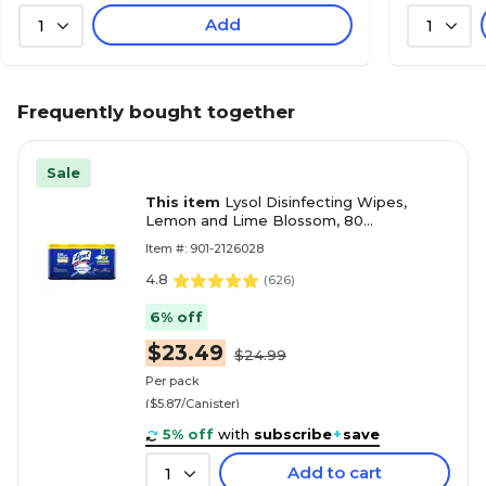
Add
1
1
Frequently bought together
Sale
This item
Lysol Disinfecting Wipes,
Lemon and Lime Blossom, 80
Wipes/Canister, 4 Canisters/Pack
Item #: 901-2126028
(1920090641)
4.8
(
626
)
6% off
$23.49
$24.99
Per pack
($5.87/Canister)
5% off
with
subscribe
+
save
Add to cart
1