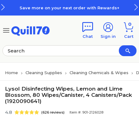
Skip to main content
Skip to footer
Save more on your next order with Rewards+
0
Chat
Sign in
Cart
Home
Cleaning Supplies
Cleaning Chemicals & Wipes
D
Lysol Disinfecting Wipes, Lemon and Lime
Blossom, 80 Wipes/Canister, 4 Canisters/Pack
(1920090641)
4.8
(626 reviews)
Item #: 901-2126028