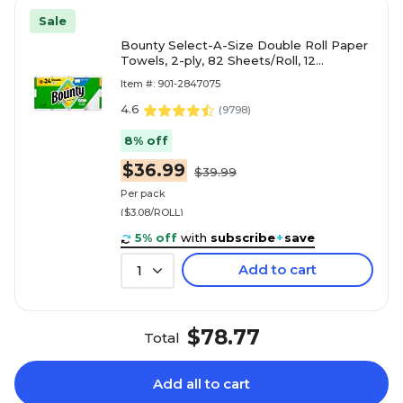
Sale
Bounty Select-A-Size Double Roll Paper
Towels, 2-ply, 82 Sheets/Roll, 12
Rolls/Pack (66541/06130)
Item #: 901-2847075
4.6
(
9798
)
8% off
$36.99
$39.99
Per pack
($3.08/ROLL)
5% off
with
subscribe
+
save
Add to cart
1
$78.77
Total
Add all to cart