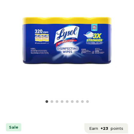
Sale
Earn
+23
points