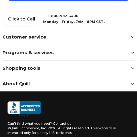
1-800-982-3400
Click to Call
Monday - Friday, 7AM - 8PM CST.
Customer service
Programs & services
Shopping tools
About Quill
Can't find what you need?
Contact us
©Quill Lincolnshire, Inc. 2026, All rights reserved.
This website is
intended only for use by U.S. residents.