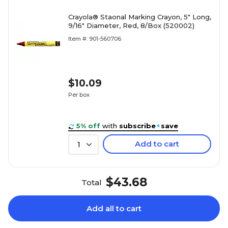
Crayola® Staonal Marking Crayon, 5" Long,
9/16" Diameter, Red, 8/Box (520002)
Item #: 901-560706
$10.09
Per box
5% off
with
subscribe
+
save
Add to cart
1
$43.68
Total
Add all to cart