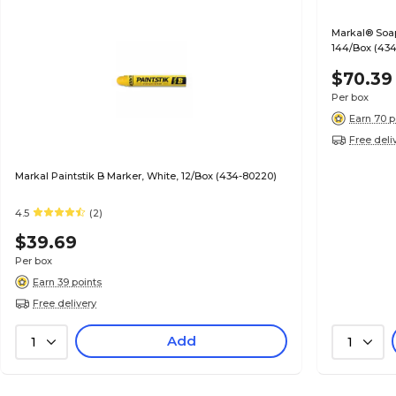
Markal® Soaps
144/Box (434
$70.39
Per box
Earn 70 p
Free deli
Markal Paintstik B Marker, White, 12/Box (434-80220)
4.5
(2)
$39.69
Per box
Earn 39 points
Free delivery
Add
1
1