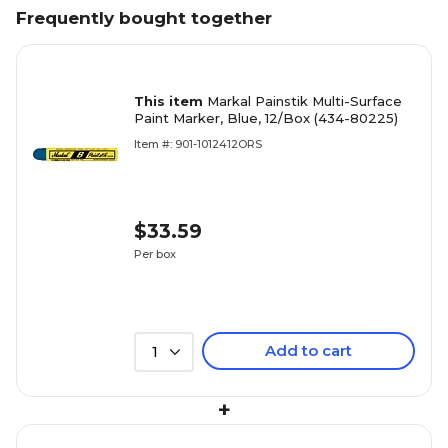
Frequently bought together
This item
Markal Painstik Multi-Surface
Paint Marker, Blue, 12/Box (434-80225)
Item #: 901-1012412ORS
$33.59
Per box
Add to cart
1
+