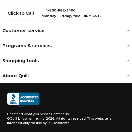
1-800-982-3400
Click to Call
Monday - Friday, 7AM - 8PM CST.
Customer service
Programs & services
Shopping tools
About Quill
Can't find what you need?
Contact us
©Quill Lincolnshire, Inc. 2026, All rights reserved.
This website is
intended only for use by U.S. residents.