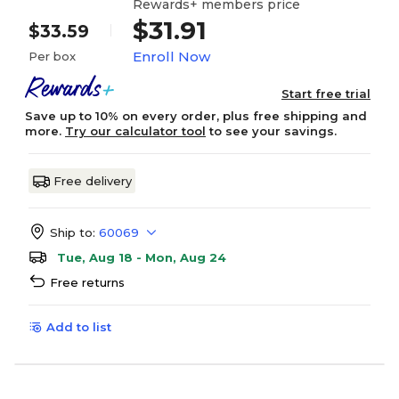
Rewards+ members price
$31.91
$33.59
Enroll Now
Per box
Start free trial
Save up to 10% on every order, plus free shipping and
more.
Try our calculator tool
to see your savings.
Free delivery
Ship to:
60069
Tue, Aug 18 - Mon, Aug 24
Free returns
Add to list