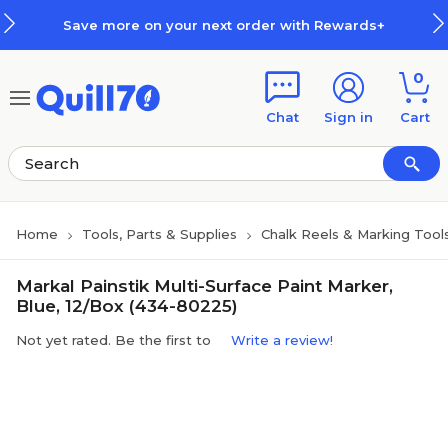
Skip to main content
Skip to footer
Save more on your next order with Rewards+
0
Chat
Sign in
Cart
Home
Tools, Parts & Supplies
Chalk Reels & Marking Tool
Markal Painstik Multi-Surface Paint Marker,
Blue, 12/Box (434-80225)
Not yet rated. Be the first to
Write a review!