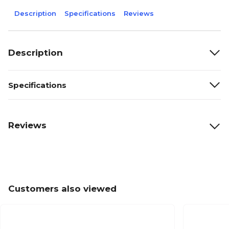
Description
Specifications
Reviews
Description
Specifications
Reviews
Customers also viewed