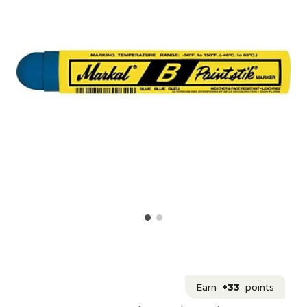
Earn
+33
points