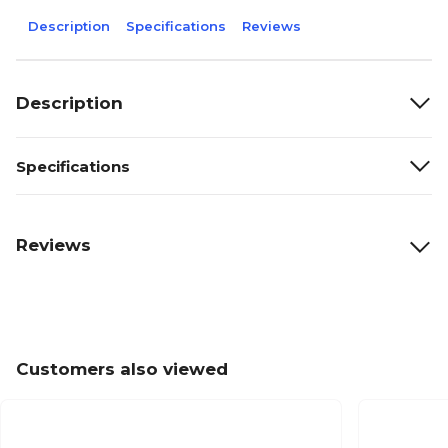
Description
Specifications
Reviews
Description
Specifications
Reviews
Customers also viewed