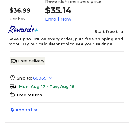
Rewards+ members price
$35.14
$36.99
Enroll Now
Per box
Start free trial
Save up to 10% on every order, plus free shipping and
more.
Try our calculator tool
to see your savings.
Free delivery
Ship to:
60069
Mon, Aug 17 - Tue, Aug 18
Free returns
Add to list