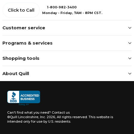
1-800-982-3400
Click to Call
Monday - Friday, 7AM - 8PM CST.
Customer service
Programs & services
Shopping tools
About Quill
Can't find what you need?
Contact us
©Quill Lincolnshire, Inc. 2026, All rights reserved.
This website is
intended only for use by U.S. residents.