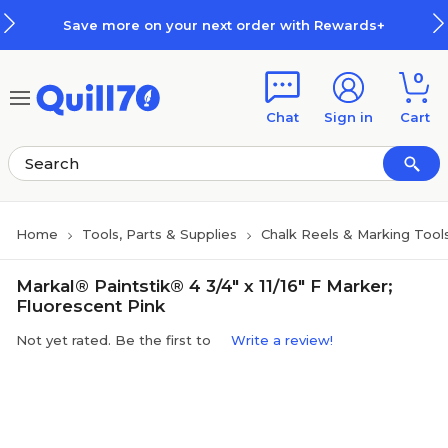
Skip to main content
Skip to footer
Save more on your next order with Rewards+
0
Chat
Sign in
Cart
Home
Tools, Parts & Supplies
Chalk Reels & Marking Tool
Markal® Paintstik® 4 3/4" x 11/16" F Marker;
Fluorescent Pink
Not yet rated. Be the first to
Write a review!