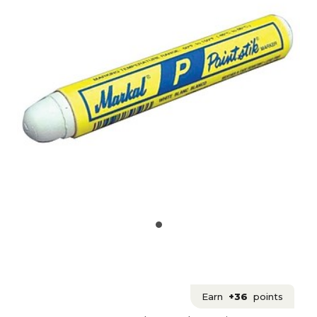
Earn
+36
points