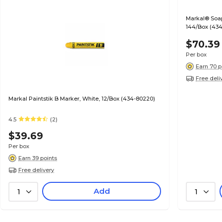
Markal® Soaps
144/Box (434
$70.39
Per box
Earn 70 p
Free deli
Markal Paintstik B Marker, White, 12/Box (434-80220)
4.5
(2)
$39.69
Per box
Earn 39 points
Free delivery
Add
1
1