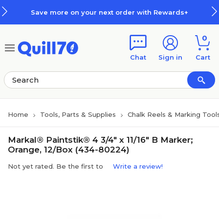
Skip to main content
Skip to footer
Save more on your next order with Rewards+
0
Chat
Sign in
Cart
Home
Tools, Parts & Supplies
Chalk Reels & Marking Tool
Markal® Paintstik® 4 3/4" x 11/16" B Marker;
Orange, 12/Box (434-80224)
Not yet rated. Be the first to
Write a review!