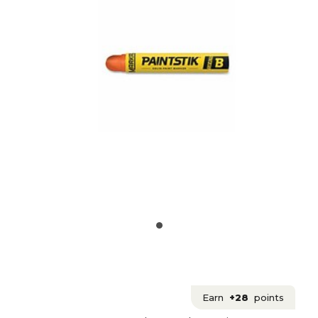
Earn
+28
points