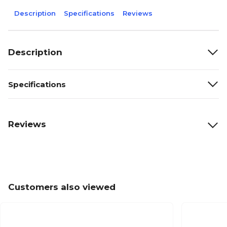
Description
Specifications
Reviews
Description
Specifications
Reviews
Customers also viewed