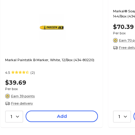
Markal® Soaps
144/Box (434
$70.39
Per box
Earn 70 p
Free deli
Markal Paintstik B Marker, White, 12/Box (434-80220)
4.5
(2)
$39.69
Per box
Earn 39 points
Free delivery
Add
1
1