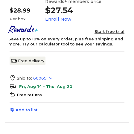
Rewards+ members price
$27.54
$28.99
Enroll Now
Per box
Start free trial
Save up to 10% on every order, plus free shipping and
more.
Try our calculator tool
to see your savings.
Free delivery
Ship to:
60069
Fri, Aug 14 - Thu, Aug 20
Free returns
Add to list