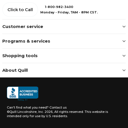
1-800-982-3400
Click to Call
Monday - Friday, 7AM - 8PM CST.
Customer service
Programs & services
Shopping tools
About Quill
Can't find what you need?
Contact us
©Quill Lincolnshire, Inc. 2026, All rights reserved.
This website is
intended only for use by U.S. residents.