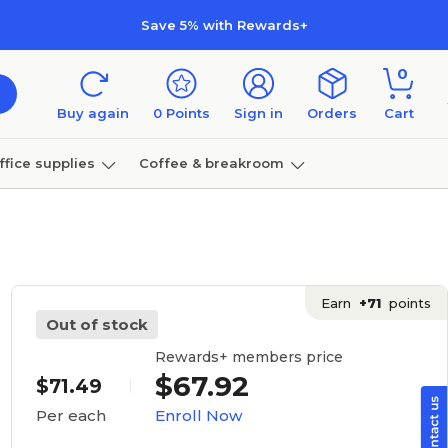
Save 5% with Rewards+
0
Buy again
0
Points
Sign in
Orders
Cart
ffice supplies
Coffee & breakroom
Furniture
Earn
+71
points
Out of stock
Rewards+ members price
$67.92
$71.49
Enroll Now
Per each