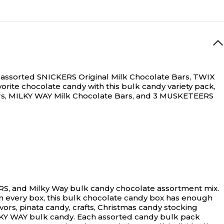
N/A
ize assorted SNICKERS Original Milk Chocolate Bars, TWIX
avorite chocolate candy with this bulk candy variety pack,
Bars, MILKY WAY Milk Chocolate Bars, and 3 MUSKETEERS
ERS, and Milky Way bulk candy chocolate assortment mix.
s in every box, this bulk chocolate candy box has enough
avors, pinata candy, crafts, Christmas candy stocking
LKY WAY bulk candy. Each assorted candy bulk pack