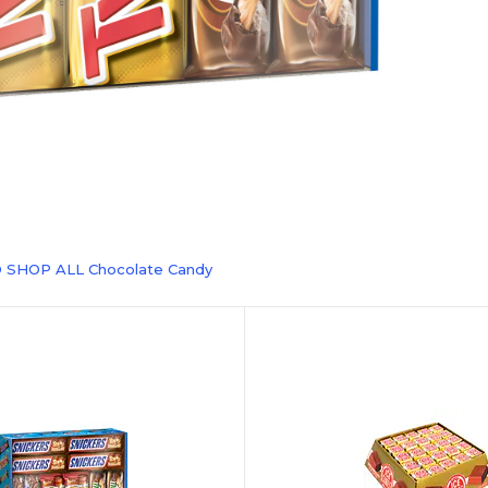
 SHOP ALL Chocolate Candy