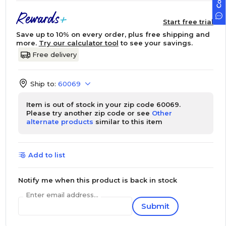
Start free trial
Save up to 10% on every order, plus free shipping and
more.
Try our calculator tool
to see your savings.
Free delivery
Ship to:
60069
Item is out of stock in your zip code 60069.
Please try another zip code or see
Other
alternate products
similar to this item
Add to list
Notify me when this product is back in stock
Enter email address...
Submit