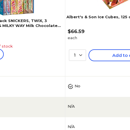
Albert's & Son Ice Cubes, 125
Pack SNICKERS, TWIX, 3
 MILKY WAY Milk Chocolate
 oz., 30 Pieces (220-00085)
$66.59
each
f stock
1
Add to 
(
473
)
4.7
(
73
)
No
N/A
N/A