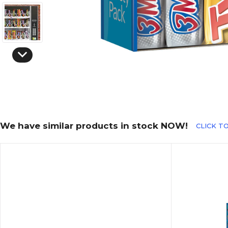
We have similar products in stock NOW!
CLICK TO