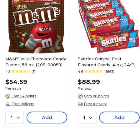
Albert's
WIX, 3 MUSKETEERS &
Iced Chocolate
N/A
M&M'S Milk Chocolate Candy
Skittles Original Fruit
Pieces, 56 oz. (209-00059)
Flavored Candy, 4 oz, 24/Box
125
(MMM04460)
4.5
(11)
4.6
(1863)
$54.59
$88.99
1
Per each
Per box
Earn 54 points
Earn 88 points
Free delivery
Free delivery
Ice Cubes
Add
Add
1
1
N/A