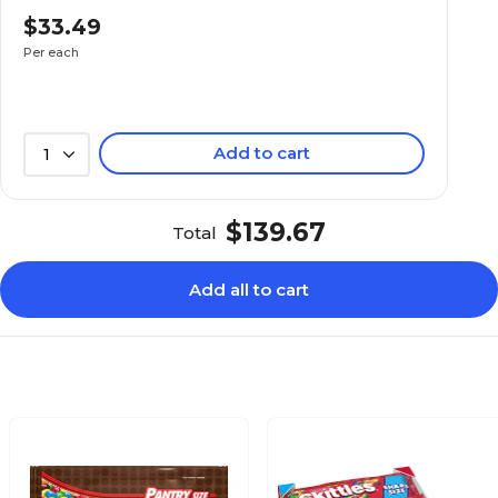
$33.49
No
Per each
No
Add to cart
1
Everyday
$139.67
Total
Each
Add all to cart
No
Candy Bar