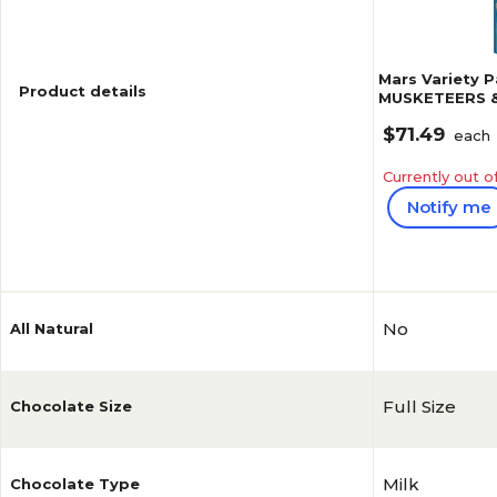
Mars Variety 
Product details
MUSKETEERS &
Candy Bars, 55
$71.49
each
Currently out o
Notify me
Reviews
4.9
No
All Natural
Full Size
Chocolate Size
Milk
Chocolate Type