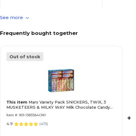
See more
Contains Nut
Contains Nuts
Frequently bought together
Dairy Free
Dairy Free
Out of stock
No
Fat Free
Assorted
Gluten Free
This item
Mars Variety Pack SNICKERS, TWIX, 3
No
Chocolate Flavor
MUSKETEERS & MILKY WAY Milk Chocolate Candy
Bars, 55 oz., 30 Pieces (220-00085)
Item #: 901-1383364CNY
+
4.9
Individually
Individually Wrapped
(
473
)