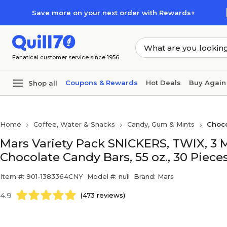
Skip to main content
Skip to footer
Save more on your next order with Rewards+
Fanatical customer service since 1956
Coupons & Rewards
Hot Deals
Buy Again
Shop all
Home
Coffee, Water & Snacks
Candy, Gum & Mints
Choc
Mars Variety Pack SNICKERS, TWIX, 
Chocolate Candy Bars, 55 oz., 30 Piece
Item #: 901-1383364CNY
Model #: null
Brand: Mars
4.9
(473 reviews)