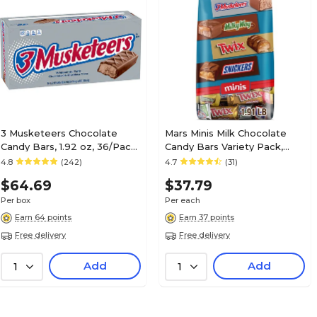
Mars
Brand
SNICKERS, T
Flavor
MILKY WAY
55
Net Weight (oz.)
3 Musketeers Chocolate
Mars Minis Milk Chocolate
Candy Bars, 1.92 oz, 36/Pack
Candy Bars Variety Pack,
30
Number of Chocolates Included
(MMM42208)
30.63 oz. (460690)
4.8
(242)
4.7
(31)
$64.69
$37.79
30
Selling Quantity
Per box
Per each
Earn 64 points
Earn 37 points
Free delivery
Free delivery
Variety Pack
Series or Collection
Add
Add
1
1
Yes
Made in America