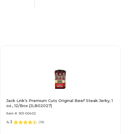
Contains Nuts
Dairy Free
No
No
Jack Link’s Premium Cuts Original Beef Steak Jerky, 1
N/A
oz., 12/Box (JLB02027)
Item #: 901-00402
4.3
Individually Wrapped
(
18
)