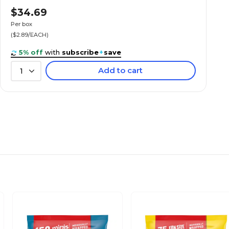
$34.69
Yes
Per box
($2.89/EACH)
No
5% off
with
subscribe
+
save
Add to cart
1
Everyday
Box
No
Candy Bar