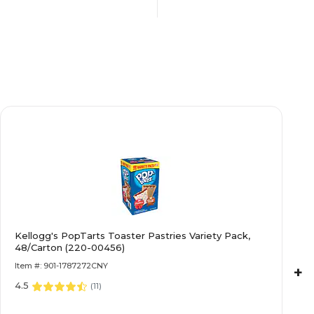
s
Contains Nuts
Dairy Free
No
No
Kellogg's PopTarts Toaster Pastries Variety Pack,
N/A
48/Carton (220-00456)
Item #: 901-1787272CNY
+
 Wrapped
4.5
Individually Wrapped
(
11
)