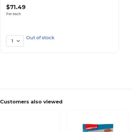
$71.49
No
Kosher
Per each
No
Low Fat
Out of stock
1
Everyday
Seasonal Theme
Each
Selling Quantity (UOM)
No
Sugar Free
Customers also viewed
Candy Bar
Type of Chocolate