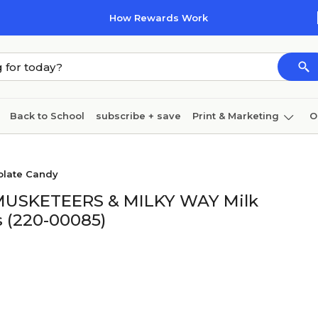
How Rewards Work
Back to School
subscribe + save
Print & Marketing
O
Cleaning
Ink & toner
Paper
Technology
olate Candy
3 MUSKETEERS & MILKY WAY Milk
s (220-00085)