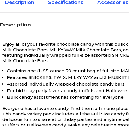
Description
Specifications
Accessories
Yes
Environmental Design Features
Description
Enjoy all of your favorite chocolate candy with this bulk
Milk Chocolate Bars, MILKY WAY Milk Chocolate Bars, a
featuring individually wrapped full-size assorted SNIC
Milk Chocolate Bars.
Contains one (1) 55-ounce 30 count bag of full size 
Features SNICKERS, TWIX, MILKY WAY and 3 MUSKETE
Assorted individually wrapped chocolate candy bars
For birthday party favors, candy buffets and Hallowee
Bulk candy assortment has something for everyone
Everyone has a favorite candy. Find them all in one pla
This candy variety pack includes all the Full Size candy 
delicious fun to share at birthday parties and anytime ce
stuffers or Halloween candy. Make any celebration mo