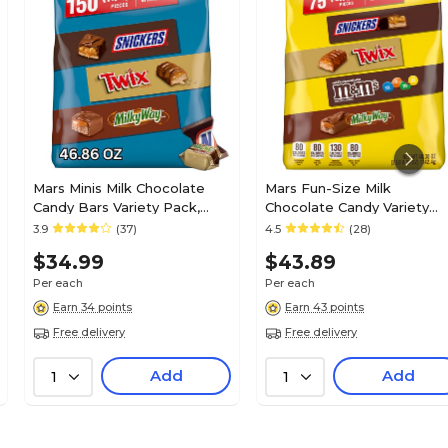
Chunky
Roasted peanuts and plump raisins
1.4
Mars Minis Milk Chocolate
Mars Fun-Size Milk
Candy Bars Variety Pack,
Chocolate Candy Variety
24
46.86 oz., 150 Pieces
Pack, 40.3 oz., 75 Pieces
3.9
(37)
4.5
(28)
(459751)
(459747)
$34.99
$43.89
1
Per each
Per each
Earn 34 points
Earn 43 points
Free delivery
Free delivery
N/A
Add
Add
1
1
N/A