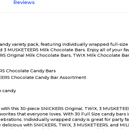
Reviews
N/A
 candy variety pack, featuring individually wrapped full-s
nd 3 MUSKETEERS Milk Chocolate Bars.
Enjoy all of your f
KERS Original Milk Chocolate Bars, TWIX Milk Chocolate 
MARS Chocolate Candy Bars
ERS Chocolate Candy Bar Assortment
n candy
ce with this 30-piece SNICKERS Original, TWIX, 3 MUSKETE
favorites that everyone loves. With 30 Full Size candy bar
lebrations. Individually wrapped candy is great for party f
re delicious with SNICKERS, TWIX, 3 MUSKETEERS, and MI