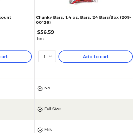
 count
Chunky Bars, 1.4 oz. Bars, 24 Bars/Box (209-
00126)
$56.59
box
cart
1
Add to cart
4.8
(
5
)
No
Full Size
Milk