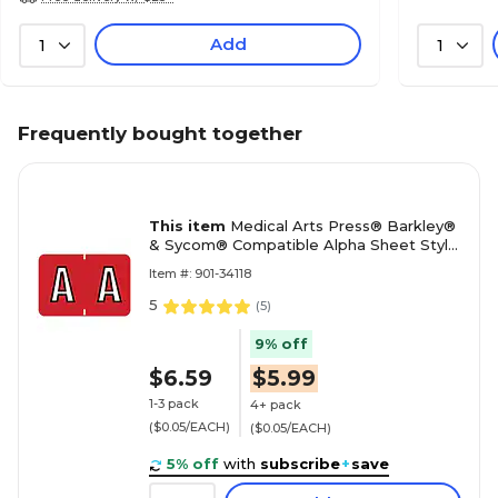
Add
1
1
Frequently bought together
This item
Medical Arts Press® Barkley®
& Sycom® Compatible Alpha Sheet Style
Labels, "A"
Item #: 901-34118
5
(
5
)
9% off
$6.59
$5.99
1-3 pack
4+ pack
($0.05/EACH)
($0.05/EACH)
5% off
with
subscribe
+
save