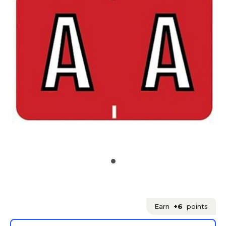
Earn
+6
points