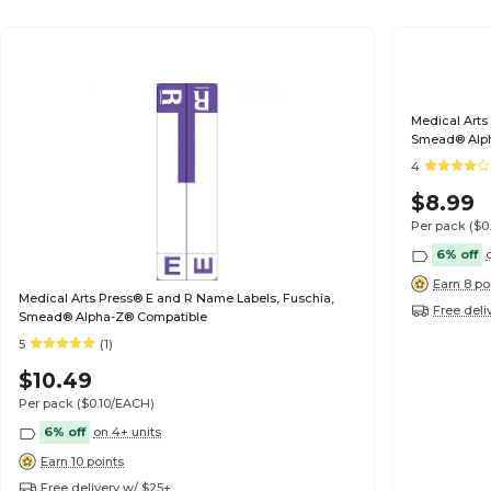
Medical Arts
Smead® Alp
4
$8.99
Per pack
($0
6% off
Earn 8 po
Medical Arts Press® E and R Name Labels, Fuschia,
Free deli
Smead® Alpha-Z® Compatible
5
(1)
$10.49
Per pack
($0.10/EACH)
6% off
on 4+ units
Earn 10 points
Free delivery w/ $25+