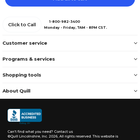
1-800-982-3400
Click to Call
Monday - Friday, 7AM - 8PM CST.
Customer service
Programs & services
Shopping tools
About Quill
Can't find what you need?
Contact us
©Quill Lincolnshire, Inc. 2026, All rights reserved.
This website is