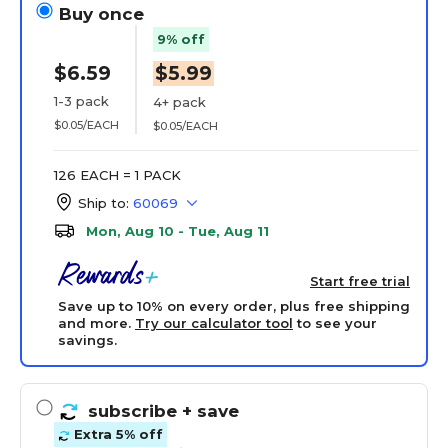
Buy once
9% off
$6.59
$5.99
1-3 pack
4+ pack
$0.05/EACH
$0.05/EACH
126 EACH = 1 PACK
Ship to:
60069
Mon, Aug 10 - Tue, Aug 11
Start free trial
Save up to 10% on every order, plus free shipping
and more.
Try our calculator tool
to see your
savings.
subscribe
+ save
Extra 5% off