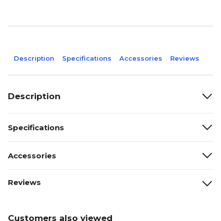
Description
Specifications
Accessories
Reviews
Description
Specifications
Accessories
Reviews
Customers also viewed