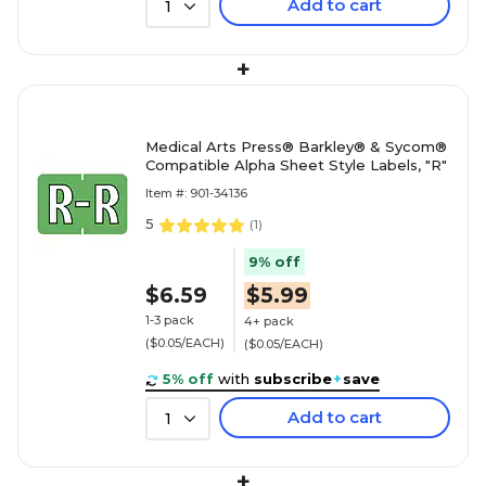
Add to cart
1
+
Medical Arts Press® Barkley® & Sycom®
Compatible Alpha Sheet Style Labels, "R"
Item #: 901-34136
5
(
1
)
9% off
$6.59
$5.99
1-3 pack
4+ pack
($0.05/EACH)
($0.05/EACH)
5% off
with
subscribe
+
save
Add to cart
1
+