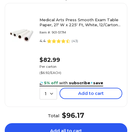
Medical Arts Press Smooth Exam Table
Paper, 21" W x 225' Ft, White, 12/Carton
(517M)
Item #: 901-517M
4.4
(
43
)
$82.99
Per carton
($6.92/EACH)
5% off
with
subscribe
+
save
Add to cart
1
$96.17
Total
Add all to cart