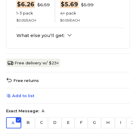
$6.26
$5.69
$6.59
$5.99
1-3 pack
4+ pack
$0.05/EACH
$0.05/EACH
What else you'll get:
Free delivery w/ $25+
Free returns
Add to list
Exact Message:
A
B
C
D
E
F
G
H
I
J
A