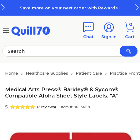
Skip to main content
Skip to footer
Save more on your next order with Rewards+
0
Chat
Sign in
Cart
Home
Healthcare Supplies
Patient Care
Practice Fron
Medical Arts Press® Barkley® & Sycom®
Compatible Alpha Sheet Style Labels, "A"
5
(5 reviews)
Item #: 901-34118