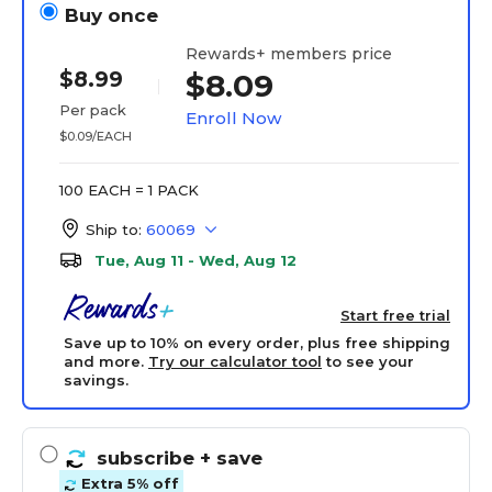
Buy once
Rewards+ members price
$8.99
$8.09
Per pack
Enroll Now
$0.09/EACH
100 EACH = 1 PACK
Ship to:
60069
Tue, Aug 11 - Wed, Aug 12
Start free trial
Save up to 10% on every order, plus free shipping
and more.
Try our calculator tool
to see your
savings.
subscribe
+ save
Extra 5% off