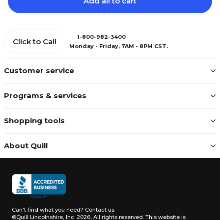
Add all to cart
1-800-982-3400
Click to Call
Monday - Friday, 7AM - 8PM CST.
Customer service
Programs & services
Shopping tools
About Quill
Can't find what you need?
Contact us
©Quill Lincolnshire, Inc. 2026, All rights reserved.
This website is