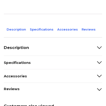
Description
Specifications
Accessories
Reviews
Description
Specifications
Accessories
Reviews