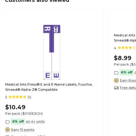
Customers also viewed
Medical Arts
Smead® Alp
4
$8.99
Per pack
($0
6% off
Earn 8 po
Medical Arts Press® E and R Name Labels, Fuschia,
Free deli
Smead® Alpha-Z® Compatible
5
(1)
$10.49
Per pack
($0.10/EACH)
6% off
on 4+ units
Earn 10 points