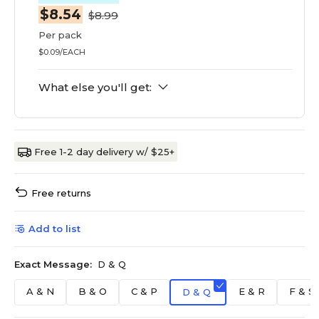
$8.54
$8.99
Per pack
$0.09/EACH
What else you'll get:
Free 1-2 day delivery w/ $25+
Free returns
Add to list
Exact Message:
D & Q
A & N
B & O
C & P
E & R
F & S
D & Q