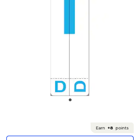
Earn
+8
points