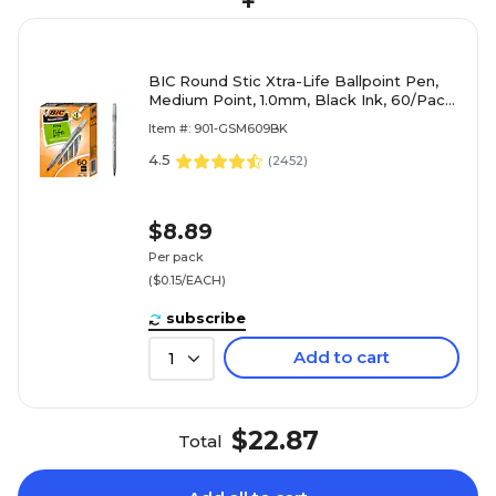
+
BIC Round Stic Xtra-Life Ballpoint Pen,
Medium Point, 1.0mm, Black Ink, 60/Pack
(GSM609-BLK)
Item #: 901-GSM609BK
4.5
(
2452
)
$8.89
Per pack
($0.15/EACH)
subscribe
Add to cart
1
$22.87
Total