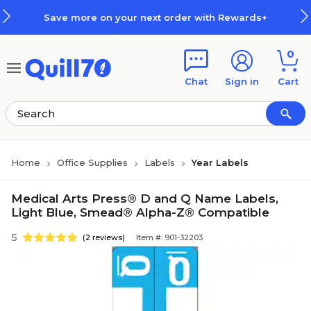
Skip to main content
Skip to footer
Save more on your next order with Rewards+
0
Chat
Sign in
Cart
Home
Office Supplies
Labels
Year Labels
Medical Arts Press® D and Q Name Labels,
Light Blue, Smead® Alpha-Z® Compatible
5
(2 reviews)
Item #: 901-32203