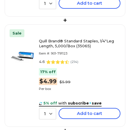
Add to cart
1
+
Sale
Quill Brand® Standard Staples, 1/4"Leg
Length, 5,000/Box (35065)
Item #: 901-791123
4.6
(
214
)
17% off
$4.99
$5.99
Per box
5% off
with
subscribe
+
save
Add to cart
1