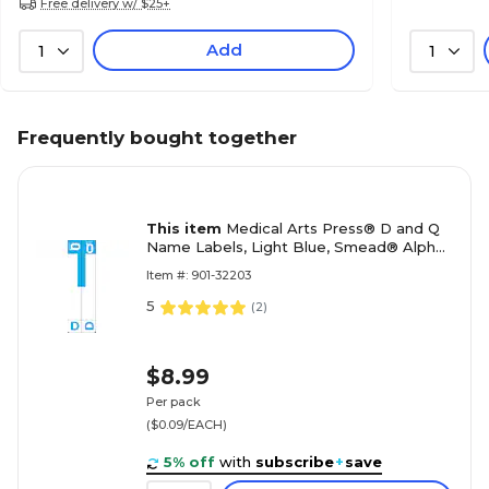
Free delivery w/ $25+
Add
1
1
Frequently bought together
This item
Medical Arts Press® D and Q
Name Labels, Light Blue, Smead® Alpha-
Z® Compatible
Item #: 901-32203
5
(
2
)
$8.99
Per pack
($0.09/EACH)
5% off
with
subscribe
+
save