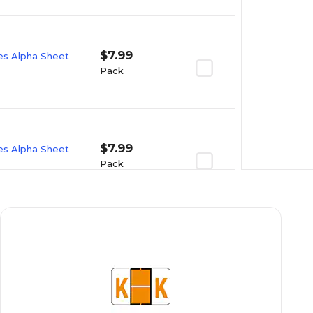
$7.99
ies Alpha Sheet
Pack
$7.99
ies Alpha Sheet
Pack
$7.99
ies Alpha Sheet
Pack