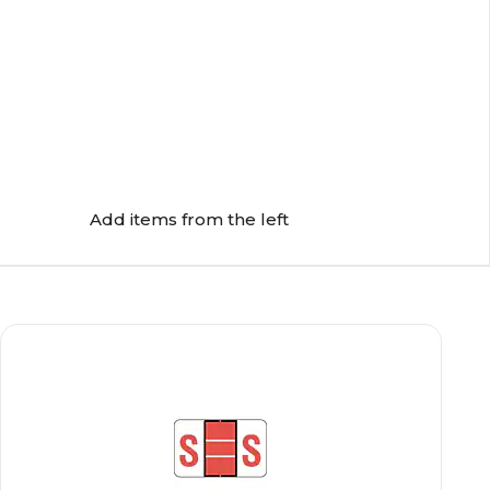
Add items from the left