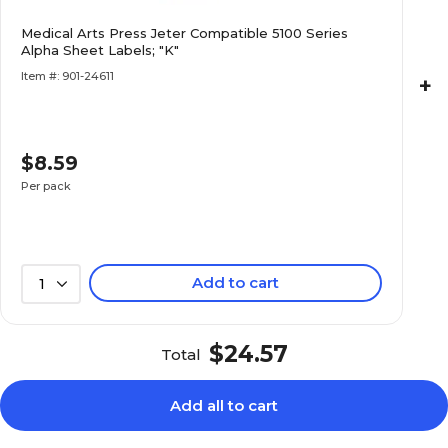
$7.99
ies Alpha Sheet
Medical Arts Press Jeter Compatible 5100 Series
Alpha Sheet Labels; "K"
Pack
Item #: 901-24611
+
$8.59
$7.99
ies Alpha Sheet
Pack
Per pack
Add to cart
1
$7.99
ies Alpha Sheet
Pack
$24.57
Total
Add all to cart
$8.59
ies Alpha Sheet