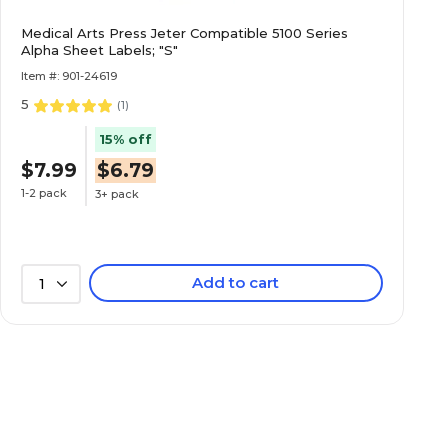
Medical Arts Press Jeter Compatible 5100 Series
Alpha Sheet Labels; "S"
Item #: 901-24619
5
(
1
)
15% off
$7.99
$6.79
1-2 pack
3+ pack
Add to cart
1