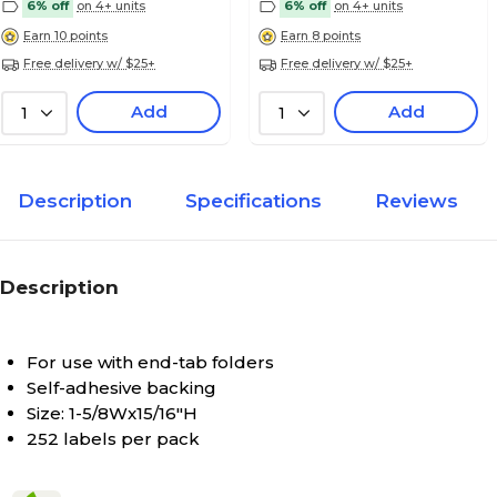
6% off
on 4+ units
6% off
on 4+ units
Earn 10 points
Earn 8 points
Free delivery w/ $25+
Free delivery w/ $25+
Medical Arts Press Jeter Compatible 5100 Ser
Labels; "P"
Add
Add
1
1
Description
Specifications
Reviews
Medical Arts Press Jeter Compatible 5100 Ser
Labels; "Q"
Description
For use with end-tab folders
Medical Arts Press Jeter Compatible 5100 Ser
Self-adhesive backing
Labels; "R"
Size: 1-5/8Wx15/16"H
252 labels per pack