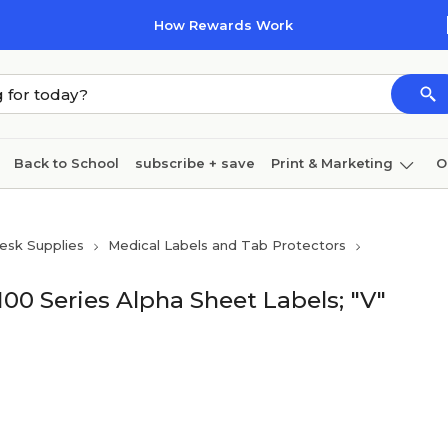
How Rewards Work
Back to School
subscribe + save
Print & Marketing
O
Cleaning
Ink & toner
Paper
Technology
esk Supplies
Medical Labels and Tab Protectors
00 Series Alpha Sheet Labels; "V"