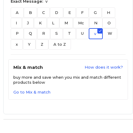
Exact Message:
v
A
B
C
D
E
F
G
H
I
J
K
L
M
Mc
N
O
P
Q
R
S
T
U
W
v
x
Y
Z
A to Z
Mix & match
How does it work?
buy more and save
when you mix and match different
products below
Go to Mix & match