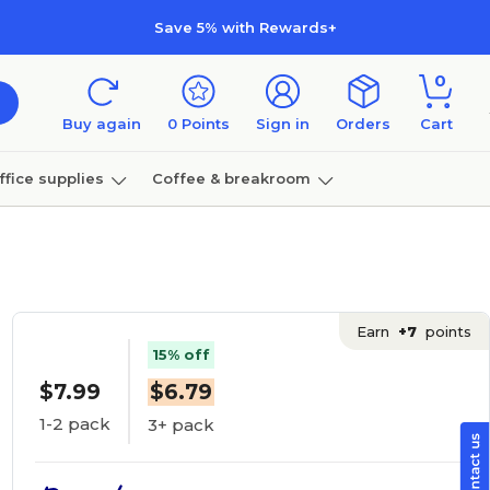
Save 5% with Rewards+
0
Buy again
0
Points
Sign in
Orders
Cart
ffice supplies
Coffee & breakroom
Furniture
Earn
+7
points
15% off
$7.99
$6.79
1-2 pack
3+ pack