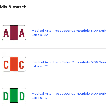
Mix & match
Medical Arts Press Jeter Compatible 5100 Ser
Labels; "A"
Medical Arts Press Jeter Compatible 5100 Ser
Labels; "C"
Medical Arts Press Jeter Compatible 5100 Ser
Labels; "D"