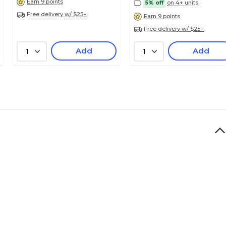
Earn 9 points
5% off
on 4+ units
Free delivery w/ $25+
Earn 9 points
Free delivery w/ $25+
Add
Add
1
1