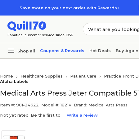
Skip to main content
Skip to footer
Save more on your next order with Rewards+
Fanatical customer service since 1956
Coupons & Rewards
Hot Deals
Buy Again
Shop all
Home
Healthcare Supplies
Patient Care
Practice Front D
Alpha Labels
Medical Arts Press Jeter Compatible 51
Item #: 901-24622
Model #: 1821V
Brand: Medical Arts Press
Not yet rated. Be the first to
Write a review!