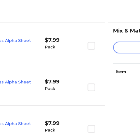
Mix & Ma
$7.99
ies Alpha Sheet
Pack
Item
$7.99
ies Alpha Sheet
Pack
$7.99
ies Alpha Sheet
Pack