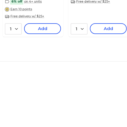
6% off
on 4+ units
Free delivery w/ $25+
Earn 10 points
Free delivery w/ $25+
$7.99
ies Alpha Sheet
Pack
Add
Add
1
1
$7.99
ies Alpha Sheet
Pack
$7.99
ies Alpha Sheet
Pack