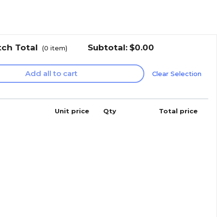
tch Total
Subtotal:
$0.00
(
0
item)
Add all to cart
Clear Selection
Unit price
Qty
Total price