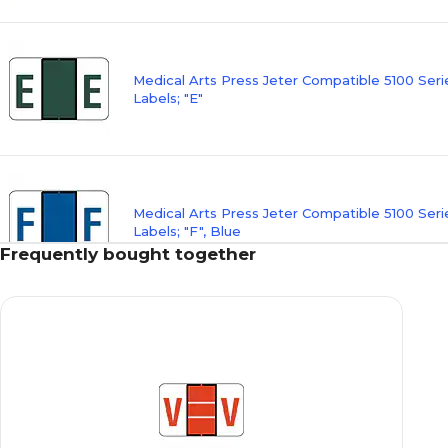
Medical Arts Press Jeter Compatible 5100 Ser
Labels; "E"
Medical Arts Press Jeter Compatible 5100 Ser
Labels; "F", Blue
Frequently bought together
Medical Arts Press Jeter Compatible 5100 Ser
Labels; "G"