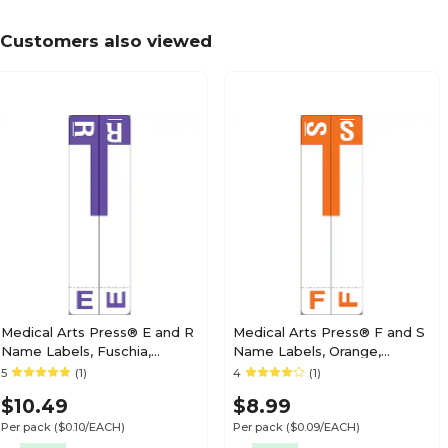
Labels; "K"
Customers also viewed
Medical Arts Press Jeter Compatible 5100 Ser
Labels; "L"
Medical Arts Press Jeter Compatible 5100 Ser
Labels; "N"
Medical Arts Press® E and R
Medical Arts Press® F and S
Name Labels, Fuschia,
Name Labels, Orange,
Smead® Alpha-Z®
Smead® Alpha-Z®
5
(1)
4
(1)
Medical Arts Press Jeter Compatible 5100 Ser
Compatible
Compatible
Labels; "O", Blue
$10.49
$8.99
Per pack
($0.10/EACH)
Per pack
($0.09/EACH)