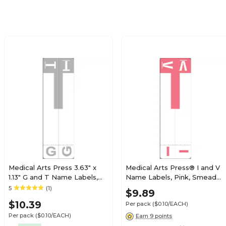
Pack
$7.99
ies Alpha Sheet
Pack
$7.99
ies Alpha Sheet
Pack
Medical Arts Press 3.63" x
Medical Arts Press® I and V
1.13" G and T Name Labels,
Name Labels, Pink, Smead®
Olive Green, 100/Pack
Alpha-Z® Compatible
5
(1)
$7.99
$9.89
ies Alpha Sheet
(32206)
Pack
$10.39
Per pack
($0.10/EACH)
Per pack
($0.10/EACH)
Earn 9 points