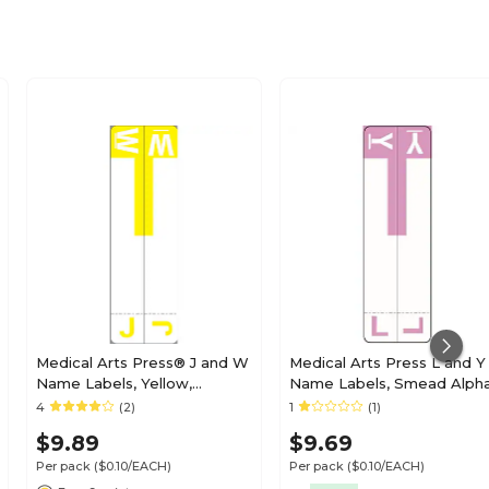
Medical Arts Press® J and W
Medical Arts Press L and Y
Name Labels, Yellow,
Name Labels, Smead Alph
Smead® Alpha-Z®
Z Compatible, Lavender,
4
(2)
1
(1)
Compatible
125/Pack (32211)
$9.89
$9.69
Per pack
($0.10/EACH)
Per pack
($0.10/EACH)