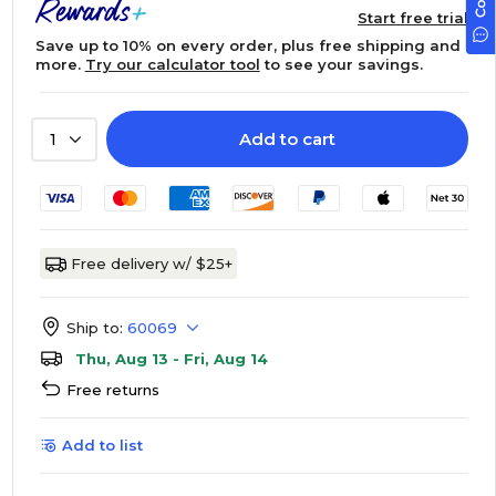
Start free trial
Save up to 10% on every order, plus free shipping and
more.
Try our calculator tool
to see your savings.
Add to cart
1
Free delivery w/ $25+
Ship to:
60069
Thu, Aug 13 - Fri, Aug 14
Free returns
Add to list