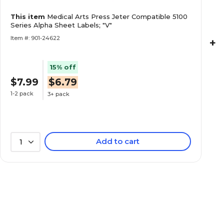
Medical Arts Press Jeter Compatible 5100 Ser
This item
Medical Arts Press Jeter Compatible 5100
Labels; "H"
Series Alpha Sheet Labels; "V"
Item #: 901-24622
+
15% off
$7.99
$6.79
Medical Arts Press Jeter Compatible 5100 Ser
Labels; "I"
1-2 pack
3+ pack
Add to cart
1
Medical Arts Press Jeter Compatible 5100 Ser
Labels; "J"
Medical Arts Press Jeter Compatible 5100 Ser