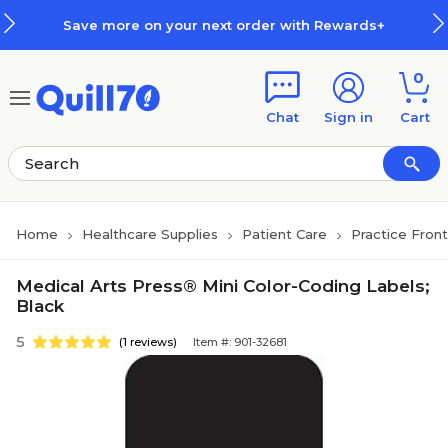
Skip to main content
Skip to footer
Save more on your next order with Rewards+
0
Chat
Sign in
Cart
Home
Healthcare Supplies
Patient Care
Practice Fron
Medical Arts Press® Mini Color-Coding Labels;
Black
5
(1 reviews)
Item #: 901-32681