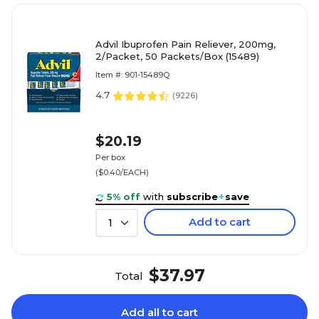
Advil Ibuprofen Pain Reliever, 200mg,
2/Packet, 50 Packets/Box (15489)
Item #: 901-15489Q
4.7
(
9226
)
$20.19
Per box
($0.40/EACH)
5% off
with
subscribe
+
save
Add to cart
1
$37.97
Total
Add all to cart