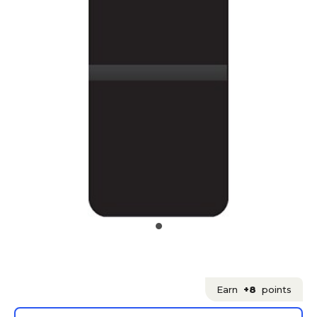
Earn
+8
points