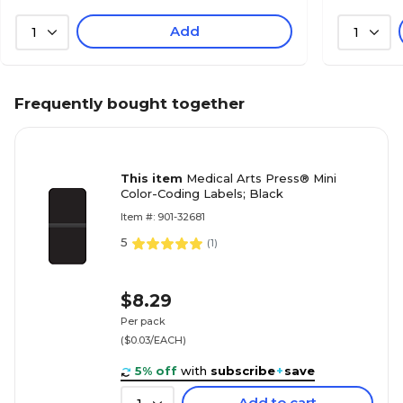
Add
1
1
Frequently bought together
This item
Medical Arts Press® Mini
Color-Coding Labels; Black
Item #: 901-32681
5
(
1
)
$8.29
Per pack
($0.03/EACH)
5% off
with
subscribe
+
save
Add to cart