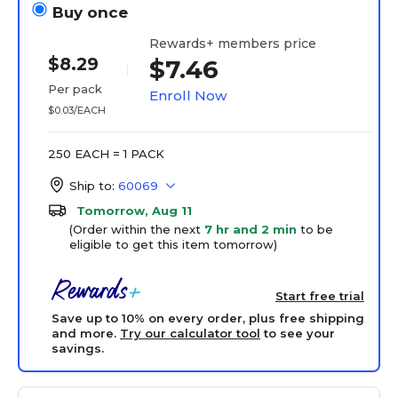
Buy once
Rewards+ members price
$8.29
$7.46
Per pack
Enroll Now
$0.03/EACH
250 EACH = 1 PACK
Ship to:
60069
Tomorrow, Aug 11
(Order within the next
7 hr and 2 min
to be
eligible to get this item tomorrow)
Start free trial
Save up to 10% on every order, plus free shipping
and more.
Try our calculator tool
to see your
savings.