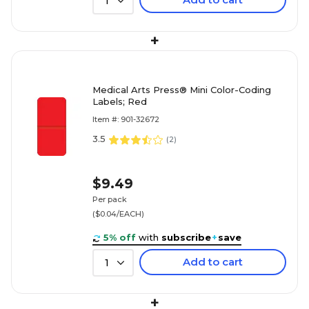
1
+
Medical Arts Press® Mini Color-Coding
Labels; Red
Item #: 901-32672
3.5
(
2
)
$9.49
Per pack
($0.04/EACH)
5% off
with
subscribe
+
save
Add to cart
1
+