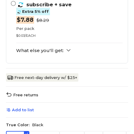
subscribe
+ save
Extra 5% off
$7.88
$8.29
Per pack
$0.03/EACH
What else you'll get:
Free next-day delivery w/ $25+
Free returns
Add to list
True Color:
Black