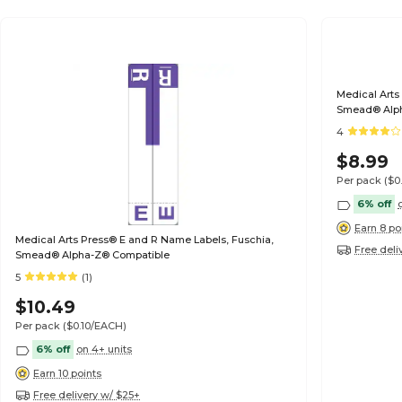
Medical Arts
Smead® Alp
4
$8.99
Per pack
($0
6% off
Earn 8 po
Medical Arts Press® E and R Name Labels, Fuschia,
Free deli
Smead® Alpha-Z® Compatible
5
(1)
$10.49
Per pack
($0.10/EACH)
6% off
on 4+ units
Earn 10 points
Free delivery w/ $25+