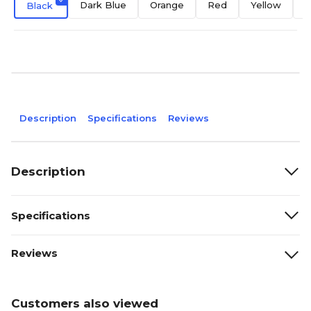
Dark Blue
Orange
Red
Yellow
D
Black
Description
Specifications
Reviews
Description
Specifications
Reviews
Customers also viewed