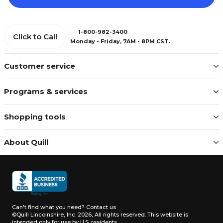
1-800-982-3400
Click to Call
Monday - Friday, 7AM - 8PM CST.
Customer service
Programs & services
Shopping tools
About Quill
Can't find what you need?
Contact us
©Quill Lincolnshire, Inc. 2026, All rights reserved.
This website is
intended only for use by U.S. residents.