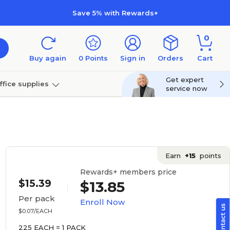
Save 5% with Rewards+
0
Buy again
0
Points
Sign in
Orders
Cart
Get expert
ffice supplies
service now
per
Technology
Earn
+15
points
Rewards+ members price
$15.39
$13.85
Per pack
Enroll Now
$0.07/EACH
225 EACH = 1 PACK