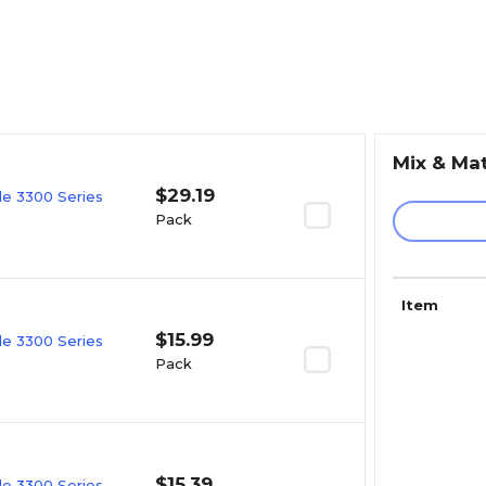
Mix & Ma
$29.19
e 3300 Series
Pack
Item
$15.99
e 3300 Series
Pack
$15.39
e 3300 Series