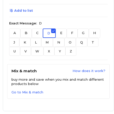
Add to list
Exact Message:
D
A
B
C
E
F
G
H
D
J
K
L
M
N
O
Q
T
U
V
W
X
Y
Z
Mix & match
How does it work?
buy more and save
when you mix and match different
products below
Go to Mix & match