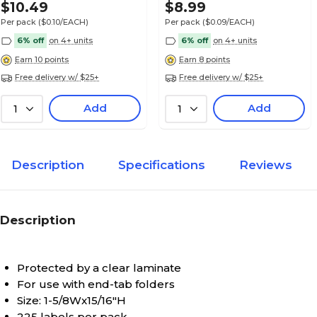
Alpha Sheet Labels; "V"
$10.49
$8.99
Per pack
($0.10/EACH)
Per pack
($0.09/EACH)
6% off
on 4+ units
6% off
on 4+ units
Earn 10 points
Earn 8 points
Free delivery w/ $25+
Free delivery w/ $25+
Medical Arts Press® POS® Systems Compatibl
Alpha Sheet Labels; "W"
Add
Add
1
1
Description
Specifications
Reviews
Medical Arts Press® POS® Systems Compatibl
Alpha Sheet Labels; "X"
Description
Protected by a clear laminate
Medical Arts Press® POS® Systems Compatibl
For use with end-tab folders
Alpha Sheet Labels; "Y"
Size: 1-5/8Wx15/16"H
225 labels per pack