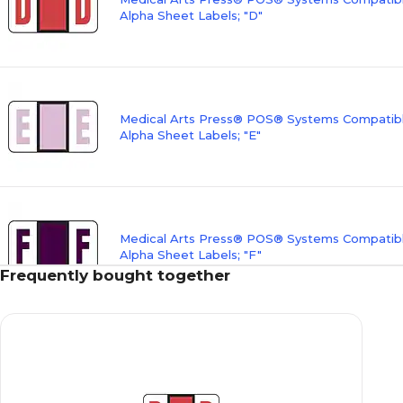
Alpha Sheet Labels; "D"
Medical Arts Press® POS® Systems Compatibl
Alpha Sheet Labels; "E"
Medical Arts Press® POS® Systems Compatibl
Alpha Sheet Labels; "F"
Frequently bought together
Medical Arts Press® POS® Systems Compatibl
Alpha Sheet Labels; "G"