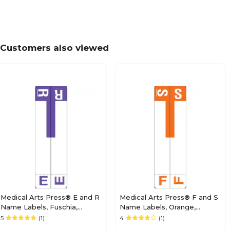
Medical Arts Press® POS® Systems Compatibl
Alpha Sheet Labels; "M"
Customers also viewed
Medical Arts Press® POS® Systems Compatibl
Alpha Sheet Labels; "O"
Medical Arts Press® POS® Systems Compatibl
Alpha Sheet Labels; "Q"
Medical Arts Press® E and R
Medical Arts Press® F and S
Name Labels, Fuschia,
Name Labels, Orange,
Smead® Alpha-Z®
Smead® Alpha-Z®
5
(1)
4
(1)
Medical Arts Press® POS® Systems Compatibl
Compatible
Compatible