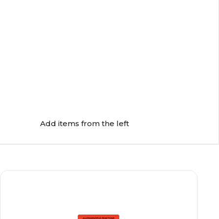
Add items from the left