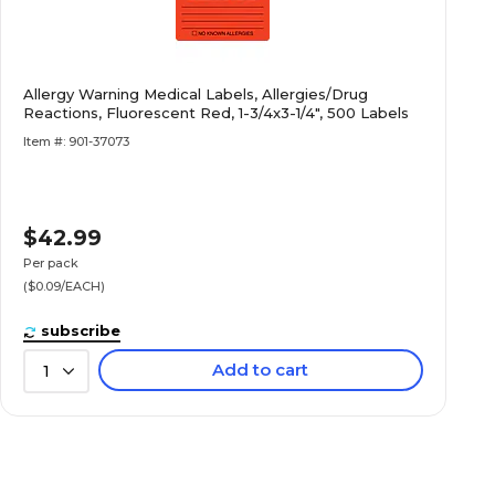
Allergy Warning Medical Labels, Allergies/Drug
Reactions, Fluorescent Red, 1-3/4x3-1/4", 500 Labels
Item #: 901-37073
$42.99
Per pack
($0.09/EACH)
subscribe
Add to cart
1