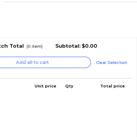
tch Total
Subtotal:
$0.00
(
0
item)
Add all to cart
Clear Selection
Unit price
Qty
Total price