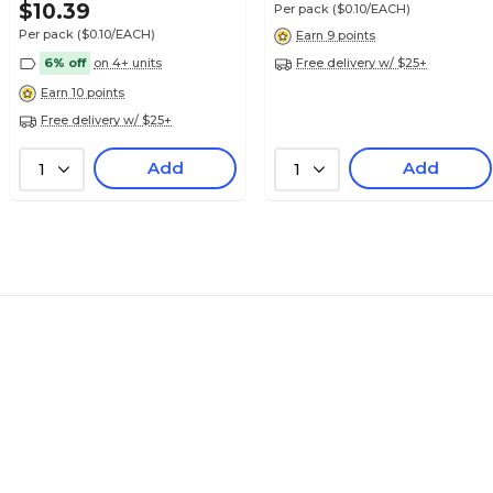
Pack
$10.39
Per pack
($0.10/EACH)
Per pack
($0.10/EACH)
Earn 9 points
6% off
on 4+ units
Free delivery w/ $25+
Earn 10 points
Free delivery w/ $25+
$12.99
e 3300 Series
Pack
Add
Add
1
1
$12.99
e 3300 Series
Pack
$12.39
e 3300 Series
Pack