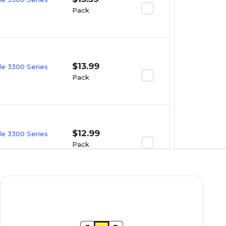
Pack
$13.99
e 3300 Series
Pack
$12.99
e 3300 Series
Pack
$16.49
e 3300 Series
Pack