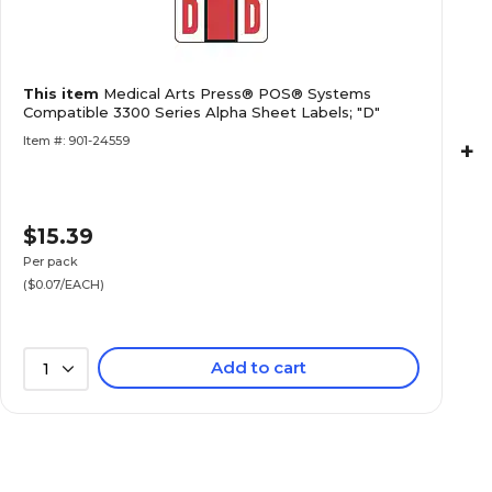
Medical Arts Press® POS® Systems Compatibl
This item
Medical Arts Press® POS® Systems
Alpha Sheet Labels; "H"
Compatible 3300 Series Alpha Sheet Labels; "D"
Item #: 901-24559
+
$15.39
Medical Arts Press® POS® Systems Compatibl
Alpha Sheet Labels; "J"
Per pack
($0.07/EACH)
Add to cart
1
Medical Arts Press® POS® Systems Compatibl
Alpha Sheet Labels; "K"