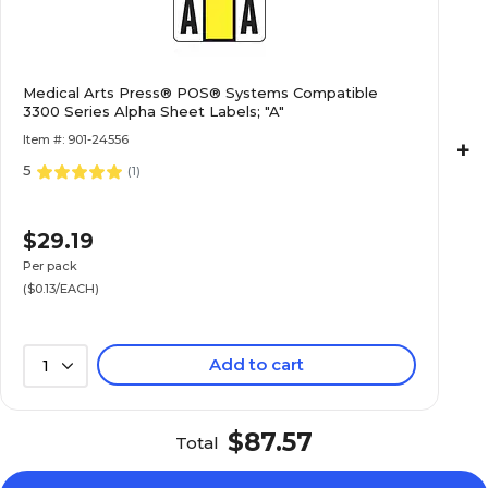
$16.49
e 3300 Series
Medical Arts Press® POS® Systems Compatible
3300 Series Alpha Sheet Labels; "A"
Pack
Item #: 901-24556
+
5
(
1
)
$15.59
e 3300 Series
$29.19
Pack
Per pack
($0.13/EACH)
Add to cart
1
$13.19
e 3300 Series
Pack
$87.57
Total