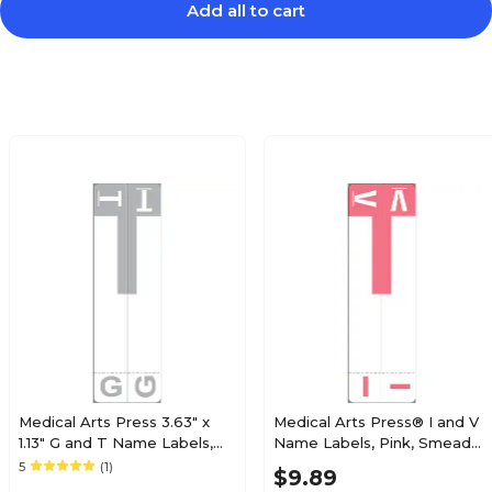
Add all to cart
$12.99
e 3300 Series
Pack
$24.59
e 3300 Series
Pack
$12.49
e 3300 Series
Pack
Medical Arts Press 3.63" x
Medical Arts Press® I and V
1.13" G and T Name Labels,
Name Labels, Pink, Smead®
Olive Green, 100/Pack
Alpha-Z® Compatible
5
(1)
$14.99
$9.89
e 3300 Series
(32206)