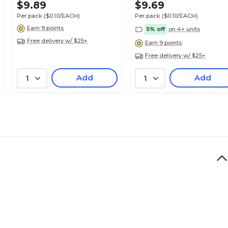
$9.89
$9.69
Per pack
($0.10/EACH)
Per pack
($0.10/EACH)
Earn 9 points
5% off
on 4+ units
Free delivery w/ $25+
Earn 9 points
Free delivery w/ $25+
Add
Add
1
1