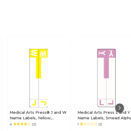
Medical Arts Press® J and W
Medical Arts Press L and Y
Name Labels, Yellow,
Name Labels, Smead Alph
Smead® Alpha-Z®
Z Compatible, Lavender,
4
(2)
1
(1)
Compatible
125/Pack (32211)