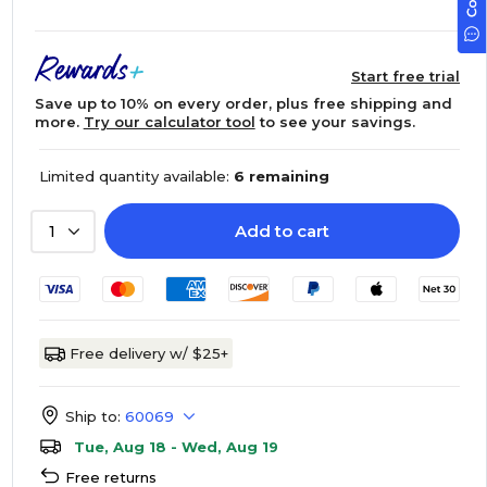
Start free trial
Save up to 10% on every order, plus free shipping and
more.
Try our calculator tool
to see your savings.
Limited quantity available:
6 remaining
Add to cart
1
Free delivery w/ $25+
Ship to:
60069
Tue, Aug 18 - Wed, Aug 19
Free returns