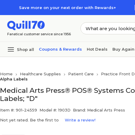
Skip to main content
Skip to footer
Save more on your next order with Rewards+
Fanatical customer service since 1956
Coupons & Rewards
Hot Deals
Buy Again
Shop all
Home
Healthcare Supplies
Patient Care
Practice Front D
Alpha Labels
Medical Arts Press® POS® Systems Co
Labels; "D"
Item #: 901-24559
Model #: 1903D
Brand: Medical Arts Press
Not yet rated. Be the first to
Write a review!