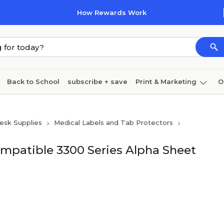
How Rewards Work
Back to School
subscribe + save
Print & Marketing
O
Coffee & breakroom
Cleaning
Ink & toner
Pa
esk Supplies
Medical Labels and Tab Protectors
Furniture
mpatible 3300 Series Alpha Sheet