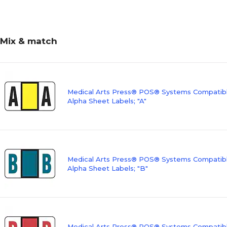
Mix & match
Medical Arts Press® POS® Systems Compatibl
Alpha Sheet Labels; "A"
Medical Arts Press® POS® Systems Compatibl
Alpha Sheet Labels; "B"
Medical Arts Press® POS® Systems Compatibl