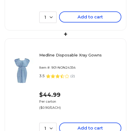
Add to cart
1
+
Medline Disposable Xray Gowns
Item #: 901-NON24354
3.5
(
2
)
$44.99
Per carton
($0.90/EACH)
Add to cart
1