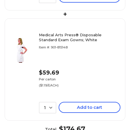
+
Medical Arts Press® Disposable
Standard Exam Gowns; White
Item #: 901-815148
$59.69
Per carton
($1.19/EACH)
Add to cart
1
$174.67
Total