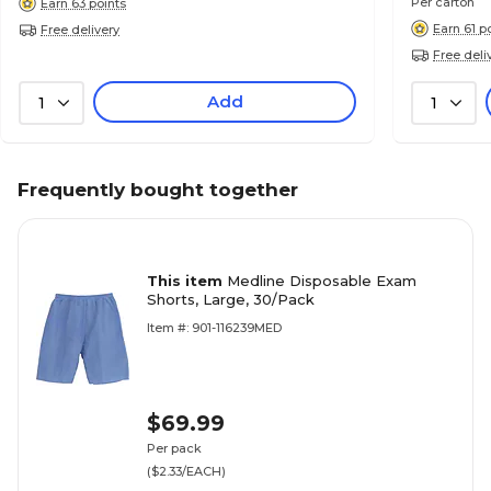
Per carton
Earn 63 points
Earn 61 p
Free delivery
Free deli
Add
1
1
Frequently bought together
This item
Medline Disposable Exam
Shorts, Large, 30/Pack
Item #: 901-116239MED
$69.99
Per pack
($2.33/EACH)