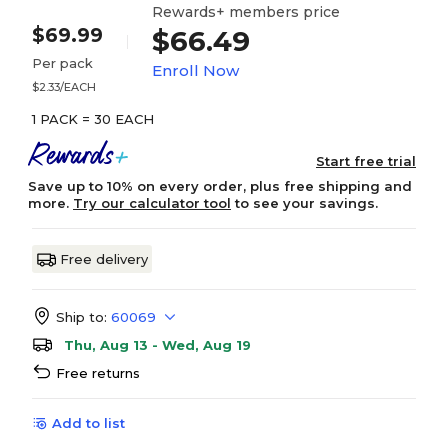
Rewards+ members price
$69.99
$66.49
Per pack
Enroll Now
$2.33/EACH
1 PACK = 30 EACH
Start free trial
Save up to 10% on every order, plus free shipping and
more.
Try our calculator tool
to see your savings.
Free delivery
Ship to:
60069
Thu, Aug 13 - Wed, Aug 19
Free returns
Add to list