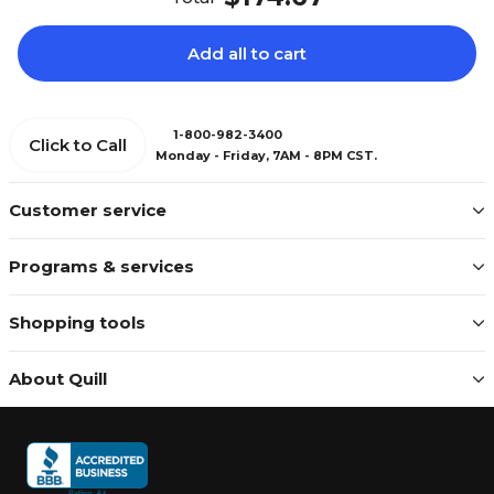
Add all to cart
1-800-982-3400
Click to Call
Monday - Friday, 7AM - 8PM CST.
Customer service
Programs & services
Shopping tools
About Quill