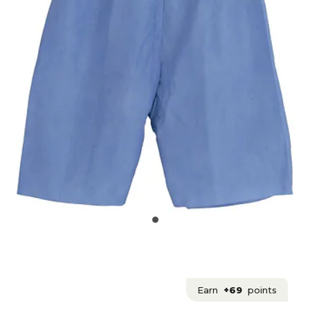
Earn
+69
points