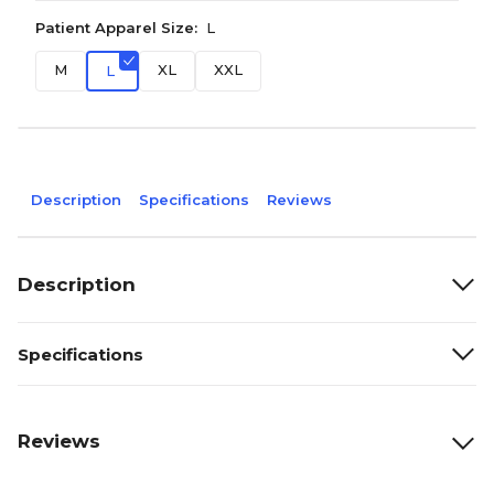
Patient Apparel Size:
L
M
XL
XXL
L
Description
Specifications
Reviews
Description
Specifications
Reviews