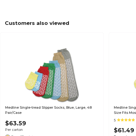
Customers also viewed
Medline Single-tread Slipper Socks, Blue, Large, 48
Medline Sing
Pair/Case
Size Fits Mos
5
$63.59
$61.49
Per carton