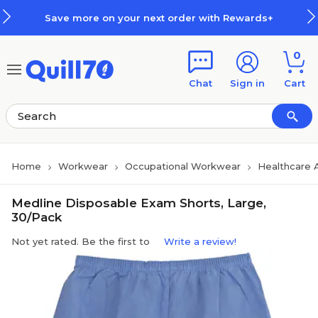
Skip to main content
Skip to footer
Save more on your next order with Rewards+
0
Chat
Sign in
Cart
Home
Workwear
Occupational Workwear
Healthcare 
Medline Disposable Exam Shorts, Large,
30/Pack
Not yet rated. Be the first to
Write a review!