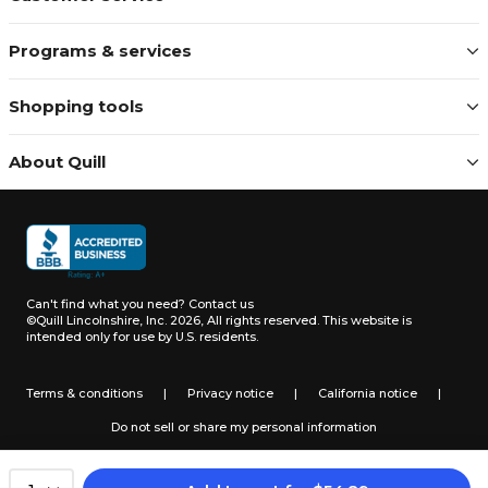
Programs & services
Shopping tools
About Quill
Can't find what you need?
Contact us
©Quill Lincolnshire, Inc. 2026, All rights reserved.
This website is
intended only for use by U.S. residents.
Terms & conditions
|
Privacy notice
|
California notice
|
Do not sell or share my personal information