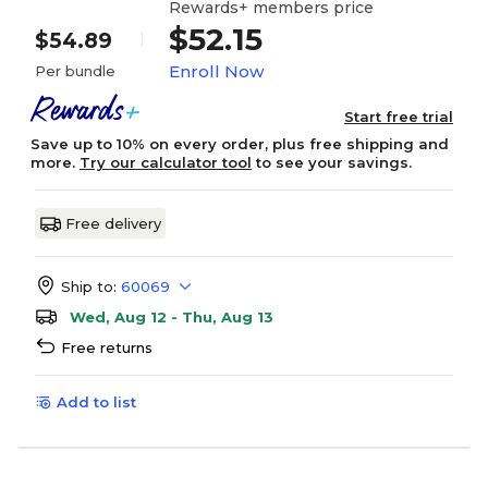
Rewards+ members price
$52.15
$54.89
Enroll Now
Per bundle
Start free trial
Save up to 10% on every order, plus free shipping and
more.
Try our calculator tool
to see your savings.
Free delivery
Ship to:
60069
Wed, Aug 12 - Thu, Aug 13
Free returns
Add to list