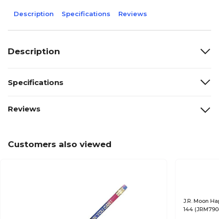
Description
Specifications
Reviews
Description
Specifications
Reviews
Customers also viewed
J.R. Moon Ha
144 (JRM79