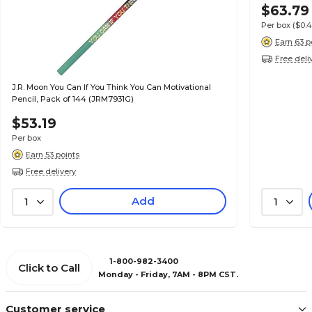
$63.79
Per box
($0.
Earn 63 p
Free deli
J.R. Moon You Can If You Think You Can Motivational
Pencil, Pack of 144 (JRM7931G)
$53.19
Per box
Earn 53 points
Free delivery
Add
1
1
1-800-982-3400
Click to Call
Monday - Friday, 7AM - 8PM CST.
Customer service