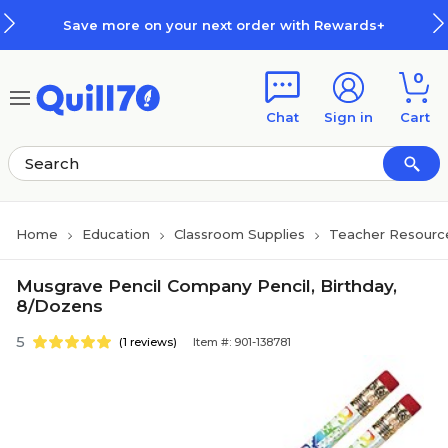
Skip to main content
Skip to footer
Save more on your next order with Rewards+
0
Chat
Sign in
Cart
Home
Education
Classroom Supplies
Teacher Resourc
Musgrave Pencil Company Pencil, Birthday,
8/Dozens
5
(1 reviews)
Item #: 901-138781