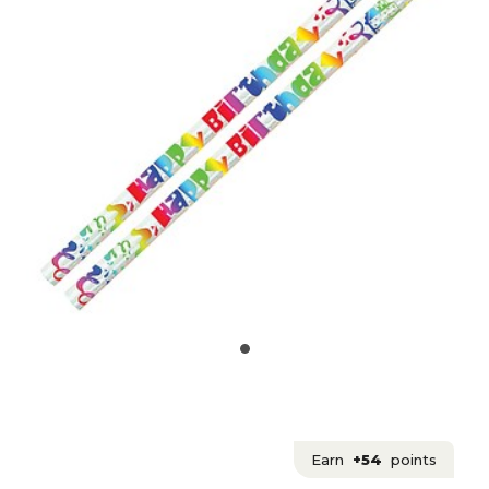
Earn
+54
points