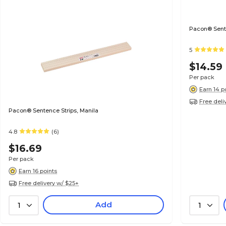
Pacon® Senten
5
$14.59
Per pack
Earn 14 p
Free deli
Pacon® Sentence Strips, Manila
4.8
(6)
$16.69
Per pack
Earn 16 points
Free delivery w/ $25+
Add
1
1