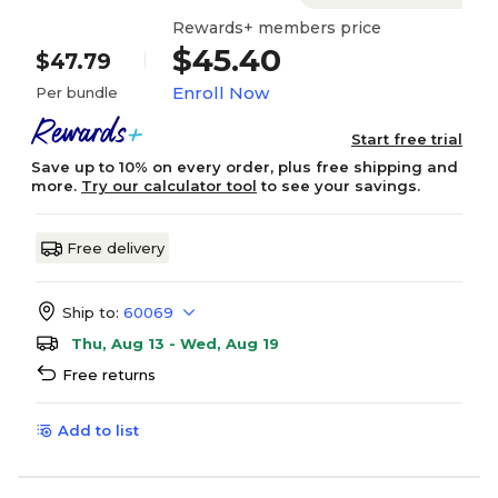
Rewards+ members price
$45.40
$47.79
Enroll Now
Per bundle
Start free trial
Save up to 10% on every order, plus free shipping and
more.
Try our calculator tool
to see your savings.
Free delivery
Ship to:
60069
Thu, Aug 13 - Wed, Aug 19
Free returns
Add to list