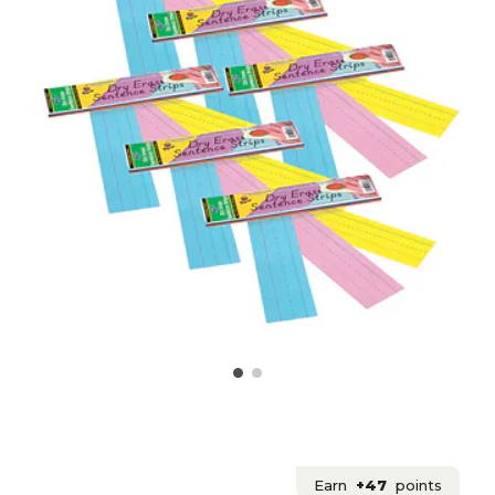
Earn
+47
points