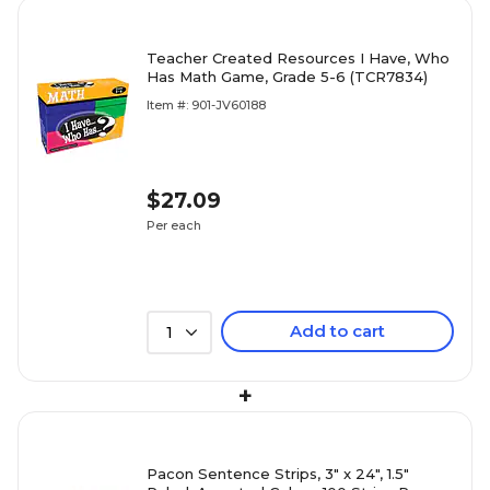
Teacher Created Resources I Have, Who
Has Math Game, Grade 5-6 (TCR7834)
Item #: 901-JV60188
$27.09
Per each
Add to cart
1
+
Pacon Sentence Strips, 3" x 24", 1.5"