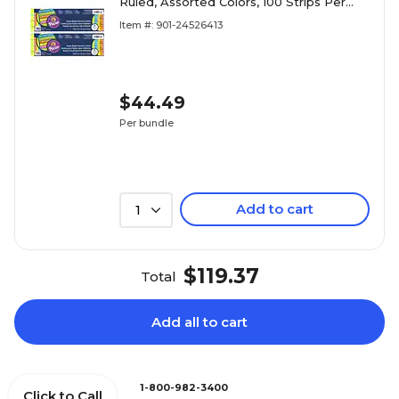
Ruled, Assorted Colors, 100 Strips Per
Pack, 2 Packs (PAC1733-2)
Item #: 901-24526413
$44.49
Per bundle
Add to cart
1
$119.37
Total
Add all to cart
1-800-982-3400
Click to Call