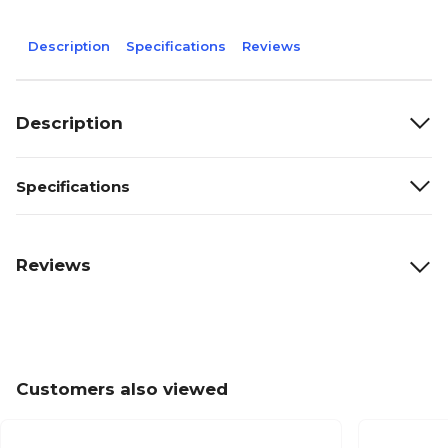
Description
Specifications
Reviews
Description
Specifications
Reviews
Customers also viewed