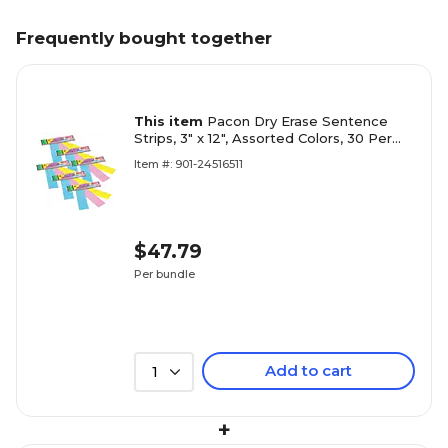
Frequently bought together
This item
Pacon Dry Erase Sentence
Strips, 3" x 12", Assorted Colors, 30 Per
Pack, 6 Packs (PAC5188-6)
Item #: 901-24516511
$47.79
Per bundle
Add to cart
1
+