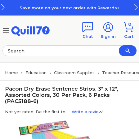
Skip to main content
Skip to footer
Save more on your next order with Rewards+
0
Chat
Sign in
Cart
Home
Education
Classroom Supplies
Teacher Resourc
Pacon Dry Erase Sentence Strips, 3" x 12",
Assorted Colors, 30 Per Pack, 6 Packs
(PAC5188-6)
Not yet rated. Be the first to
Write a review!