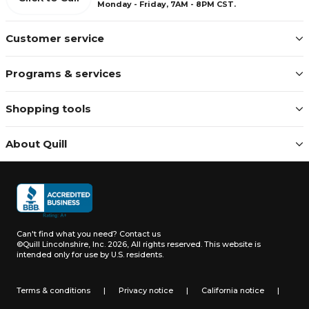
Monday - Friday, 7AM - 8PM CST.
Customer service
Programs & services
Shopping tools
About Quill
Can't find what you need?
Contact us
©Quill Lincolnshire, Inc. 2026, All rights reserved.
This website is
intended only for use by U.S. residents.
Terms & conditions
|
Privacy notice
|
California notice
|