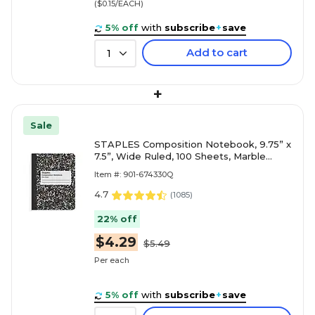
($0.15/EACH)
5% off
with
subscribe
+
save
Add to cart
1
+
Sale
STAPLES Composition Notebook, 9.75” x
7.5”, Wide Ruled, 100 Sheets, Marble
Black
Item #: 901-674330Q
4.7
(
1085
)
22% off
$4.29
$5.49
Per each
5% off
with
subscribe
+
save