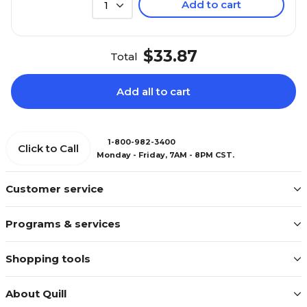
Add to cart
1
$33.87
Total
Add all to cart
1-800-982-3400
Click to Call
Monday - Friday, 7AM - 8PM CST.
Customer service
Programs & services
Shopping tools
About Quill