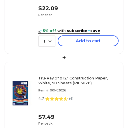
$22.09
Per each
5% off
with
subscribe
+
save
Add to cart
1
+
Tru-Ray 9" x 12" Construction Paper,
White, 50 Sheets (P103026)
Item #: 901-03026
4.7
(
6
)
$7.49
Per pack