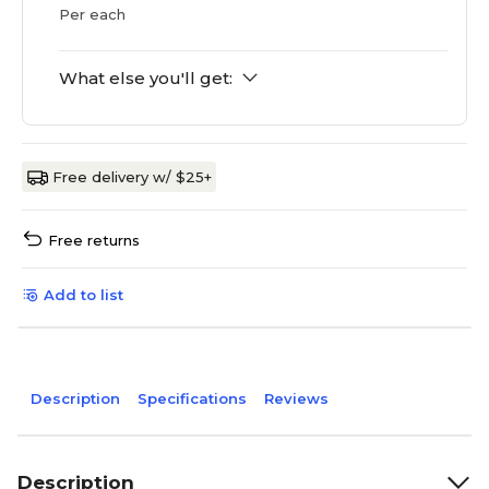
Per each
What else you'll get:
Free delivery w/ $25+
Free returns
Add to list
Description
Specifications
Reviews
Description