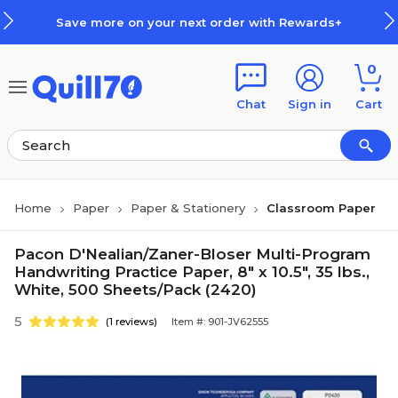
Skip to main content
Skip to footer
Save more on your next order with Rewards+
0
Chat
Sign in
Cart
Home
Paper
Paper & Stationery
Classroom Paper
Pacon D'Nealian/Zaner-Bloser Multi-Program
Handwriting Practice Paper, 8" x 10.5", 35 lbs.,
White, 500 Sheets/Pack (2420)
5
(1 reviews)
Item #: 901-JV62555