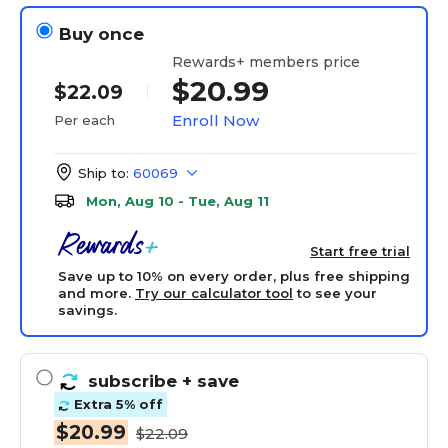
Buy once
Rewards+ members price
$20.99
$22.09
Enroll Now
Per each
Ship to:
60069
Mon, Aug 10 - Tue, Aug 11
Start free trial
Save up to 10% on every order, plus free shipping
and more.
Try our calculator tool
to see your
savings.
subscribe
+ save
Extra 5% off
$20.99
$22.09