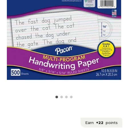
Earn
+22
points