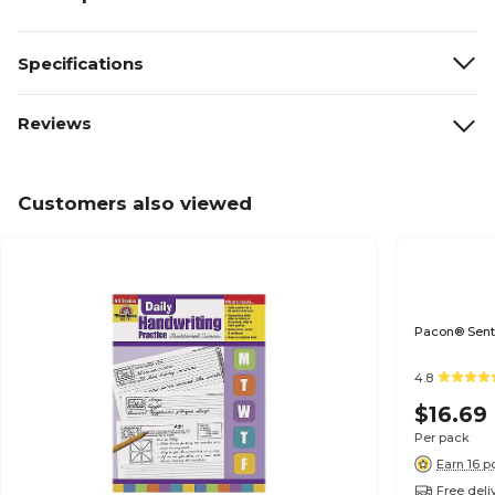
Specifications
Reviews
Customers also viewed
Pacon® Sente
4.8
$16.69
Per pack
Earn 16 p
Free deli