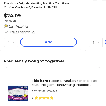
Evan-Moor Daily Handwriting Practice: Traditional
Cursive, Grades K-6, Paperback (EMC791)
$24.09
Per each
Earn 24 points
Free delivery w/ $25+
Add
1
1
Frequently bought together
This item
Pacon D'Nealian/Zaner-Bloser
Multi-Program Handwriting Practice
Paper, 8" x 10.5", 35 lbs., White, 500
Item #: 901-JV62555
Sheets/Pack (2420)
5
(
1
)