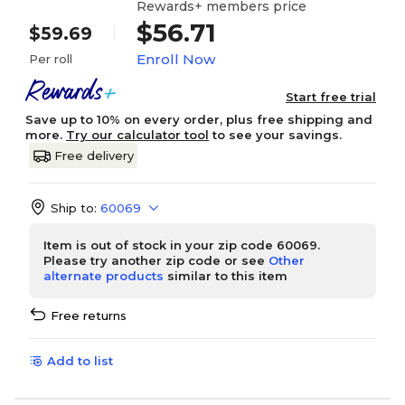
Rewards+ members price
$56.71
$59.69
Enroll Now
Per roll
Start free trial
Save up to 10% on every order, plus free shipping and
more.
Try our calculator tool
to see your savings.
Free delivery
Ship to:
60069
Item is out of stock in your zip code 60069.
Please try another zip code or see
Other
alternate products
similar to this item
Free returns
Add to list