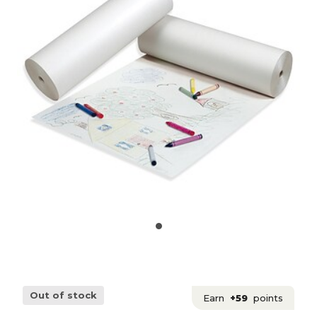
Out of stock
Earn
+59
points