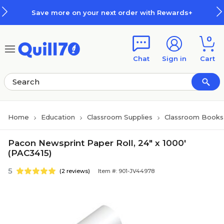
Skip to main content
Skip to footer
Save more on your next order with Rewards+
0
Chat
Sign in
Cart
Home
Education
Classroom Supplies
Classroom Books 
Pacon Newsprint Paper Roll, 24" x 1000'
(PAC3415)
5
(2 reviews)
Item #: 901-JV44978