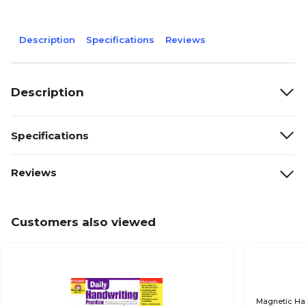
Description
Specifications
Reviews
Description
Specifications
Reviews
Customers also viewed
Magnetic Ha