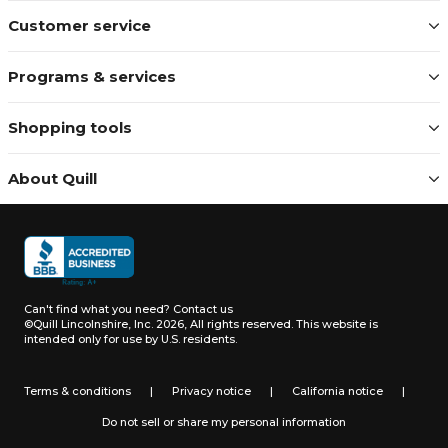
Customer service
Programs & services
Shopping tools
About Quill
Can't find what you need?
Contact us
©Quill Lincolnshire, Inc. 2026, All rights reserved.
This website is
intended only for use by U.S. residents.
Terms & conditions
|
Privacy notice
|
California notice
|
Do not sell or share my personal information