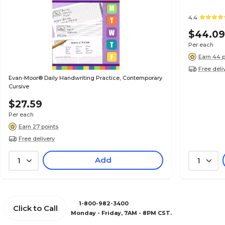
4.4
$44.0
Per each
Earn 44 p
Free deli
Evan-Moor® Daily Handwriting Practice, Contemporary
Cursive
$27.59
Per each
Earn 27 points
Free delivery
Add
1
1
1-800-982-3400
Click to Call
Monday - Friday, 7AM - 8PM CST.