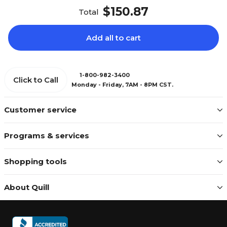
$150.87
Total
Add all to cart
1-800-982-3400
Click to Call
Monday - Friday, 7AM - 8PM CST.
Customer service
Programs & services
Shopping tools
About Quill