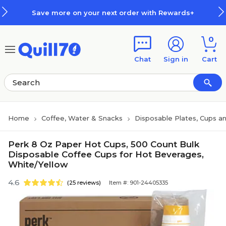
Skip to main content
Skip to footer
Save more on your next order with Rewards+
0
Chat
Sign in
Cart
Home
Coffee, Water & Snacks
Disposable Plates, Cups an
Perk 8 Oz Paper Hot Cups, 500 Count Bulk
Disposable Coffee Cups for Hot Beverages,
White/Yellow
4.6
(25 reviews)
Item #: 901-24405335