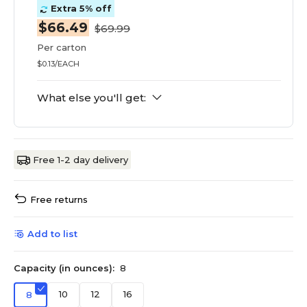
Extra 5% off
$66.49
$69.99
Per carton
$0.13/EACH
What else you'll get:
Free 1-2 day delivery
Free returns
Add to list
Capacity (in ounces):
8
10
12
16
8