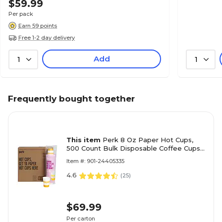
$59.99
Per pack
Earn 59 points
Free 1-2 day delivery
Add
1
1
Frequently bought together
This item
Perk 8 Oz Paper Hot Cups,
500 Count Bulk Disposable Coffee Cups
for Hot Beverages, White/Yellow
Item #: 901-24405335
4.6
(
25
)
$69.99
Per carton