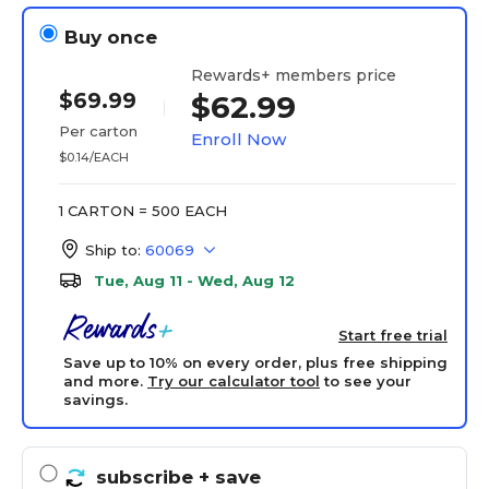
Buy once
Rewards+ members price
$69.99
$62.99
Per carton
Enroll Now
$0.14/EACH
1 CARTON = 500 EACH
Ship to:
60069
Tue, Aug 11 - Wed, Aug 12
Start free trial
Save up to 10% on every order, plus free shipping
and more.
Try our calculator tool
to see your
savings.
subscribe
+ save