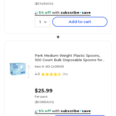
($0.14/EACH)
5% off
with
subscribe
+
save
Add to cart
1
+
Perk Medium-Weight Plastic Spoons,
300 Count Bulk Disposable Spoons for
Everyday Meals & Desserts, White
Item #: 901-24391001
4.5
(
14
)
$25.99
Per pack
($0.09/EACH)
5% off
with
subscribe
+
save