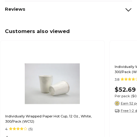
Reviews
Customers also viewed
Individually
300/Pack (W
3.8
$52.69
Per pack
($0
Earn 52 p
Free 1-2 
Individually Wrapped Paper Hot Cup, 12 Oz., White,
300/Pack (WC12)
4
(5)