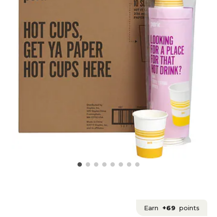
Earn
+69
points