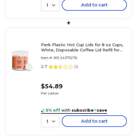
Add to cart
1
+
Perk Plastic Hot Cup Lids for 8 oz Cups,
White, Disposable Coffee Lid Refill for
Breakroom & Catering
Item #: 901-24375276
2.7
(
3
)
$54.89
Per carton
5% off
with
subscribe
+
save
Add to cart
1