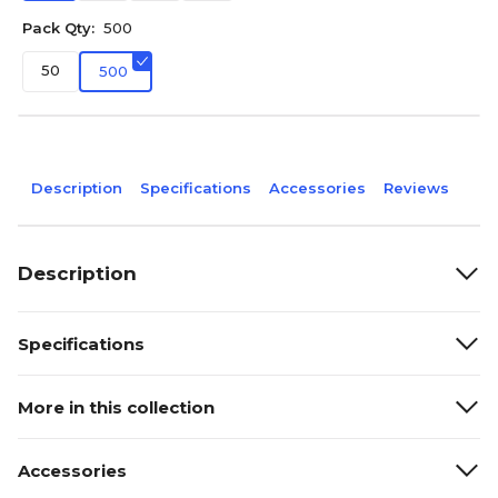
Pack Qty:
500
50
500
Description
Specifications
Accessories
Reviews
Description
Specifications
More in this collection
Accessories