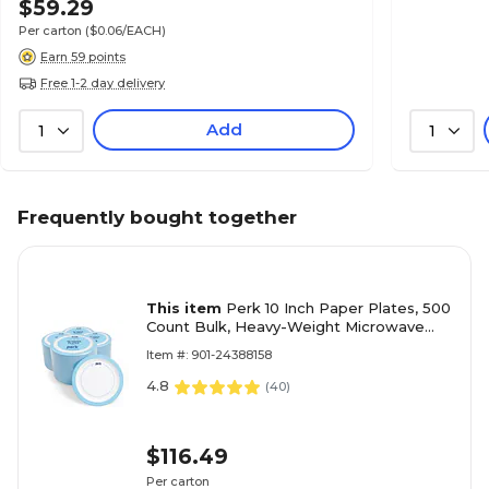
$59.29
Per carton
($0.06/EACH)
Earn 59 points
Free 1-2 day delivery
Add
1
1
Frequently bought together
This item
Perk 10 Inch Paper Plates, 500
Count Bulk, Heavy-Weight Microwave
Safe Disposable Plates for Everyday Use
Item #: 901-24388158
& Parties
4.8
(
40
)
$116.49
Per carton