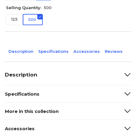
Selling Quantity:
500
125
500
Description
Specifications
Accessories
Reviews
Description
Specifications
More in this collection
Accessories