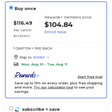
Buy once
Rewards+ members price
$116.49
$104.84
Per carton
Enroll Now
$0.23/EACH
1 CARTON = 500 EACH
Ship to:
60069
Mon, Aug 10 - Tue, Aug 11
Start free trial
Save up to 10% on every order, plus free shipping
and more.
Try our calculator tool
to see your
savings.
subscribe
+ save