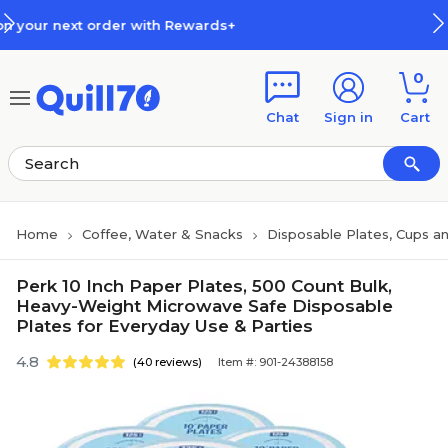
Skip to main content
Skip to footer
th Rewards+
How Rewards Work
0
Chat
Sign in
Cart
Home
Coffee, Water & Snacks
Disposable Plates, Cups an
Perk 10 Inch Paper Plates, 500 Count Bulk,
Heavy-Weight Microwave Safe Disposable
Plates for Everyday Use & Parties
4.8
(40 reviews)
Item #: 901-24388158