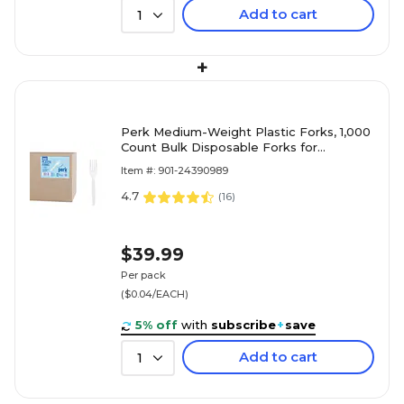
Add to cart
1
+
Perk Medium-Weight Plastic Forks, 1,000
Count Bulk Disposable Forks for
Everyday Meals, Parties & Events, White
Item #: 901-24390989
4.7
(
16
)
$39.99
Per pack
($0.04/EACH)
5% off
with
subscribe
+
save
Add to cart
1