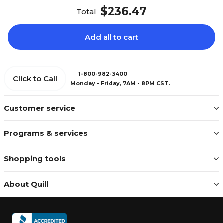
$236.47
Total
Add all to cart
1-800-982-3400
Click to Call
Monday - Friday, 7AM - 8PM CST.
Customer service
Programs & services
Shopping tools
About Quill