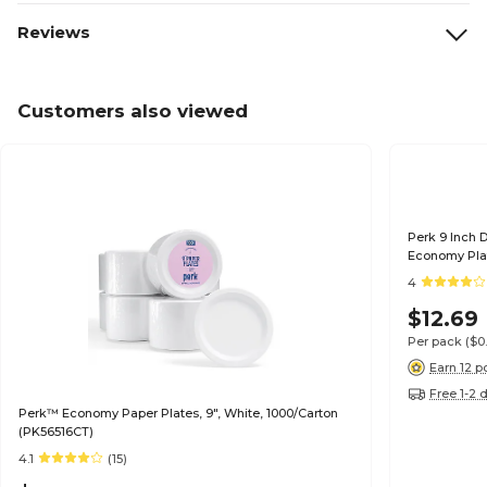
Reviews
Customers also viewed
Perk 9 Inch 
Economy Plat
4
$12.69
Per pack
($0
Earn 12 p
Free 1-2 
Perk™ Economy Paper Plates, 9", White, 1000/Carton
(PK56516CT)
4.1
(15)