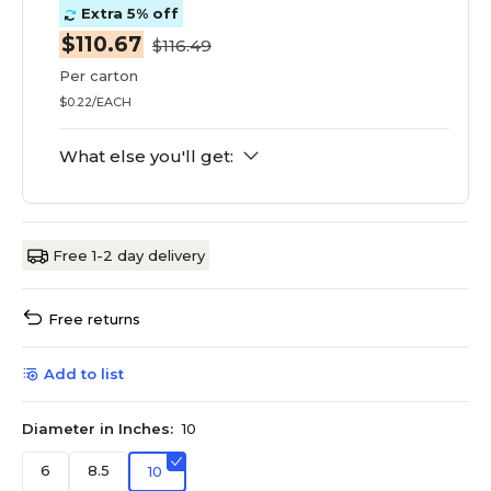
Extra 5% off
$110.67
$116.49
Per carton
$0.22/EACH
What else you'll get:
Free 1-2 day delivery
Free returns
Add to list
Diameter in Inches:
10
6
8.5
10