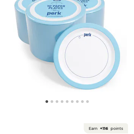
Earn
+116
points