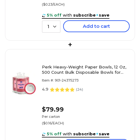
($0.23/EACH)
5% off
with
subscribe
+
save
Add to cart
1
+
Perk Heavy-Weight Paper Bowls, 12 Oz,
500 Count Bulk Disposable Bowls for
Soups, Snacks & Everyday Meals
Item #: 901-24375273
4.9
(
24
)
$79.99
Per carton
($0.16/EACH)
5% off
with
subscribe
+
save