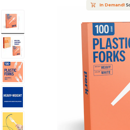
In Demand!
So