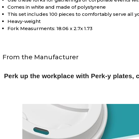
Comes in white and made of polystyrene
This set includes 100 pieces to comfortably serve all 
Heavy-weight
Fork Measurments: 18.06 x 2.7x 1.73
From the Manufacturer
Perk up the workplace with Perk-y plates, c