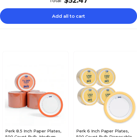
$52.47
Total
Add all to cart
Perk 8.5 Inch Paper Plates,
Perk 6 Inch Paper Plates,
500 Count Bulk, Medium-
500 Count Bulk Disposable