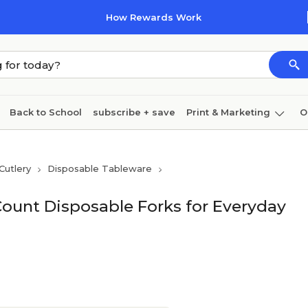
How Rewards Work
Back to School
subscribe + save
Print & Marketing
O
Cleaning
Ink & toner
Paper
Technology
Cutlery
Disposable Tableware
Count Disposable Forks for Everyday