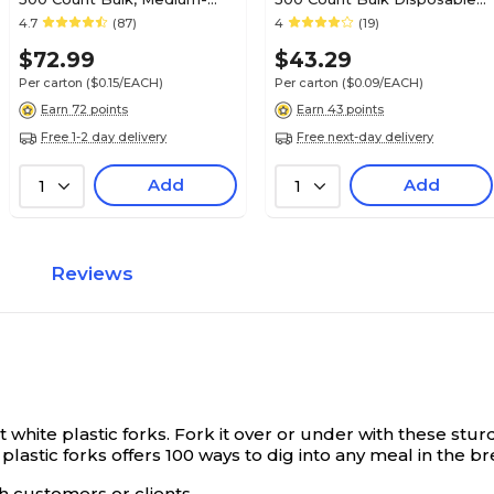
Weight Microwave Safe
Plates for Everyday Use &
4.7
(87)
4
(19)
Disposable Plates for
Parties
$72.99
$43.29
Everyday Use & Parties
Per carton
($0.15/EACH)
Per carton
($0.09/EACH)
Earn 72 points
Earn 43 points
Free 1-2 day delivery
Free next-day delivery
Add
Add
1
1
Reviews
white plastic forks.
Fork it over or under with these stur
lastic forks offers 100 ways to dig into any meal in the b
th customers or clients