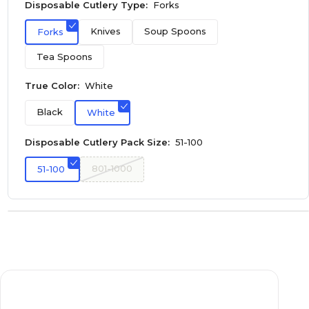
Disposable Cutlery Type:
Forks
Knives
Soup Spoons
Forks
Tea Spoons
True Color:
White
Black
White
Disposable Cutlery Pack Size:
51-100
801-1000
51-100