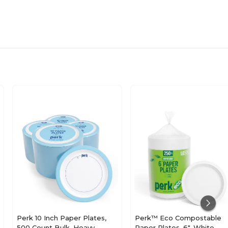
Perk 10 Inch Paper Plates,
Perk™ Eco Compostable
500 Count Bulk, Heavy-
Paper Plates, 6", White,