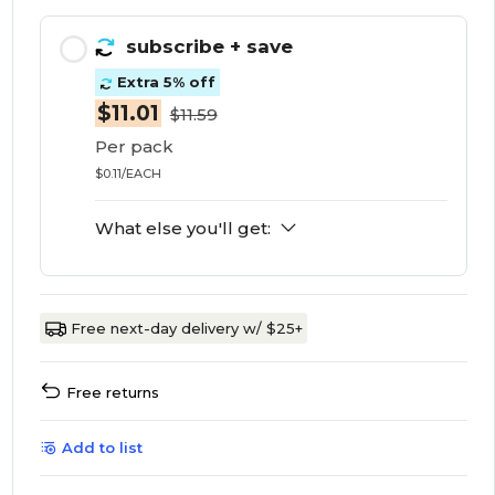
subscribe
+ save
Extra 5% off
$11.01
$11.59
Per pack
$0.11/EACH
What else you'll get:
Free next-day delivery w/ $25+
Free returns
Add to list