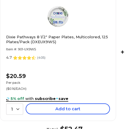
Dixie Pathways 8 1/2" Paper Plates, Multicolored, 125
Plates/Pack (DXEUX9WS)
Item #: 901-UX9WS
+
4.7
(
405
)
$20.59
Per pack
($0.16/EACH)
5% off
with
subscribe
+
save
Add to cart
1