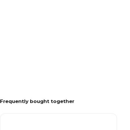
Frequently bought together