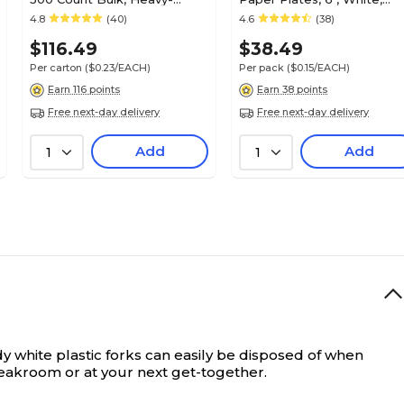
Weight Microwave Safe
250/Pack (PK61286)
4.8
(40)
4.6
(38)
Disposable Plates for
$116.49
$38.49
Everyday Use & Parties
Per carton
($0.23/EACH)
Per pack
($0.15/EACH)
Earn 116 points
Earn 38 points
Free next-day delivery
Free next-day delivery
Add
Add
1
1
dy white plastic forks can easily be disposed of when
reakroom or at your next get-together.