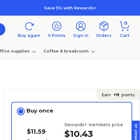
Save 5% with Rewards+
0
Buy again
0
Points
Sign in
Orders
Cart
ffice supplies
Coffee & breakroom
Furniture
Earn
+11
points
Buy once
Rewards+ members price
$11.59
$10.43