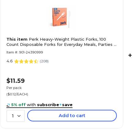
This item
Perk Heavy-Weight Plastic Forks, 100
Count Disposable Forks for Everyday Meals, Parties &
Desserts, White
Item #: 901-24390999
+
4.6
(
208
)
$11.59
Per pack
($0.12/EACH)
5% off
with
subscribe
+
save
Add to cart
1