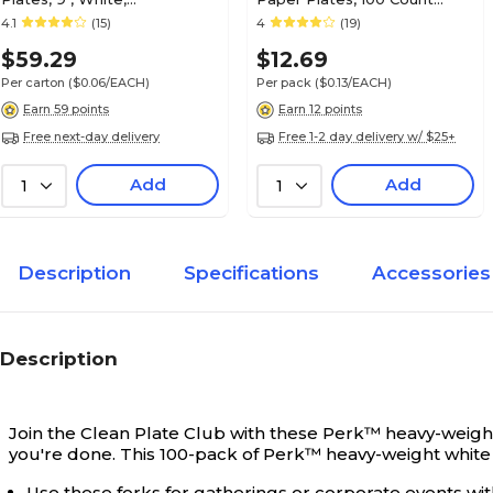
1000/Carton (PK56516CT)
Economy Plates for Everyday
4.1
(15)
4
(19)
Use
$59.29
$12.69
Per carton
($0.06/EACH)
Per pack
($0.13/EACH)
Earn 59 points
Earn 12 points
Free next-day delivery
Free 1-2 day delivery w/ $25+
Add
Add
1
1
Description
Specifications
Accessories
Description
Join the Clean Plate Club with these Perk™ heavy-weight 
you're done. This 100-pack of Perk™ heavy-weight white p
Use these forks for gatherings or corporate events wi