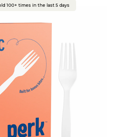
ld 100+ times in the last 5 days