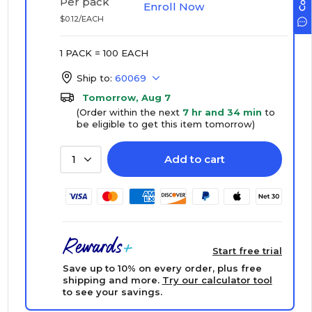
Per pack
Enroll Now
$0.12/EACH
1 PACK = 100 EACH
Ship to:
60069
Tomorrow, Aug 7
(Order within the next
7 hr and 34 min
to
be eligible to get this item tomorrow)
Add to cart
1
Start free trial
Save up to 10% on every order, plus free
shipping and more.
Try our calculator tool
to see your savings.