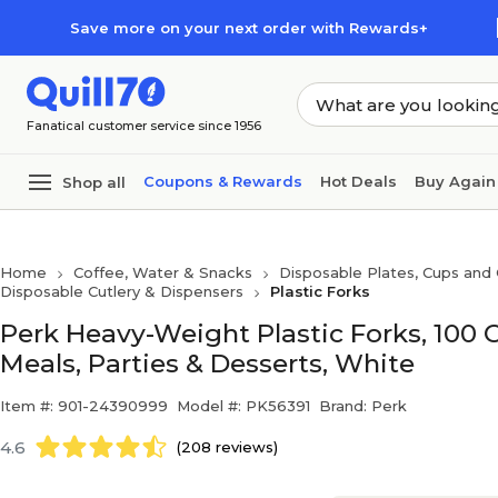
Skip to main content
Skip to footer
Save more on your next order with Rewards+
Fanatical customer service since 1956
Coupons & Rewards
Hot Deals
Buy Again
Shop all
Home
Coffee, Water & Snacks
Disposable Plates, Cups and 
Disposable Cutlery & Dispensers
Plastic Forks
Perk Heavy-Weight Plastic Forks, 100 
Meals, Parties & Desserts, White
Item #: 901-24390999
Model #: PK56391
Brand: Perk
4.6
(208 reviews)