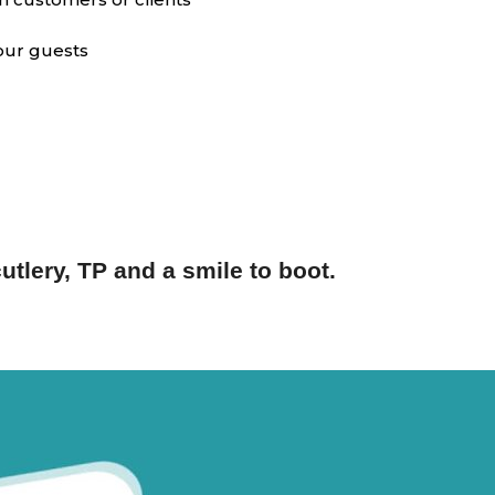
your guests
utlery, TP and a smile to boot.