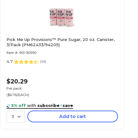
Pick Me Up Provisions™ Pure Sugar, 20 oz. Canister,
3/Pack (PM62433/94205)
Item #: 901-90590
4.7
(
59
)
$20.29
Per pack
($6.76/EACH)
5% off
with
subscribe
+
save
Add to cart
1