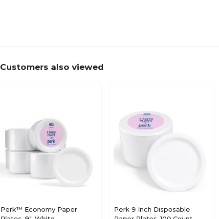
Customers also viewed
Perk™ Economy Paper
Perk 9 Inch Disposable
Plates, 9", White,
Paper Plates, 100 Count