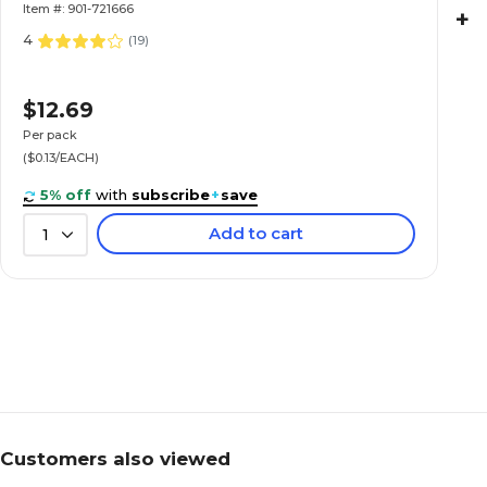
Item #: 901-721666
+
4
(
19
)
$12.69
Per pack
($0.13/EACH)
5% off
with
subscribe
+
save
Add to cart
1
Customers also viewed