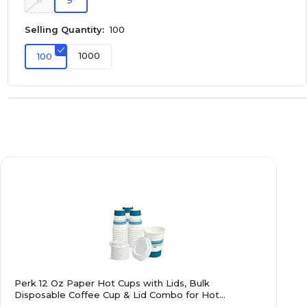
9
Selling Quantity:
100
1000
100
Perk 12 Oz Paper Hot Cups with Lids, Bulk
Disposable Coffee Cup & Lid Combo for Hot
Beverages, White/Blue