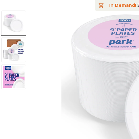
In Demand!
S