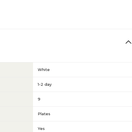
White
1-2 day
9
Plates
Yes