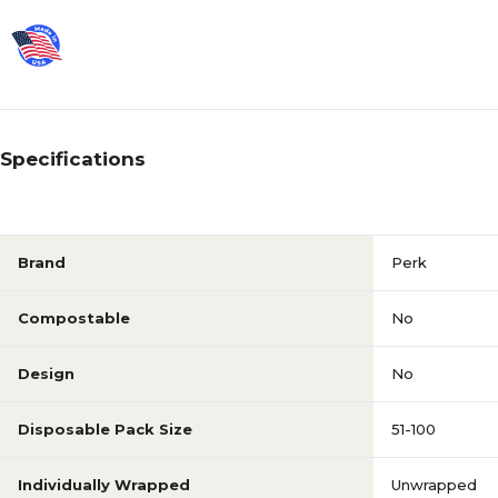
Specifications
Brand
Perk
Compostable
No
Design
No
Disposable Pack Size
51-100
Individually Wrapped
Unwrapped