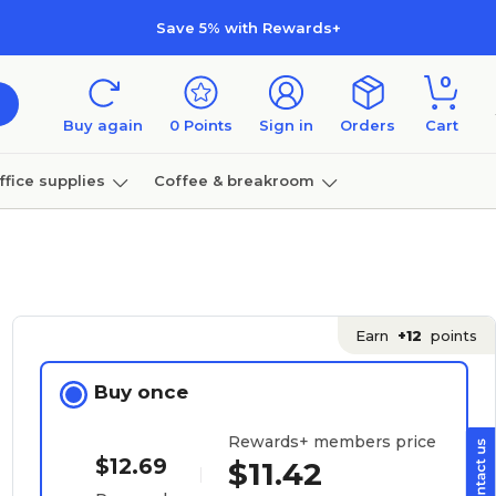
Save 5% with Rewards+
0
Buy again
0
Points
Sign in
Orders
Cart
ffice supplies
Coffee & breakroom
Furniture
Earn
+12
points
Buy once
Rewards+ members price
$12.69
$11.42