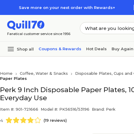
Skip to main content
Skip to footer
Save more on your next order with Rewards+
Fanatical customer service since 1956
Coupons & Rewards
Hot Deals
Buy Again
Shop all
Home
Coffee, Water & Snacks
Disposable Plates, Cups and 
Paper Plates
Perk 9 Inch Disposable Paper Plates, 
Everyday Use
Item #: 901-721666
Model #: PK56516/53196
Brand: Perk
4
(19 reviews)