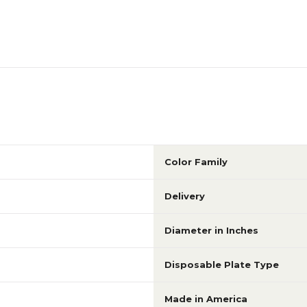
Color Family
Delivery
Diameter in Inches
Disposable Plate Type
Made in America