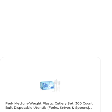
Perk Medium-Weight Plastic Cutlery Set, 300 Count
Bulk Disposable Utensils (Forks, Knives & Spoons),
White