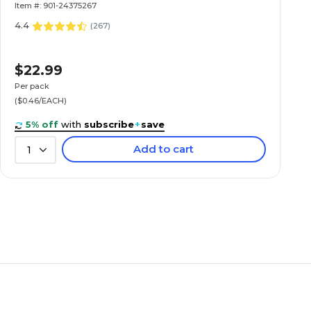
Item #: 901-24375267
4.4
(
267
)
$22.99
Per pack
($0.46/EACH)
5% off
with
subscribe
+
save
Add to cart
1