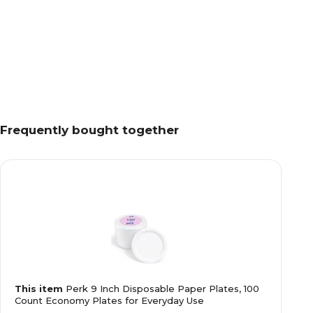
Frequently bought together
This item
Perk 9 Inch Disposable Paper Plates, 100
Count Economy Plates for Everyday Use