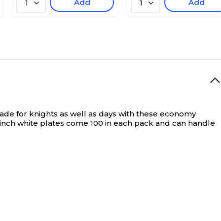
Add
Add
1
1
de for knights as well as days with these economy
-inch white plates come 100 in each pack and can handle