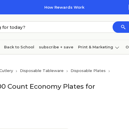
How Rewards Work
Back to School
subscribe + save
Print & Marketing
O
Cleaning
Ink & toner
Paper
Technology
Cutlery
Disposable Tableware
Disposable Plates
100 Count Economy Plates for