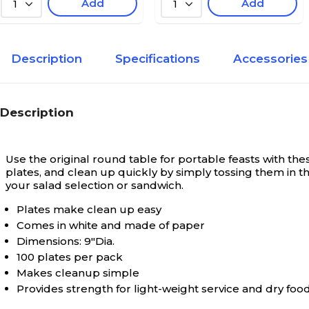
Add
Add
1
1
Description
Specifications
Accessories
Description
Use the original round table for portable feasts with t
plates, and clean up quickly by simply tossing them in 
your salad selection or sandwich.
Plates make clean up easy
Comes in white and made of paper
Dimensions: 9"Dia.
100 plates per pack
Makes cleanup simple
Provides strength for light-weight service and dry fo