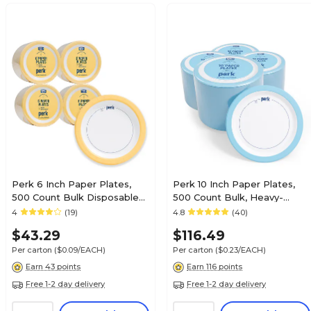
Perk 6 Inch Paper Plates,
Perk 10 Inch Paper Plates,
500 Count Bulk Disposable
500 Count Bulk, Heavy-
Plates for Everyday Use &
Weight Microwave Safe
4
(19)
4.8
(40)
Parties
Disposable Plates for
$43.29
$116.49
Everyday Use & Parties
Per carton
($0.09/EACH)
Per carton
($0.23/EACH)
Earn 43 points
Earn 116 points
Free 1-2 day delivery
Free 1-2 day delivery