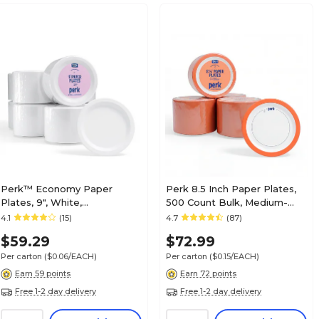
Perk™ Economy Paper
Perk 8.5 Inch Paper Plates,
Plates, 9", White,
500 Count Bulk, Medium-
1000/Carton (PK56516CT)
Weight Microwave Safe
4.1
(15)
4.7
(87)
Disposable Plates for
$59.29
$72.99
Everyday Use & Parties
Per carton
($0.06/EACH)
Per carton
($0.15/EACH)
Earn 59 points
Earn 72 points
Free 1-2 day delivery
Free 1-2 day delivery