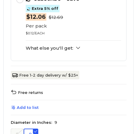
Extra 5% off
$12.06
$12.69
Per pack
$0.12/EACH
What else you'll get:
Free 1-2 day delivery w/ $25+
Free returns
Add to list
Diameter in Inches:
9
6