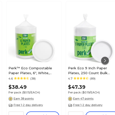
Perk™ Eco Compostable
Perk Eco 9 Inch Paper
Paper Plates, 6", White,
Plates, 250 Count Bulk
250/Pack (PK61286)
Disposable Plates for
4.6
(38)
4.7
(89)
Everyday Meals, Parties &
$38.49
$47.39
Events
Per pack
($0.15/EACH)
Per pack
($0.19/EACH)
Earn 38 points
Earn 47 points
Free 1-2 day delivery
Free 1-2 day delivery