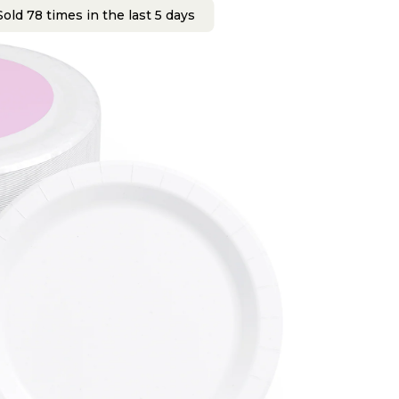
old 78 times in the last 5 days