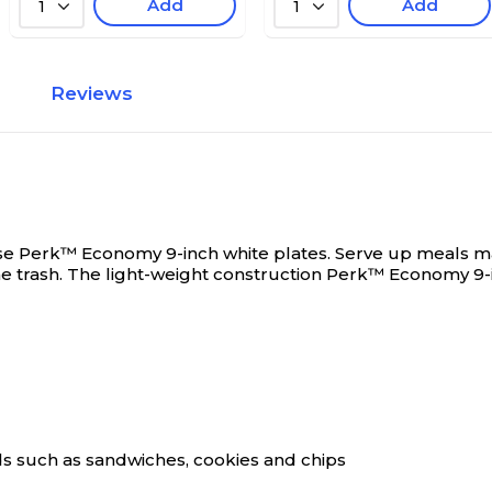
Add
Add
1
1
Reviews
hese Perk™ Economy 9-inch white plates.
Serve up meals ma
the trash. The light-weight construction Perk™ Economy 9
ods such as sandwiches, cookies and chips