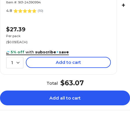
Item #: 901-24390994
+
4.8
(
10
)
$27.39
Per pack
($0.09/EACH)
5% off
with
subscribe
+
save
Add to cart
1
$63.07
Total
Add all to cart