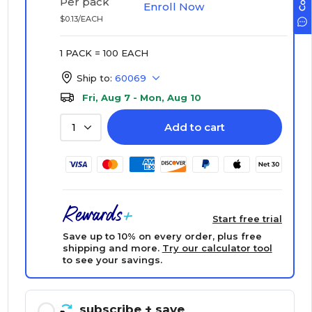
Per pack
Enroll Now
$0.13/EACH
1 PACK = 100 EACH
Ship to:
60069
Fri, Aug 7 - Mon, Aug 10
Add to cart
1
Start free trial
Save up to 10% on every order, plus free
shipping and more.
Try our calculator tool
to see your savings.
subscribe
+ save