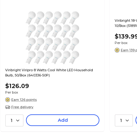
Viribright 18
10/Box (51891
$139.9
Per box
Earn 139 
Viribright Viripro 8 Watts Cool White LED Household
Bulb, 50/Box (640336-50P)
$126.09
Per box
Earn 126 points
Free delivery
Add
1
1