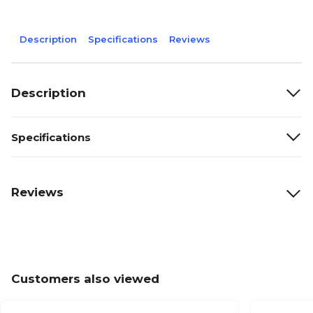
Description
Specifications
Reviews
Description
Specifications
Reviews
Customers also viewed