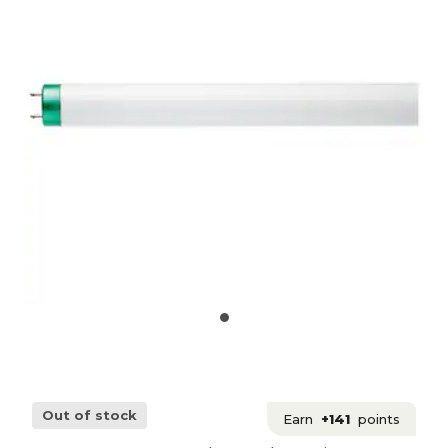
Out of stock
Earn
+141
points