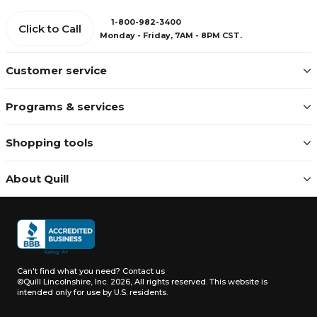
1-800-982-3400
Click to Call
Monday - Friday, 7AM - 8PM CST.
Customer service
Programs & services
Shopping tools
About Quill
Can't find what you need?
Contact us
©Quill Lincolnshire, Inc. 2026, All rights reserved.
This website is
intended only for use by U.S. residents.