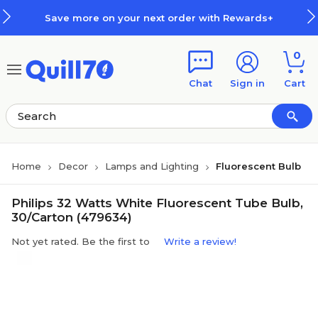
Skip to main content
Skip to footer
Save more on your next order with Rewards+
0
Chat
Sign in
Cart
Home
Decor
Lamps and Lighting
Fluorescent Bulb
Philips 32 Watts White Fluorescent Tube Bulb,
30/Carton (479634)
Not yet rated. Be the first to
Write a review!