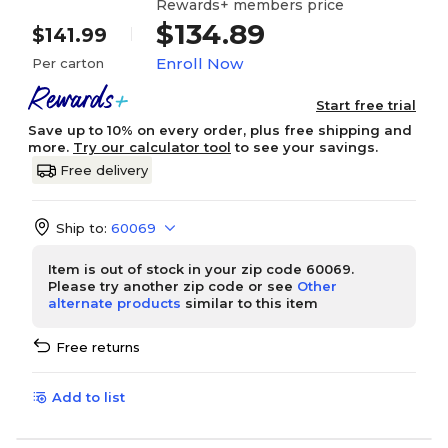
Rewards+ members price
$134.89
$141.99
Enroll Now
Per carton
Start free trial
Save up to 10% on every order, plus free shipping and
more.
Try our calculator tool
to see your savings.
Free delivery
Ship to:
60069
Item is out of stock in your zip code 60069.
Please try another zip code or see
Other
alternate products
similar to this item
Free returns
Add to list