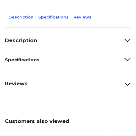
Description
Specifications
Reviews
Description
Specifications
Reviews
Customers also viewed