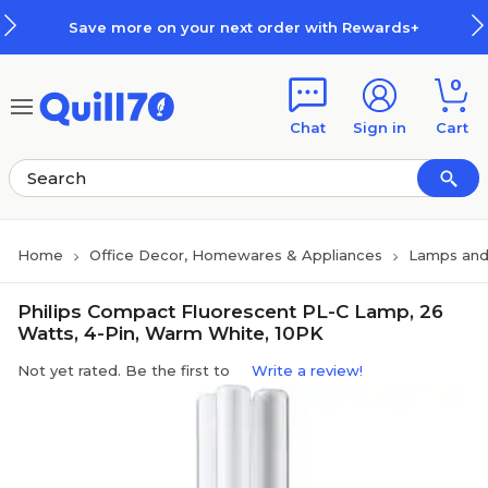
Skip to main content
Skip to footer
Save more on your next order with Rewards+
0
Chat
Sign in
Cart
Home
Office Decor, Homewares & Appliances
Lamps and
Philips Compact Fluorescent PL-C Lamp, 26
Watts, 4-Pin, Warm White, 10PK
Not yet rated. Be the first to
Write a review!