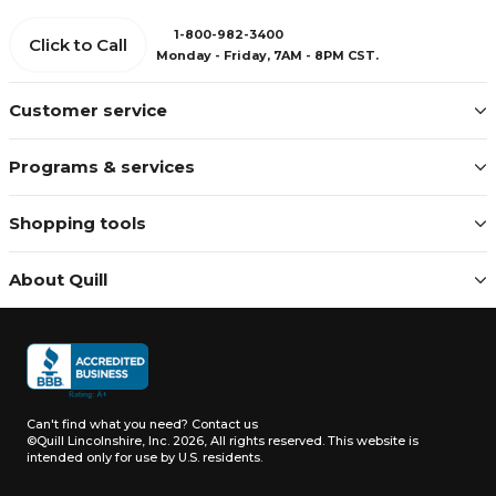
1-800-982-3400
Click to Call
Monday - Friday, 7AM - 8PM CST.
Customer service
Programs & services
Shopping tools
About Quill
Can't find what you need?
Contact us
©Quill Lincolnshire, Inc. 2026, All rights reserved.
This website is
intended only for use by U.S. residents.