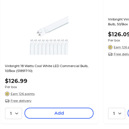
Viribright V
Bulb, 50/Box
$126.0
Per box
Earn 126 
Free deli
Viribright 18 Watts Cool White LED Commercial Bulb,
10/Box (518917-10)
$126.99
Per box
Earn 126 points
Free delivery
Add
1
1