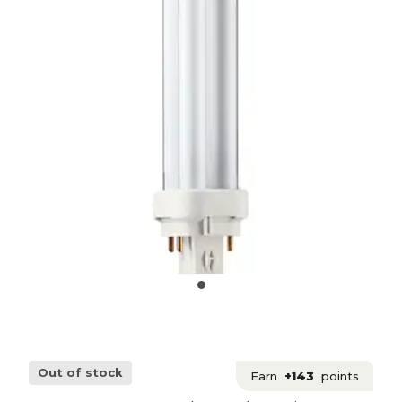
Out of stock
Earn
+143
points