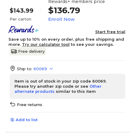
Rewards+ members price
$136.79
$143.99
Enroll Now
Per carton
Start free trial
Save up to 10% on every order, plus free shipping and
more.
Try our calculator tool
to see your savings.
Free delivery
Ship to:
60069
Item is out of stock in your zip code 60069.
Please try another zip code or see
Other
alternate products
similar to this item
Free returns
Add to list