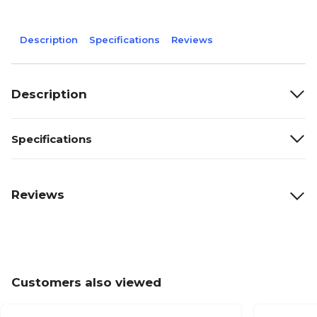
Description
Specifications
Reviews
Description
Specifications
Reviews
Customers also viewed