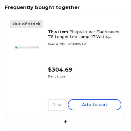
Frequently bought together
Out of stock
This item
Philips Linear Fluorescent
T8 Longer Life Lamp, 17 Watts,
Bright White, 30PK
Item #: 901-1978619VAR
$304.69
Per carton
Add to cart
1
+