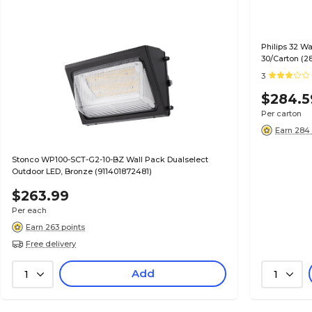
Philips 32 W
30/Carton (2
3
$284.5
Per carton
Earn 284 
Stonco WP100-SCT-G2-10-BZ Wall Pack Dualselect
Outdoor LED, Bronze (911401872481)
$263.99
Per each
Earn 263 points
Free delivery
Add
1
1