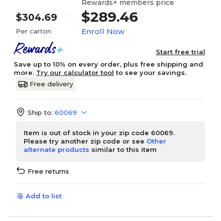
Rewards+ members price
$289.46
$304.69
Enroll Now
Per carton
Start free trial
Save up to 10% on every order, plus free shipping and
more.
Try our calculator tool
to see your savings.
Free delivery
Ship to:
60069
Item is out of stock in your zip code 60069.
Please try another zip code or see
Other
alternate products
similar to this item
Free returns
Add to list