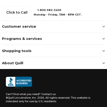
1-800-982-3400
Click to Call
Monday - Friday, 7AM - 8PM CST.
Customer service
Programs & services
Shopping tools
About Quill
Can't find what you need?
Contact us
©Quill Lincolnshire, Inc. 2026, All rights reserved.
This website is
intended only for use by U.S. residents.