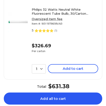
Philips 32 Watts Neutral White
Fluorescent Tube Bulb, 30/Carton
(281675)
Oversized item fee
Item #: 901-1978618VAR
5
(
1
)
$326.69
Per carton
Add to cart
1
$631.38
Total
Add all to cart