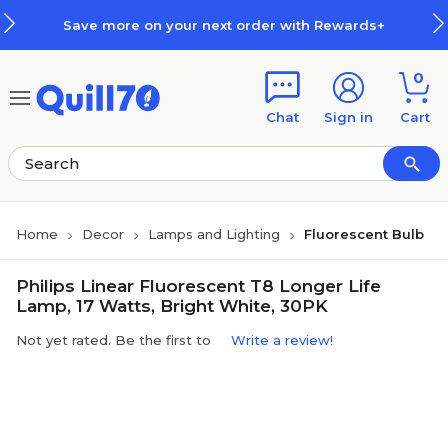
Skip to main content
Skip to footer
Save more on your next order with Rewards+
0
Chat
Sign in
Cart
Home
Decor
Lamps and Lighting
Fluorescent Bulb
Philips Linear Fluorescent T8 Longer Life
Lamp, 17 Watts, Bright White, 30PK
Not yet rated. Be the first to
Write a review!