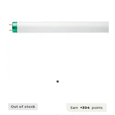
Out of stock
Earn
+304
points