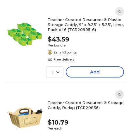
Teacher Created Resources® Plastic
Storage Caddy, 9" x 9.25" x 5.25", Lime,
Pack of 6 (TCR20905-6)
$43.59
Per bundle
Earn 43 points
Free delivery
Add
1
Teacher Created Resources® Storage
Caddy, Burlap (TCR20836)
$10.79
Per each