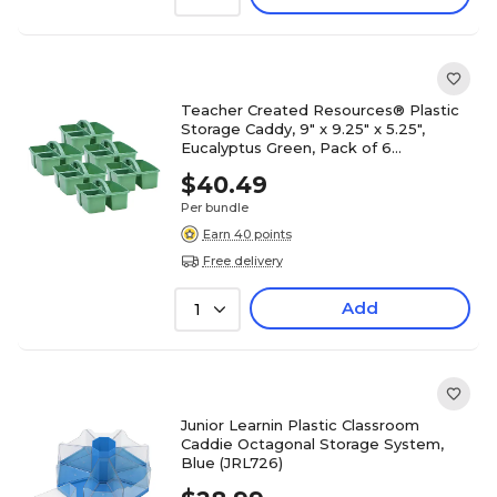
Teacher Created Resources® Plastic
Storage Caddy, 9" x 9.25" x 5.25",
Eucalyptus Green, Pack of 6
(TCR20442-6)
$40.49
Per bundle
Earn 40 points
Free delivery
Add
1
Junior Learnin Plastic Classroom
Caddie Octagonal Storage System,
Blue (JRL726)