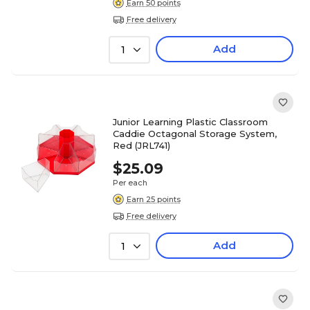
Earn 50 points
Free delivery
Add
1
Junior Learning Plastic Classroom
Caddie Octagonal Storage System,
Red (JRL741)
$25.09
Per each
Earn 25 points
Free delivery
Add
1