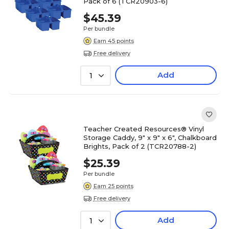
Pack of 6 (TCR20903-6)
$45.39
Per bundle
Earn 45 points
Free delivery
Add
1
Teacher Created Resources® Vinyl
Storage Caddy, 9" x 9" x 6", Chalkboard
Brights, Pack of 2 (TCR20788-2)
$25.39
Per bundle
Earn 25 points
Free delivery
Add
1