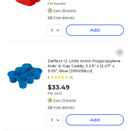
Per bundle
Earn 36 points
Free delivery
Add
1
Deflect-O Little Artist Polypropylene
Kids' 6-Cup Caddy, 5.29" x 12.07" x
9.55", Blue (39509BLU)
5
(1)
$33.49
Per each
Earn 33 points
Free delivery
Add
1