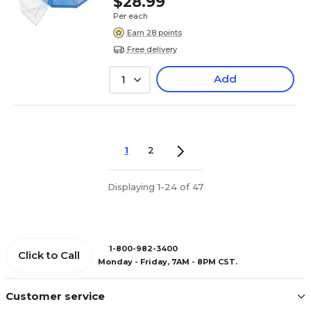
$28.99
Per each
Earn 28 points
Free delivery
Add
1
1
2
Displaying 1-24 of 47
1-800-982-3400
Click to Call
Monday - Friday, 7AM - 8PM CST.
Customer service