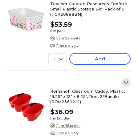
Teacher Created Resources Confetti
Small Plastic Storage Bin, Pack of 6
(TCR20888BN)
$53.59
Per pack
Earn 53 points
Free delivery
Add
1
Romanoff Classroom Caddy, Plastic,
16.25" x 12" x 8.25", Red, 2/Bundle
(ROM25602-2)
$36.09
Per bundle
Earn 36 points
Free delivery