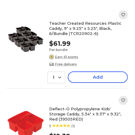
Teacher Created Resources Plastic
Caddy, 9" x 9.25" x 5.25", Black,
6/Bundle (TCR20902-6)
$61.99
Per bundle
Earn 61 points
Free delivery
Add
1
Deflect-O Polypropylene Kids'
Storage Caddy, 5.34" x 9.37" x 9.32",
Red (39505RED)
5
(1)