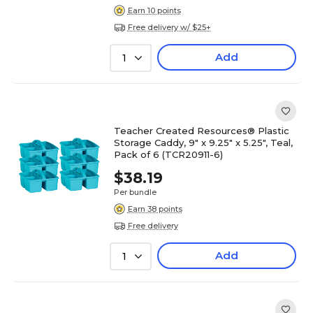
Earn 10 points
Free delivery w/ $25+
Add
1
Teacher Created Resources® Plastic
Storage Caddy, 9" x 9.25" x 5.25", Teal,
Pack of 6 (TCR20911-6)
$38.19
Per bundle
Earn 38 points
Free delivery
Add
1