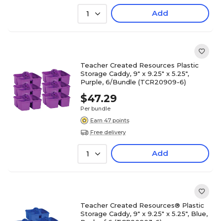
Add
1
Teacher Created Resources Plastic
Storage Caddy, 9" x 9.25" x 5.25",
Purple, 6/Bundle (TCR20909-6)
$47.29
Per bundle
Earn 47 points
Free delivery
Add
1
Teacher Created Resources® Plastic
Storage Caddy, 9" x 9.25" x 5.25", Blue,