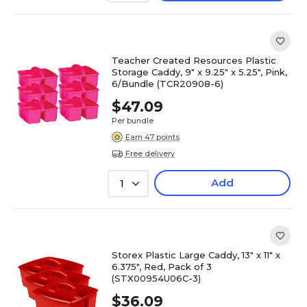
Teacher Created Resources Plastic
Storage Caddy, 9" x 9.25" x 5.25", Pink,
6/Bundle (TCR20908-6)
$47.09
Per bundle
Earn 47 points
Free delivery
Add
1
Storex Plastic Large Caddy, 13" x 11" x
6.375", Red, Pack of 3
(STX00954U06C-3)
$36.09