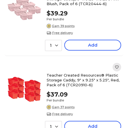
Blush, Pack of 6 (TCR20444-6)
$39.29
Per bundle
Earn 39 points
Free delivery
Add
1
Teacher Created Resources® Plastic
Storage Caddy, 9" x 9.25" x 5.25", Red,
Pack of 6 (TCR20910-6)
$37.09
Per bundle
Earn 37 points
Free delivery
Add
1