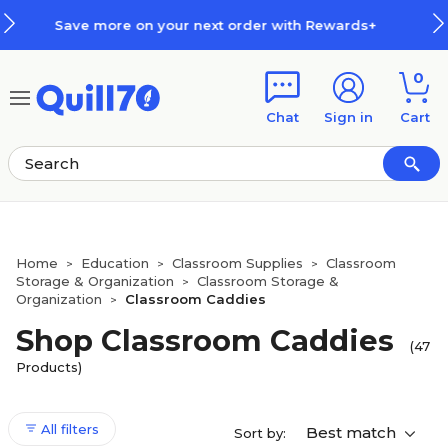
Skip to main content
Skip to footer
r with Rewards+
How Rewards Wo
0
Chat
Sign in
Cart
Home
Education
Classroom Supplies
Classroom
>
>
>
Storage & Organization
Classroom Storage &
>
Organization
Classroom Caddies
>
Shop Classroom Caddies
(47
Products)
All filters
Best match
Sort by: