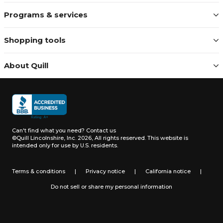
Programs & services
Shopping tools
About Quill
Can't find what you need?
Contact us
©Quill Lincolnshire, Inc. 2026, All rights reserved.
This website is
intended only for use by U.S. residents.
Terms & conditions
|
Privacy notice
|
California notice
|
Do not sell or share my personal information