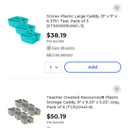
Storex Plastic Large Caddy, 13" x 11" x
6.375", Teal, Pack of 3
(STX00959U06C-3)
$38.19
Per bundle
Earn 38 points
Free delivery
Add
1
Teacher Created Resources® Plastic
Storage Caddy, 9" x 9.25" x 5.25", Gray,
Pack of 6 (TCR20441-6)
$50.19
Per bundle