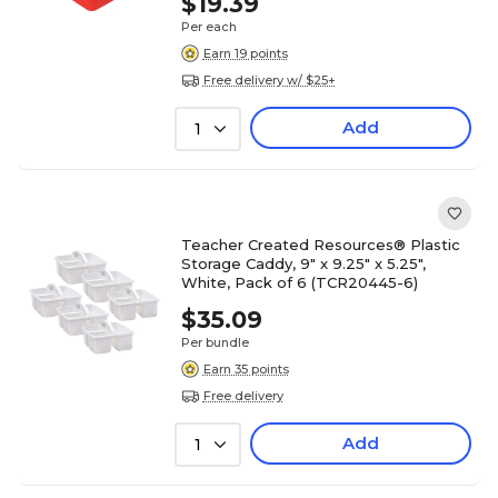
$19.39
Per each
Earn 19 points
Free delivery w/ $25+
Add
1
Teacher Created Resources® Plastic
Storage Caddy, 9" x 9.25" x 5.25",
White, Pack of 6 (TCR20445-6)
$35.09
Per bundle
Earn 35 points
Free delivery
Add
1