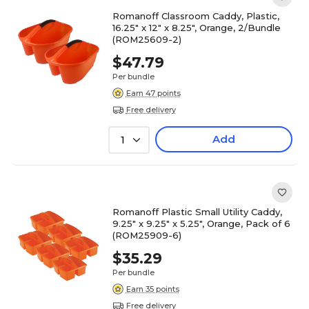
Romanoff Classroom Caddy, Plastic,
16.25" x 12" x 8.25", Orange, 2/Bundle
(ROM25609-2)
$47.79
Per bundle
Earn 47 points
Free delivery
Add
1
Romanoff Plastic Small Utility Caddy,
9.25" x 9.25" x 5.25", Orange, Pack of 6
(ROM25909-6)
$35.29
Per bundle
Earn 35 points
Free delivery