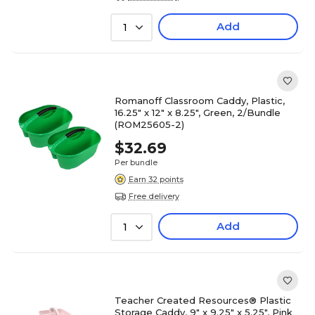
Add
1
Romanoff Classroom Caddy, Plastic,
16.25" x 12" x 8.25", Green, 2/Bundle
(ROM25605-2)
$32.69
Per bundle
Earn 32 points
Free delivery
Add
1
Teacher Created Resources® Plastic
Storage Caddy, 9" x 9.25" x 5.25", Pink