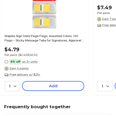
$7.49
Per pack
Earn 7 po
Free deli
Staples Sign Here Page Flags, Assorted Colors, 120
Flags – Sticky Message Tabs for Signatures, Approvals
& Document Review
$4.79
Per pack
($2.40/EACH)
6% off
on 3+ units
Earn 4 points
Free delivery w/ $25+
Add
1
1
Frequently bought together