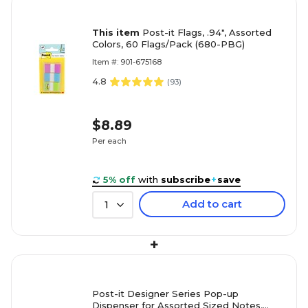
This item
Post-it Flags, .94", Assorted
Colors, 60 Flags/Pack (680-PBG)
Item #: 901-675168
4.8
(
93
)
$8.89
Per each
5% off
with
subscribe
+
save
Add to cart
1
+
Post-it Designer Series Pop-up
Dispenser for Assorted Sized Notes,