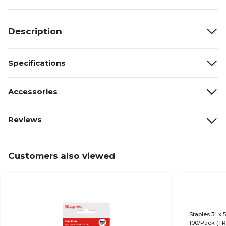
Description
Specifications
Accessories
Reviews
Customers also viewed
Staples 3" x 
100/Pack (T