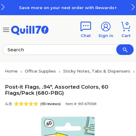
Skip to main content
Skip to footer
Save more on your next order with Rewards+
0
Chat
Sign in
Cart
Home
Office Supplies
Sticky Notes, Tabs & Dispensers
Post-it Flags, .94", Assorted Colors, 60
Flags/Pack (680-PBG)
4.8
(93 reviews)
Item #: 901-675168