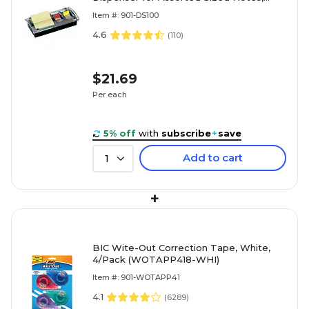
Black (DS100)
Item #: 901-DS100
4.6
(
110
)
$21.69
Per each
5% off
with
subscribe
+
save
Add to cart
1
+
BIC Wite-Out Correction Tape, White,
4/Pack (WOTAPP418-WHI)
Item #: 901-WOTAPP41
4.1
(
6289
)