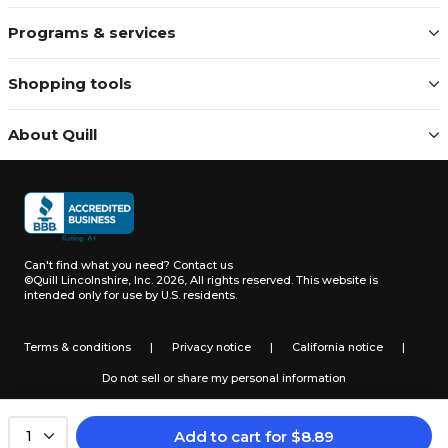
Programs & services
Shopping tools
About Quill
Can't find what you need?
Contact us
©Quill Lincolnshire, Inc. 2026, All rights reserved.
This website is
intended only for use by U.S. residents.
Terms & conditions
|
Privacy notice
|
California notice
|
Do not sell or share my personal information
Add to cart
for
$
8.89
1