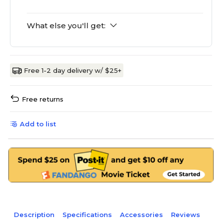
What else you'll get:
Free 1-2 day delivery w/ $25+
Free returns
Add to list
Description
Specifications
Accessories
Reviews