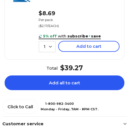
$8.69
Per pack
($2.17/EACH)
5% off
with
subscribe
+
save
Add to cart
1
$39.27
Total
Add all to cart
1-800-982-3400
Click to Call
Monday - Friday, 7AM - 8PM CST.
Customer service