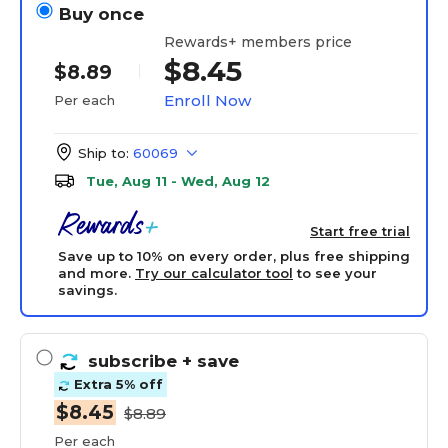
Buy once
Rewards+ members price
$8.45
$8.89
Enroll Now
Per each
Ship to:
60069
Tue, Aug 11 - Wed, Aug 12
Start free trial
Save up to 10% on every order, plus free shipping
and more.
Try our calculator tool
to see your
savings.
subscribe
+ save
Extra 5% off
$8.45
$8.89
Per each