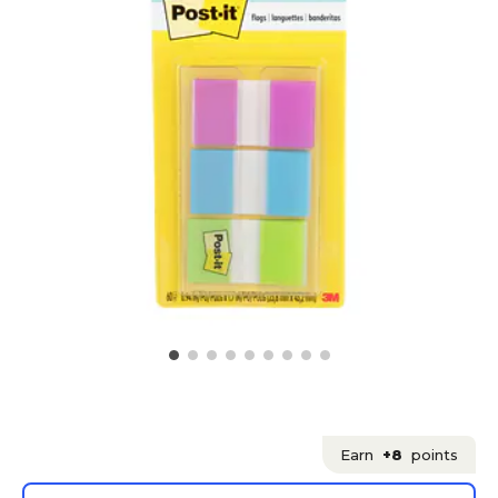
Earn
+8
points