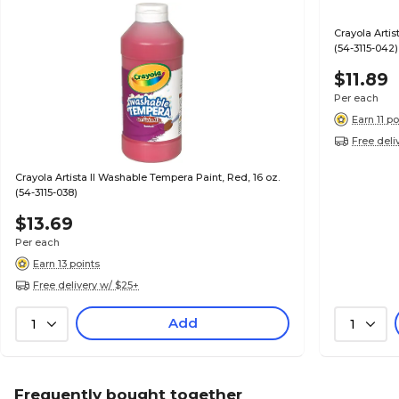
Crayola Artis
(54-3115-042)
$11.89
Per each
Earn 11 po
Free deli
Crayola Artista II Washable Tempera Paint, Red, 16 oz.
(54-3115-038)
$13.69
Per each
Earn 13 points
Free delivery w/ $25+
Add
1
1
Frequently bought together