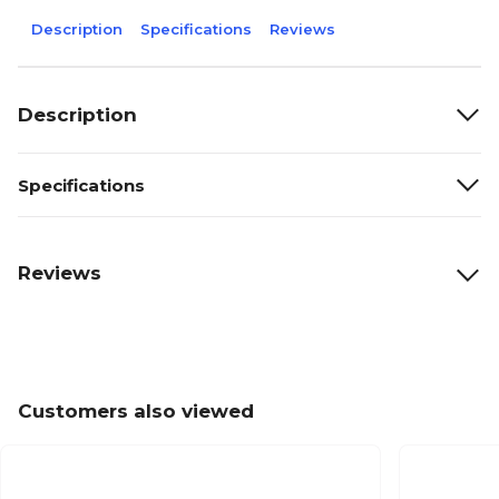
Description
Specifications
Reviews
Description
Specifications
Reviews
Customers also viewed