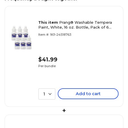
This item
Prang® Washable Tempera
Paint, White, 16 oz. Bottle, Pack of 6
(DIX10707-6)
Item #: 901-24518763
$41.99
Per bundle
Add to cart
1
+