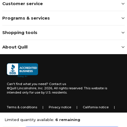
Customer service
Programs & services
Shopping tools
About Quill
Can't find what you need?
Contact us
©Quill Lincolnshire, Inc. 2026, All rights reserved.
This website is
intended only for use by U.S. residents.
Terms & conditions
|
Privacy notice
|
California notice
|
Do not sell or share my personal information
Limited quantity available:
6 remaining