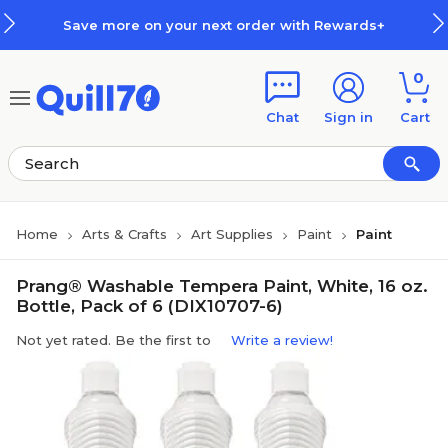
Skip to main content
Skip to footer
Save more on your next order with Rewards+
0
Chat
Sign in
Cart
Home
Arts & Crafts
Art Supplies
Paint
Paint
Prang® Washable Tempera Paint, White, 16 oz.
Bottle, Pack of 6 (DIX10707-6)
Not yet rated. Be the first to
Write a review!