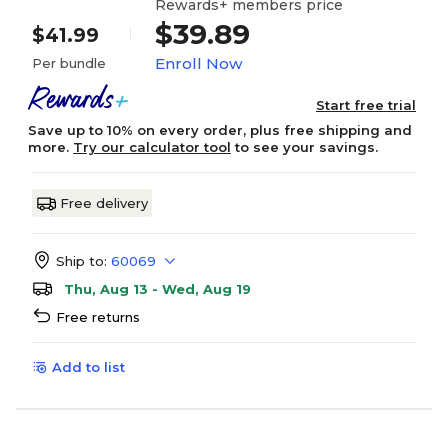
Rewards+ members price
$39.89
$41.99
Enroll Now
Per bundle
Start free trial
Save up to 10% on every order, plus free shipping and
more.
Try our calculator tool
to see your savings.
Free delivery
Ship to:
60069
Thu, Aug 13 - Wed, Aug 19
Free returns
Add to list