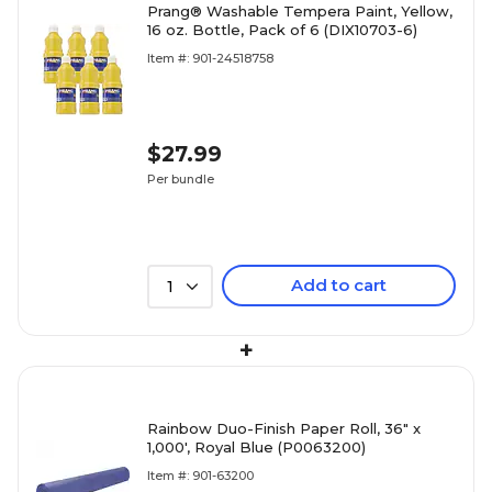
Prang® Washable Tempera Paint, Yellow,
16 oz. Bottle, Pack of 6 (DIX10703-6)
Item #: 901-24518758
$27.99
Per bundle
Add to cart
1
+
Rainbow Duo-Finish Paper Roll, 36" x
1,000', Royal Blue (P0063200)
Item #: 901-63200