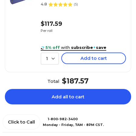
4.8
(
5
)
$117.59
Per roll
5% off
with
subscribe
+
save
Add to cart
1
$187.57
Total
Add all to cart
1-800-982-3400
Click to Call
Monday - Friday, 7AM - 8PM CST.