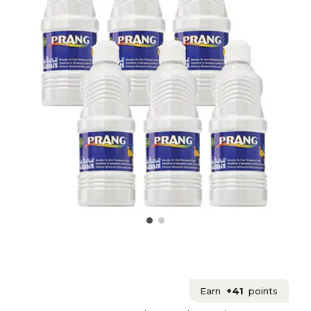
Earn
+41
points