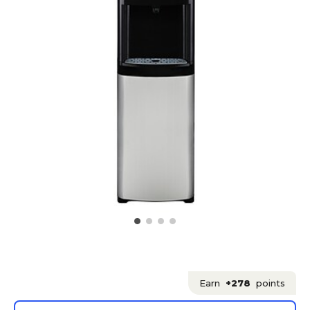
Earn
+278
points