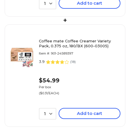
Add to cart
1
+
Coffee mate Coffee Creamer Variety
Pack, 0.375 oz, 180/BX (600-03005)
Item #: 901-24589397
3.9
(
18
)
$54.99
Per box
($0.31/EACH)
Add to cart
1