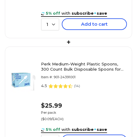
5% off
with
subscribe
+
save
Add to cart
1
+
Perk Medium-Weight Plastic Spoons,
300 Count Bulk Disposable Spoons for
Everyday Meals & Desserts, White
Item #: 901-24391001
4.5
(
14
)
$25.99
Per pack
($0.09/EACH)
5% off
with
subscribe
+
save