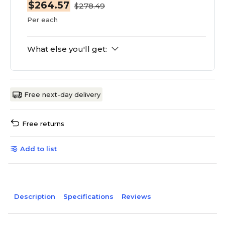
$264.57
$278.49
Per each
What else you'll get:
Free next-day delivery
Free returns
Add to list
Description
Specifications
Reviews