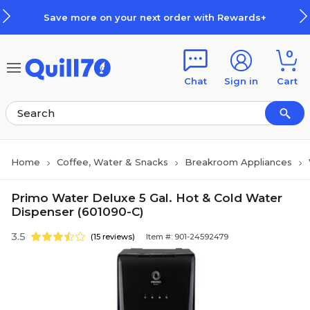
Skip to main content
Skip to footer
Save more on your next order with Rewards+
0
Chat
Sign in
Cart
Home
Coffee, Water & Snacks
Breakroom Appliances
Primo Water Deluxe 5 Gal. Hot & Cold Water
Dispenser (601090-C)
3.5
(15 reviews)
Item #: 901-24592479