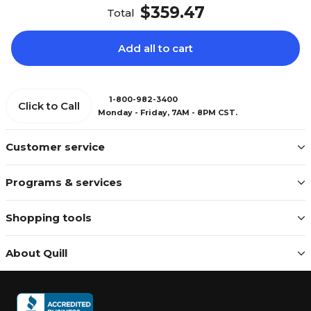
$359.47
Total
Add all to cart
1-800-982-3400
Click to Call
Monday - Friday, 7AM - 8PM CST.
Customer service
Programs & services
Shopping tools
About Quill