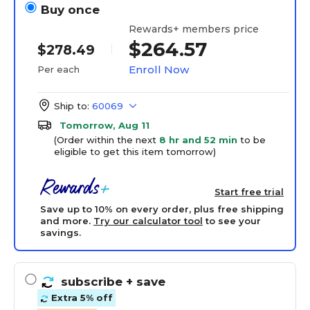
Buy once
Rewards+ members price
$264.57
$278.49
Enroll Now
Per each
Ship to:
60069
Tomorrow, Aug 11
(Order within the next
8 hr and 52 min
to be
eligible to get this item tomorrow)
Start free trial
Save up to 10% on every order, plus free shipping
and more.
Try our calculator tool
to see your
savings.
subscribe
+ save
Extra 5% off