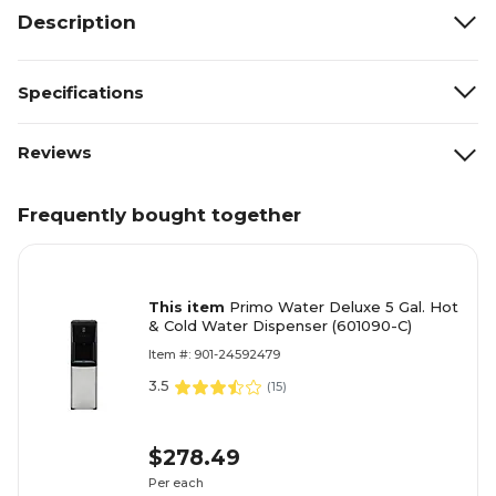
Description
Specifications
Reviews
Frequently bought together
This item
Primo Water Deluxe 5 Gal. Hot
& Cold Water Dispenser (601090-C)
Item #: 901-24592479
3.5
(
15
)
$278.49
Per each