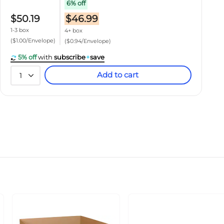
6% off
$50.19
$46.99
1-3 box
4+ box
($1.00/Envelope)
($0.94/Envelope)
5% off
with
subscribe
+
save
Add to cart
1