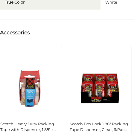
True Color
White
Accessories
Scotch Heavy Duty Packing Tape
Scotch Box Lock 1.88" Packing
with Dispenser, 1.88" x 22.2 yds.,
Tape Dispenser, Clear, 6/Pack