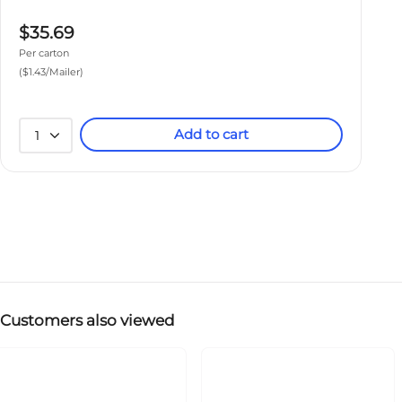
$35.69
Per carton
($1.43/Mailer)
Add to cart
1
Customers also viewed