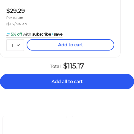
$29.29
Per carton
($1.17/Mailer)
5% off
with
subscribe
+
save
Add to cart
1
$115.17
Total
Add all to cart