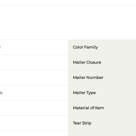
Color Family
Mailer Closure
Mailer Number
ck
Mailer Type
Material of Item
Tear Strip