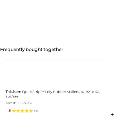
Frequently bought together
This item
QuickStrip™ Poly Bubble Mailers, 10-1/2" x 16",
25/Case
Item #: 901-558332
4.8
(
4
)
+