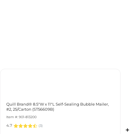
Quill Brand® 8.5"W x 11"L Self-Sealing Bubble Mailer, #2,
25/Carton (ST56609B)
Item #: 901-813200
4.7
(
3
)
+