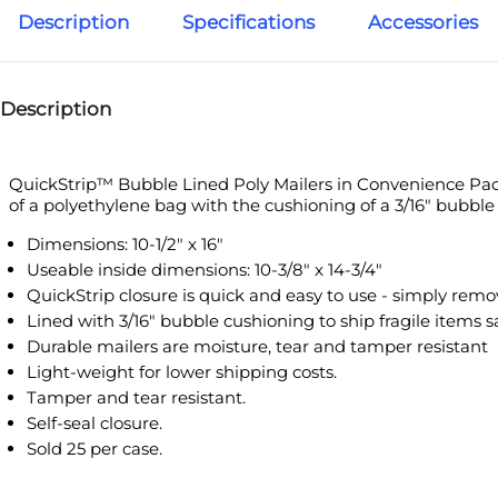
Description
Specifications
Accessories
Description
QuickStrip™ Bubble Lined Poly Mailers in Convenience Packs are t
with the cushioning of a 3/16" bubble lined mailing bag. Mailers feat
Dimensions: 10-1/2" x 16"
Useable inside dimensions: 10-3/8" x 14-3/4"
QuickStrip closure is quick and easy to use - simply remove stri
Lined with 3/16" bubble cushioning to ship fragile items safely
Durable mailers are moisture, tear and tamper resistant
Light-weight for lower shipping costs.
Tamper and tear resistant.
Self-seal closure.
Sold 25 per case.