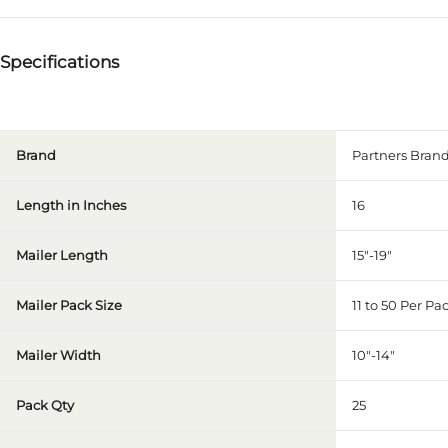
Specifications
Brand
Partners Brand
Length in Inches
16
Mailer Length
15"-19"
Mailer Pack Size
11 to 50 Per Pa
Mailer Width
10"-14"
Pack Qty
25