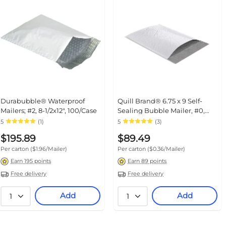
Durabubble® Waterproof Mailers;
Quill Brand® 6.75 x 9 Self-
#2, 8-1/2x12", 100/Case
Sealing Bubble Mailer, #0, White,
250/Carton (ST56630)
5
(1)
5
(3)
$195.89
$89.49
Per carton
($1.96/Mailer)
Per carton
($0.36/Mailer)
Earn 195 points
Earn 89 points
Free delivery
Free delivery
Add
Add
1
1