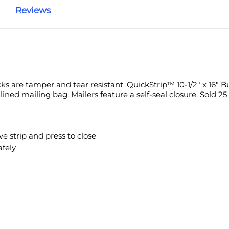
Reviews
amper and tear resistant.
QuickStrip™ 10-1/2" x 16" Bubble Lined Po
ure a self-seal closure. Sold 25 per case.
p and press to close