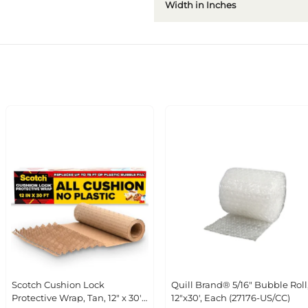
Width in Inches
Scotch Cushion Lock Protective
Quill Brand® 5/16" Bubble Roll,
Wrap, Tan, 12" x 30' (PCW-1230)
12"x30', Each (27176-US/CC)