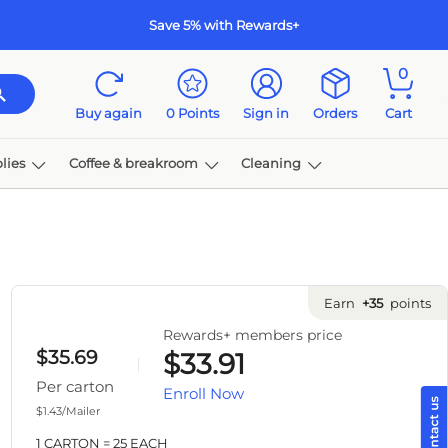
Save 5% with Rewards+
0
Buy again
0
Points
Sign in
Orders
Cart
s
Coffee & breakroom
Cleaning
Ink & toner
Earn
+35
points
Rewards+ members price
$35.69
$33.91
Per carton
Enroll Now
$1.43/Mailer
1 CARTON = 25 EACH