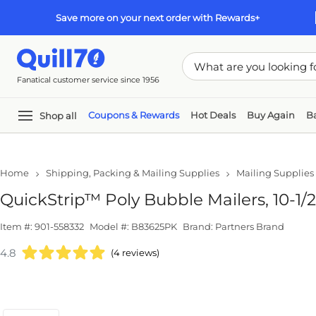
Skip to main content
Skip to footer
Save more on your next order with Rewards+
Fanatical customer service since 1956
Shop all
Coupons & Rewards
Hot Deals
Buy Again
Back
Pap
Home
Shipping, Packing & Mailing Supplies
Mailing Supplies
Maile
QuickStrip™ Poly Bubble Mailers, 10-1/2" x
Item #: 901-558332
Model #: B83625PK
Brand: Partners Brand
4.8
(4 reviews)