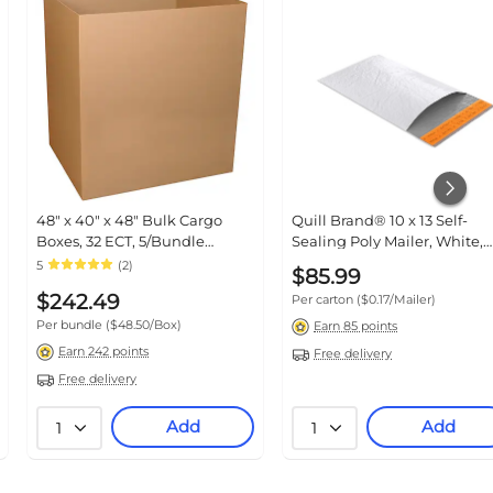
48" x 40" x 48" Bulk Cargo
Quill Brand® 10 x 13 Self-Seal
Boxes, 32 ECT, 5/Bundle
Poly Mailer, White, 500/Carton
(GL484048)
(TR56659)
5
(2)
$85.99
$242.49
Per carton
($0.17/Mailer)
Per bundle
($48.50/Box)
Earn 85 points
Earn 242 points
Free delivery
Free delivery
Add
Add
1
1