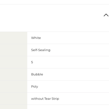
White
Self-Sealing
5
Bubble
Poly
without Tear Strip