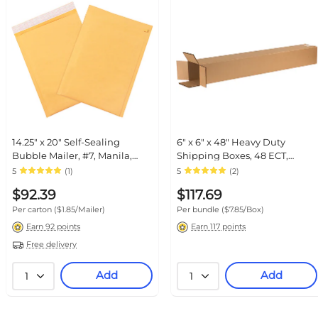
14.25" x 20" Self-Sealing Bubble
6" x 6" x 48" Heavy Duty
Mailer, #7, Manila, 50/Carton
Shipping Boxes, 48 ECT, Double
(B860SSTT)
Wall, 15/Bundle (HD6648DW)
5
(1)
5
(2)
$92.39
$117.69
Per carton
($1.85/Mailer)
Per bundle
($7.85/Box)
Earn 92 points
Earn 117 points
Free delivery
Add
Add
1
1