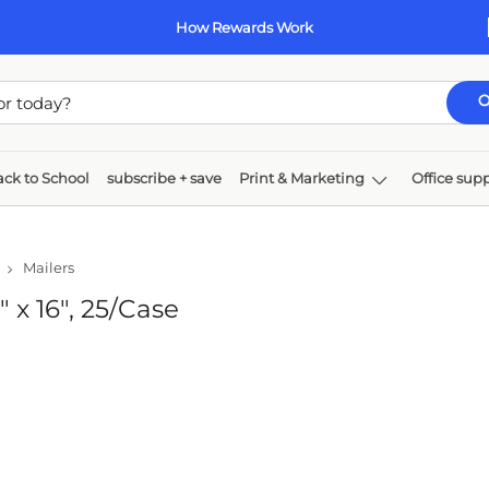
How Rewards Work
 to School
subscribe + save
Print & Marketing
Office supplie
er
Technology
Furniture
rs
 16", 25/Case