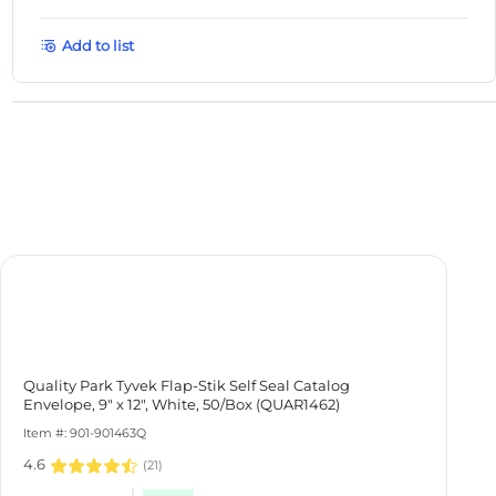
Add to list
Quality Park Tyvek Flap-Stik Self Seal Catalog Envelope, 9" x
12", White, 50/Box (QUAR1462)
Item #: 901-901463Q
4.6
(
21
)