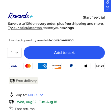
Start free trial
Save up to 10% on every order, plus free shipping and more.
Try our calculator tool
to see your savings.
Limited quantity available:
6 remaining
Add to cart
1
Free delivery
Ship to:
60069
Wed, Aug 12 - Tue, Aug 18
Free returns