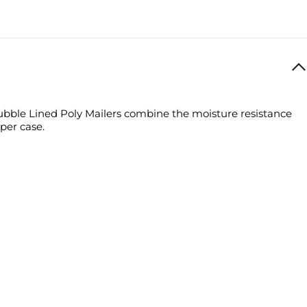
ly Mailers combine the moisture resistance of a polyethylene bag