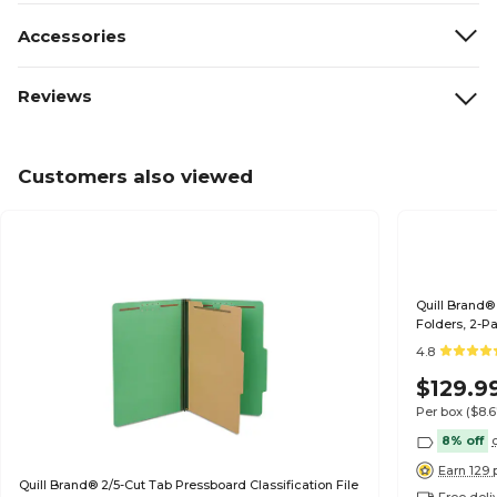
Accessories
Reviews
Customers also viewed
Quill Brand® 
Folders, 2-Pa
(739034)
4.8
$129.9
Per box
($8.
8% off
Earn 129 
Quill Brand® 2/5-Cut Tab Pressboard Classification File
Free deli