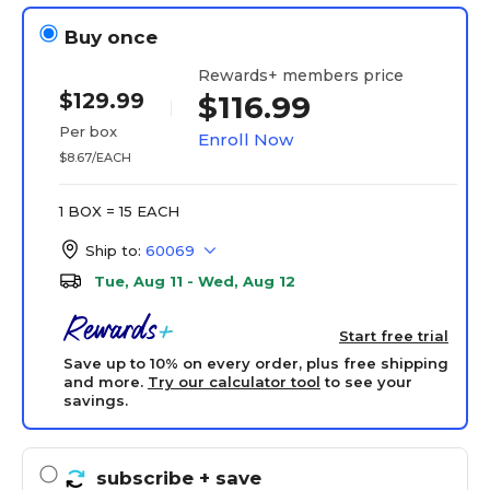
Buy once
Rewards+ members price
$129.99
$116.99
Per box
Enroll Now
$8.67/EACH
1 BOX = 15 EACH
Ship to:
60069
Tue, Aug 11 - Wed, Aug 12
Start free trial
Save up to 10% on every order, plus free shipping
and more.
Try our calculator tool
to see your
savings.
subscribe
+ save