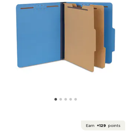
Earn
+129
points