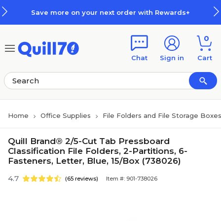
Skip to main content
Skip to footer
Save more on your next order with Rewards+
0
Chat
Sign in
Cart
Home
Office Supplies
File Folders and File Storage Boxe
Quill Brand® 2/5-Cut Tab Pressboard
Classification File Folders, 2-Partitions, 6-
Fasteners, Letter, Blue, 15/Box (738026)
4.7
(65 reviews)
Item #: 901-738026