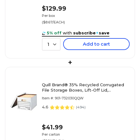
$129.99
Per box
($8.67/EACH)
5% off
with
subscribe
+
save
Add to cart
1
+
Quill Brand® 35% Recycled Corrugated
File Storage Boxes, Lift-Off Lid,
Letter/Legal Size, White, 12/Carton
Item #: 901-732030QQW
(00456)
4.6
(
494
)
$41.99
Per carton