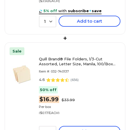
($3.50/EACH)
5% off
with
subscribe
+
save
Add to cart
1
+
Sale
Quill Brand® File Folders, 1/3-Cut
Assorted, Letter Size, Manila, 100/Box
(740137)
Item #: 032-740137
4.6
(
656
)
50% off
$16.99
$33.99
Per box
($0.17/EACH)