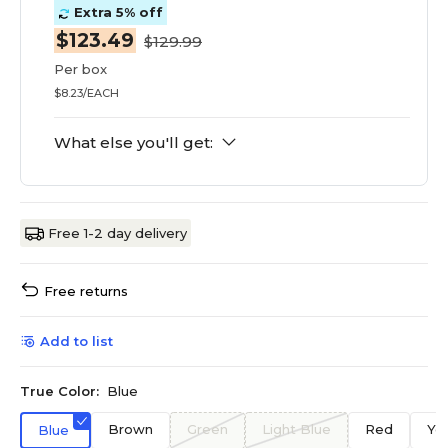
Extra 5% off
$123.49
$129.99
Per box
$8.23/EACH
What else you'll get:
Free 1-2 day delivery
Free returns
Add to list
True Color:
Blue
Brown
Green
Light Blue
Red
Ye
Blue