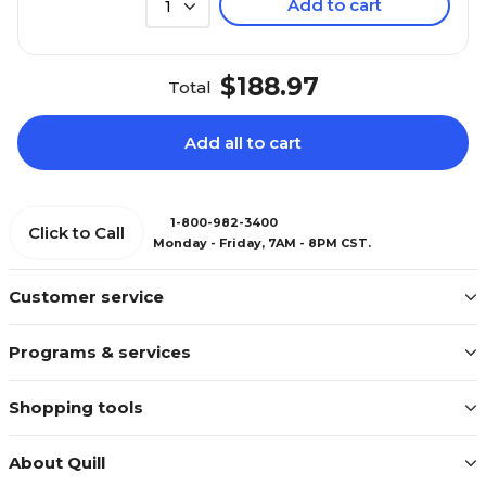
Add to cart
1
$188.97
Total
Add all to cart
1-800-982-3400
Click to Call
Monday - Friday, 7AM - 8PM CST.
Customer service
Programs & services
Shopping tools
About Quill