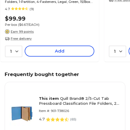
Folders, 1-Partition, 4-Fasteners, Legal, Green, 15/Box
(747034)
4.7
(9)
$99.99
Per box
($6.67/EACH)
Earn 99 points
Free delivery
Add
1
1
Frequently bought together
This item
Quill Brand® 2/5-Cut Tab
Pressboard Classification File Folders, 2-
Partitions, 6-Fasteners, Letter, Blue,
Item #: 901-738026
15/Box (738026)
4.7
(
65
)