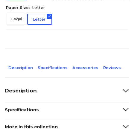
Paper Size:
Letter
Legal
Letter
Description
Specifications
Accessories
Reviews
Description
Specifications
More in this collection