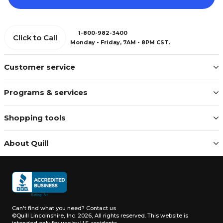
1-800-982-3400
Click to Call
Monday - Friday, 7AM - 8PM CST.
Customer service
Programs & services
Shopping tools
About Quill
Can't find what you need?
Contact us
©Quill Lincolnshire, Inc. 2026, All rights reserved.
This website is