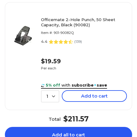
Officemate 2-Hole Punch, 50 Sheet
Capacity, Black (90082)
Item #: 901-90082Q
4.4
(
139
)
$19.59
Per each
5% off
with
subscribe
+
save
Add to cart
1
$211.57
Total
Add all to cart