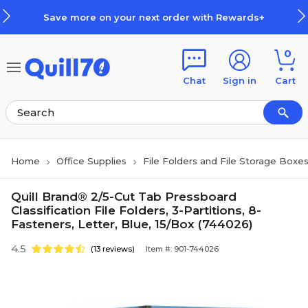
Skip to main content
Skip to footer
Save more on your next order with Rewards+
0
Chat
Sign in
Cart
Home
Office Supplies
File Folders and File Storage Boxe
Quill Brand® 2/5-Cut Tab Pressboard
Classification File Folders, 3-Partitions, 8-
Fasteners, Letter, Blue, 15/Box (744026)
4.5
(13 reviews)
Item #: 901-744026