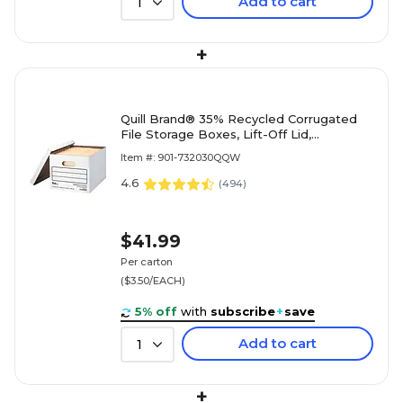
Add to cart
1
+
Quill Brand® 35% Recycled Corrugated
File Storage Boxes, Lift-Off Lid,
Letter/Legal Size, White, 12/Carton
Item #: 901-732030QQW
(00456)
4.6
(
494
)
$41.99
Per carton
($3.50/EACH)
5% off
with
subscribe
+
save
Add to cart
1
+