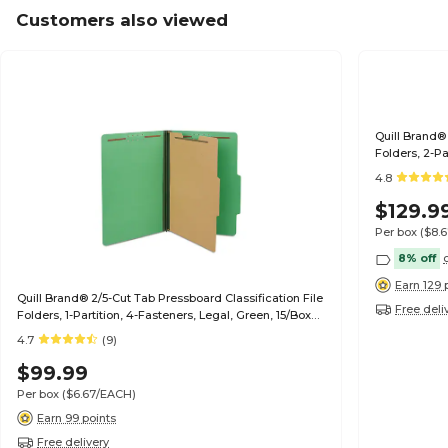
Customers also viewed
Quill Brand® 
Folders, 2-Pa
(739034)
4.8
$129.9
Per box
($8.
8% off
Earn 129 
Quill Brand® 2/5-Cut Tab Pressboard Classification File
Free deli
Folders, 1-Partition, 4-Fasteners, Legal, Green, 15/Box
(747034)
4.7
(9)
$99.99
Per box
($6.67/EACH)
Earn 99 points
Free delivery