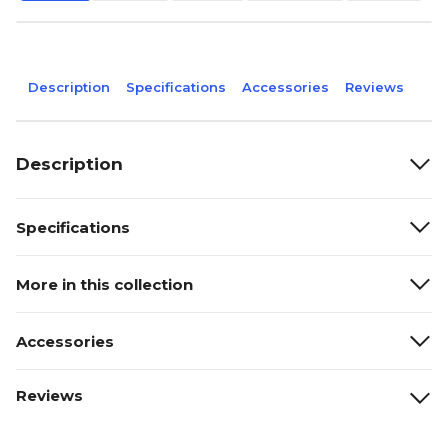
Description
Specifications
Accessories
Reviews
Description
Specifications
More in this collection
Accessories
Reviews