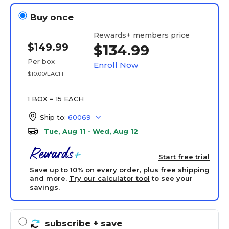
Buy once
Rewards+ members price
$149.99
$134.99
Per box
Enroll Now
$10.00/EACH
1 BOX = 15 EACH
Ship to:
60069
Tue, Aug 11 - Wed, Aug 12
Start free trial
Save up to 10% on every order, plus free shipping
and more.
Try our calculator tool
to see your
savings.
subscribe
+ save