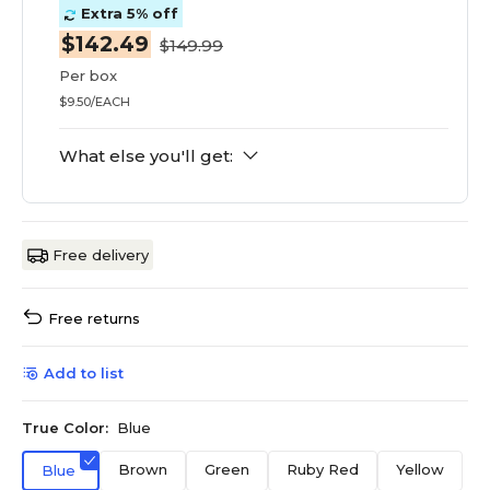
Extra 5% off
$142.49
$149.99
Per box
$9.50/EACH
What else you'll get:
Free delivery
Free returns
Add to list
True Color:
Blue
Brown
Green
Ruby Red
Yellow
Blue