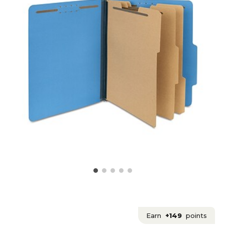
Earn
+149
points