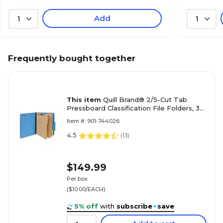
Add
1
1
Frequently bought together
This item
Quill Brand® 2/5-Cut Tab
Pressboard Classification File Folders, 3-
Partitions, 8-Fasteners, Letter, Blue,
Item #: 901-744026
15/Box (744026)
4.5
(
13
)
$149.99
Per box
($10.00/EACH)
5% off
with
subscribe
+
save