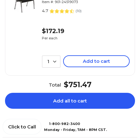
Item #: 901-24519073
4.7
(
10
)
$172.19
Per each
Add to cart
1
$751.47
Total
Add all to cart
1-800-982-3400
Click to Call
Monday - Friday, 7AM - 8PM CST.