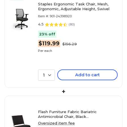
Staples Ergonomic Task Chair, Mesh,
Ergonomic, Adjustable Height, Swivel
Item #: 901-24398920
4.5
(
80
)
23% off
$119.99
$156.29
Per each
Add to cart
1
+
Flash Furniture Fabric Bariatric
Antimicrobial Chair, Black
(XU604426601BK)
Oversized item fee