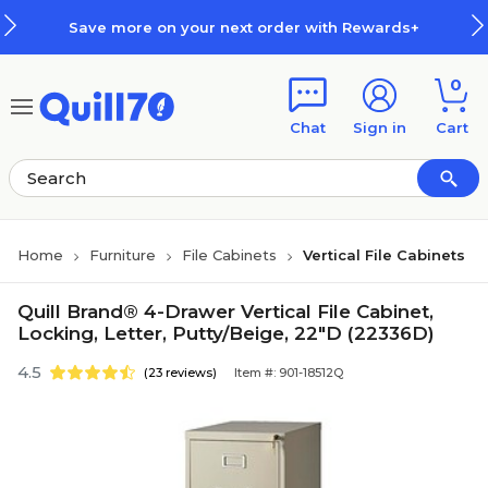
Skip to main content
Skip to footer
e more on your next order with Rewards+
0
Chat
Sign in
Cart
Home
Furniture
File Cabinets
Vertical File Cabinets
Quill Brand® 4-Drawer Vertical File Cabinet,
Locking, Letter, Putty/Beige, 22"D (22336D)
4.5
(23 reviews)
Item #: 901-18512Q