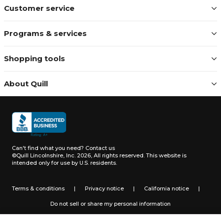
Customer service
Programs & services
Shopping tools
About Quill
Can't find what you need?
Contact us
©Quill Lincolnshire, Inc. 2026, All rights reserved.
This website is
intended only for use by U.S. residents.
Terms & conditions
|
Privacy notice
|
California notice
|
Do not sell or share my personal information