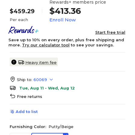
Rewards+ members price
$413.36
$459.29
Enroll Now
Per each
Start free trial
Save up to 10% on every order, plus free shipping and
more.
Try our calculator tool
to see your savings.
Heavy item fee
Ship to:
60069
Tue, Aug 11 - Wed, Aug 12
Free returns
Add to list
Furnishing Color:
Putty/Beige