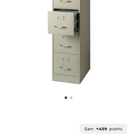
Earn
+459
points