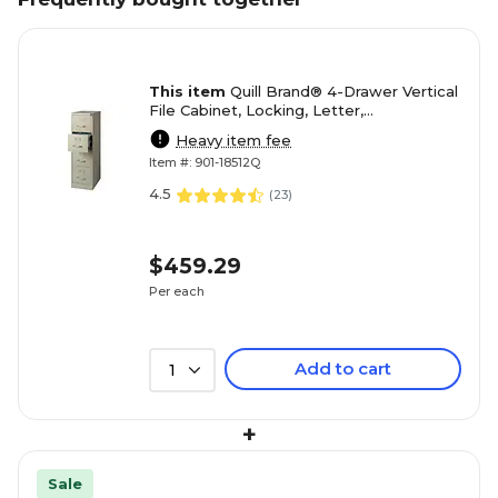
This item
Quill Brand® 4-Drawer Vertical
File Cabinet, Locking, Letter,
Putty/Beige, 22"D (22336D)
Heavy item fee
Item #: 901-18512Q
4.5
(
23
)
$459.29
Per each
Add to cart
1
+
Sale