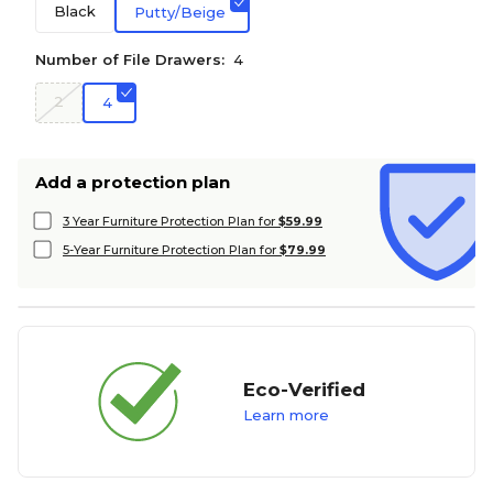
Black
Putty/Beige
Number of File Drawers:
4
2
4
Add a protection plan
3 Year Furniture Protection Plan for
$59.99
5-Year Furniture Protection Plan for
$79.99
Eco-Verified
Learn more