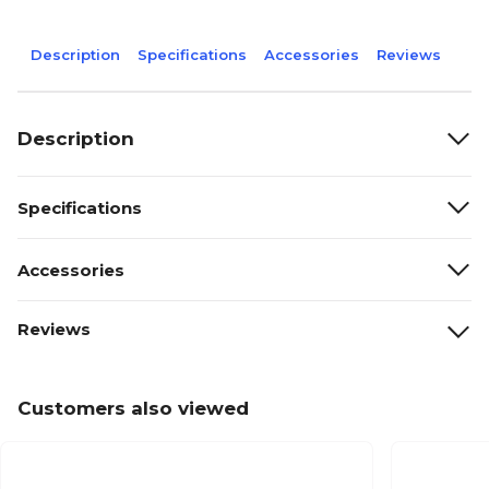
Description
Specifications
Accessories
Reviews
Description
Specifications
Accessories
Reviews
Customers also viewed