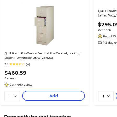
Quill Brand® 
Letter, Putty
$295.0
Per each
Earn 295 
1-2 day d
Quill Brand® 4-Drawer Vertical File Cabinet, Locking,
Letter, Putty/Beige, 25"D (25162D)
3.5
(4)
$460.59
Per each
Earn 460 points
Add
1
1
Frequently bought together