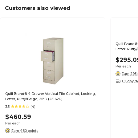
Customers also viewed
Quill Brand® 
Letter, Putty
$295.0
Per each
Earn 295 
1-2 day d
Quill Brand® 4-Drawer Vertical File Cabinet, Locking,
Letter, Putty/Beige, 25"D (25162D)
3.5
(4)
$460.59
Per each
Earn 460 points