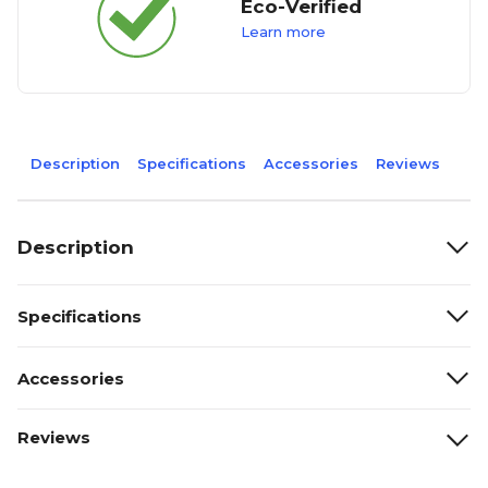
Eco-Verified
Learn more
Description
Specifications
Accessories
Reviews
Description
Specifications
Accessories
Reviews