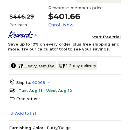
Rewards+ members price
$401.66
$446.29
Enroll Now
Per each
Start free trial
Save up to 10% on every order, plus free shipping and
more.
Try our calculator tool
to see your savings.
1-2 day delivery
Heavy item fee
Ship to:
60069
Tue, Aug 11 - Wed, Aug 12
Free returns
Add to list
Furnishing Color:
Putty/Beige