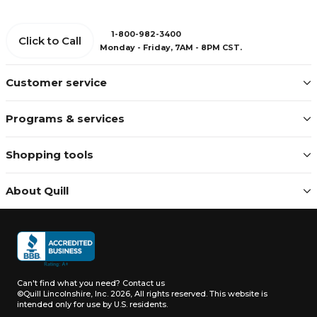
1-800-982-3400
Click to Call
Monday - Friday, 7AM - 8PM CST.
Customer service
Programs & services
Shopping tools
About Quill
Can't find what you need?
Contact us
©Quill Lincolnshire, Inc. 2026, All rights reserved.
This website is
intended only for use by U.S. residents.