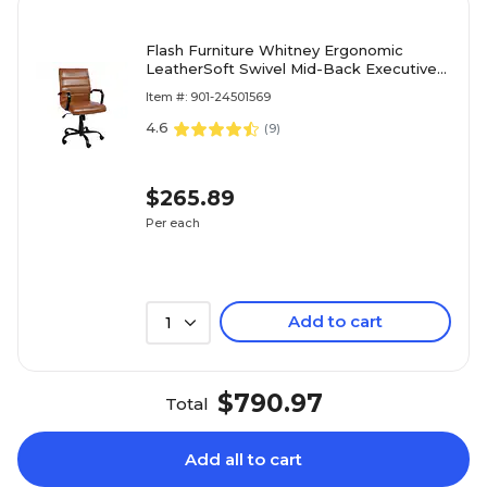
Flash Furniture Whitney Ergonomic
LeatherSoft Swivel Mid-Back Executive
Office Chair, Brown/Black
Item #: 901-24501569
(GO2286MBRBK)
4.6
(
9
)
$265.89
Per each
Add to cart
1
$790.97
Total
Add all to cart