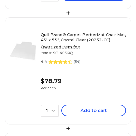
+
Quill Brand® Carpet BerberMat Chair Mat,
45" x 53'', Crystal Clear (20232-CC)
Oversized item fee
Item #: 901-40610Q
4.4
(
54
)
$78.79
Per each
Add to cart
1
+