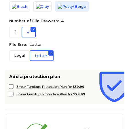
Number of File Drawers:
4
2
4
File Size:
Letter
Legal
Letter
Add a protection plan
3 Year Furniture Protection Plan for
$59.99
5-Year Furniture Protection Plan for
$79.99