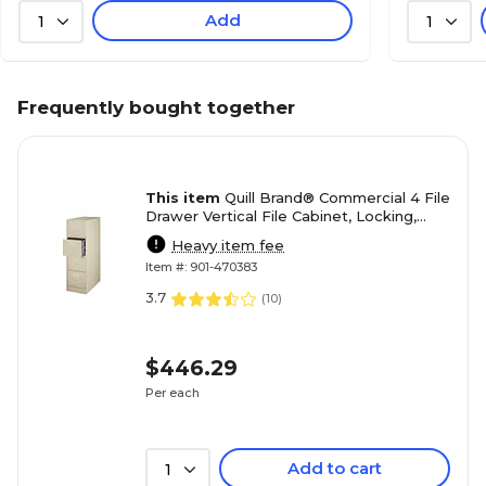
Add
1
1
Frequently bought together
This item
Quill Brand® Commercial 4 File
Drawer Vertical File Cabinet, Locking,
Putty/Beige, Letter, 26.5"D (13443D)
Heavy item fee
Item #: 901-470383
3.7
(
10
)
$446.29
Per each
Add to cart
1