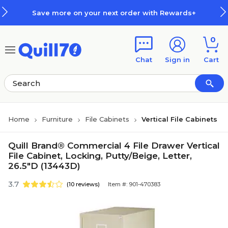
Skip to main content
Skip to footer
Save more on your next order with Rewards+
0
Chat
Sign in
Cart
Home
Furniture
File Cabinets
Vertical File Cabinets
Quill Brand® Commercial 4 File Drawer Vertical
File Cabinet, Locking, Putty/Beige, Letter,
26.5"D (13443D)
3.7
(10 reviews)
Item #: 901-470383