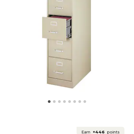
Earn
+446
points