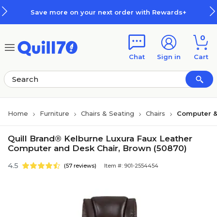
Skip to main content
Skip to footer
Save more on your next order with Rewards+
0
Chat
Sign in
Cart
Home
Furniture
Chairs & Seating
Chairs
Computer &
Quill Brand® Kelburne Luxura Faux Leather
Computer and Desk Chair, Brown (50870)
4.5
(57 reviews)
Item #: 901-2554454