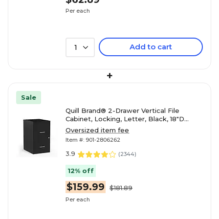
Per each
Add to cart
1
+
Sale
Quill Brand® 2-Drawer Vertical File
Cabinet, Locking, Letter, Black, 18"D
(52149)
Oversized item fee
Item #: 901-2806262
3.9
(
2344
)
12% off
$159.99
$181.89
Per each