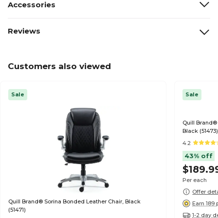
Accessories
Reviews
Customers also viewed
Sale
Sale
Quill Brand
Black (51473
4.2
43% off
$189.9
Per each
Offer det
Quill Brand® Sorina Bonded Leather Chair, Black
Earn 189 
(51471)
1-2 day d