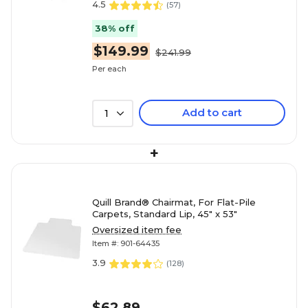
4.5
(
57
)
38% off
$149.99
$241.99
Per each
Add to cart
1
+
Quill Brand® Chairmat, For Flat-Pile
Carpets, Standard Lip, 45" x 53"
Oversized item fee
Item #: 901-64435
3.9
(
128
)
$62.89