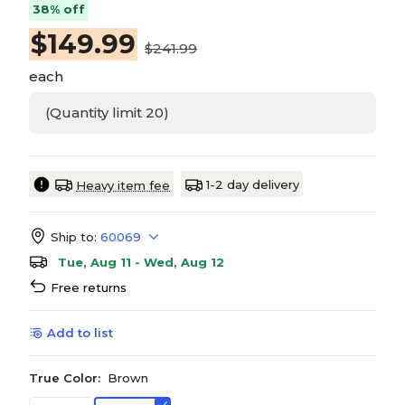
38% off
$
149.99
$241.99
each
(Quantity limit 20)
1-2 day delivery
Heavy item fee
Ship to:
60069
Tue, Aug 11 - Wed, Aug 12
Free returns
Add to list
True Color:
Brown