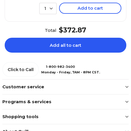
Add to cart
1
$372.87
Total
Add all to cart
1-800-982-3400
Click to Call
Monday - Friday, 7AM - 8PM CST.
Customer service
Programs & services
Shopping tools