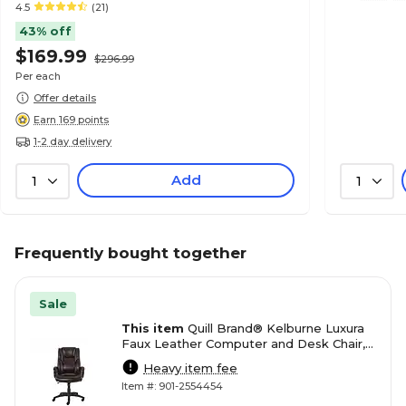
4.5
(21)
43% off
$169.99
$296.99
Per each
Offer details
Earn 169 points
1-2 day delivery
Add
1
1
Frequently bought together
Sale
This item
Quill Brand® Kelburne Luxura
Faux Leather Computer and Desk Chair,
Brown (50870)
Heavy item fee
Item #: 901-2554454