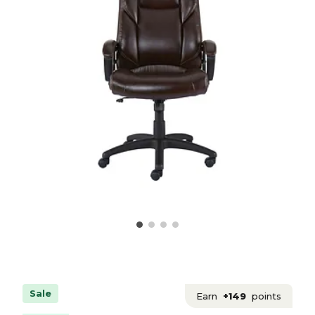
Sale
Earn
+149
points