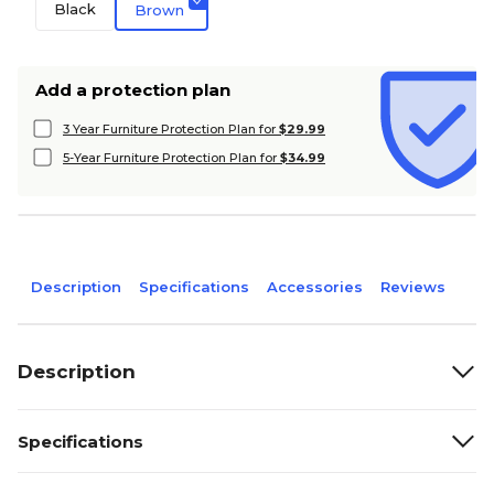
Black
Brown
Add a protection plan
3 Year Furniture Protection Plan for
$29.99
5-Year Furniture Protection Plan for
$34.99
Description
Specifications
Accessories
Reviews
Description
Specifications