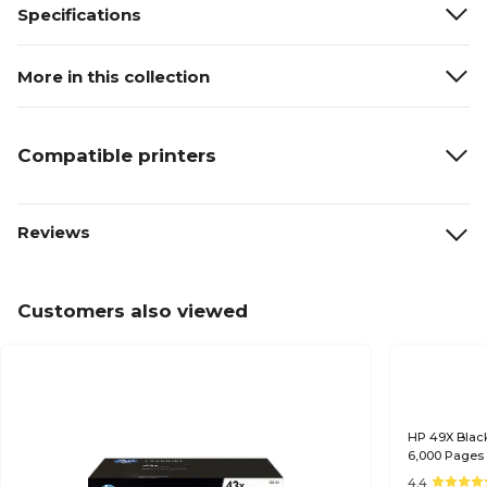
Specifications
More in this collection
Compatible printers
Reviews
Customers also viewed
HP 49X Black
6,000 Pages
4.4