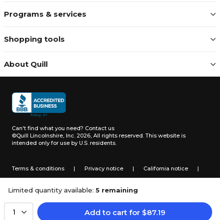
Programs & services
Shopping tools
About Quill
Can't find what you need?
Contact us
©Quill Lincolnshire, Inc. 2026, All rights reserved.
This website is
intended only for use by U.S. residents.
Terms & conditions
|
Privacy notice
|
California notice
|
Do not sell or share my personal information
Limited quantity available:
5 remaining
Add to cart
for
$
87.19
1