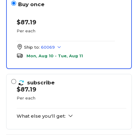
Buy once
$87.19
Per each
Ship to:
60069
Mon, Aug 10 - Tue, Aug 11
subscribe
$87.19
Per each
What else you'll get: