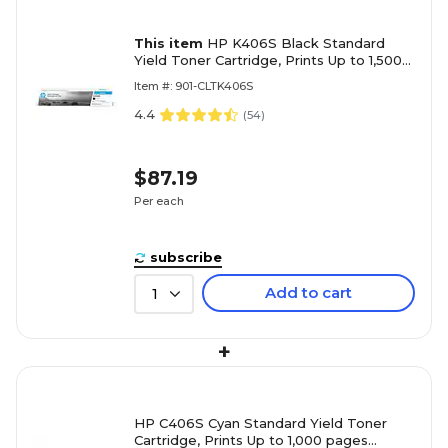
This item
HP K406S Black Standard
Yield Toner Cartridge, Prints Up to 1,500
pages (SU118)
Item #: 901-CLTK406S
4.4
(
54
)
$87.19
Per each
subscribe
Add to cart
1
+
HP C406S Cyan Standard Yield Toner
Cartridge, Prints Up to 1,000 pages