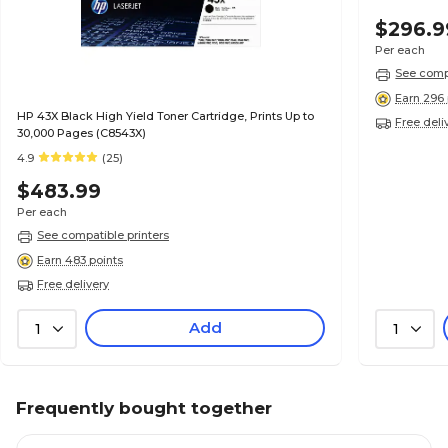
$296.9
Per each
See compa
Earn 296 
HP 43X Black High Yield Toner Cartridge, Prints Up to
Free deli
30,000 Pages (C8543X)
4.9
(25)
$483.99
Per each
See compatible printers
Earn 483 points
Free delivery
Add
1
1
Frequently bought together