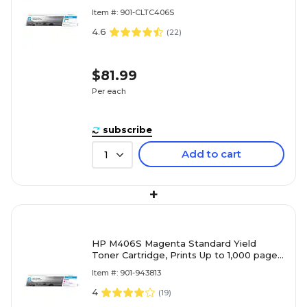
(ST984)
Item #: 901-CLTC406S
4.6
(
22
)
$81.99
Per each
subscribe
Add to cart
1
+
HP M406S Magenta Standard Yield
Toner Cartridge, Prints Up to 1,000 pages
(SU252)
Item #: 901-943813
4
(
19
)