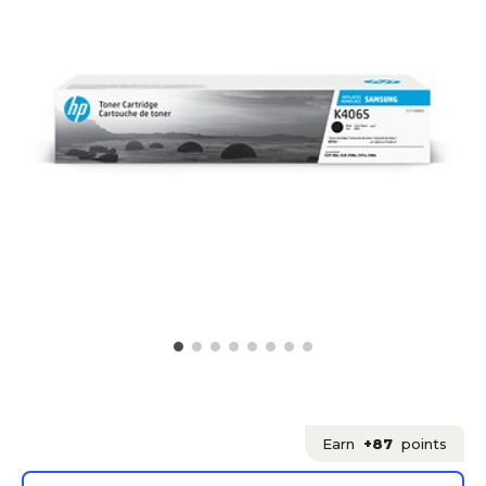
Earn
+87
points