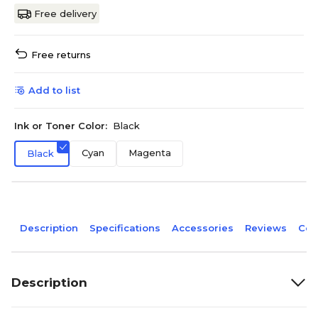
Free delivery
Free returns
Add to list
Ink or Toner Color:
Black
Cyan
Magenta
Black
Description
Specifications
Accessories
Reviews
Com
Description