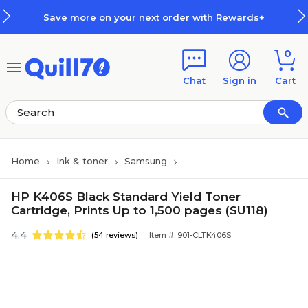
Skip to main content
Skip to footer
Save more on your next order with Rewards+
0
Chat
Sign in
Cart
Home
Ink & toner
Samsung
HP K406S Black Standard Yield Toner
Cartridge, Prints Up to 1,500 pages (SU118)
4.4
(54 reviews)
Item #: 901-CLTK406S