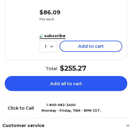
$86.09
Per each
subscribe
Add to cart
1
$255.27
Total
Add all to cart
1-800-982-3400
Click to Call
Monday - Friday, 7AM - 8PM CST.
Customer service