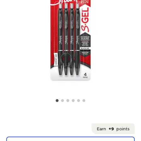
Earn
+9
points