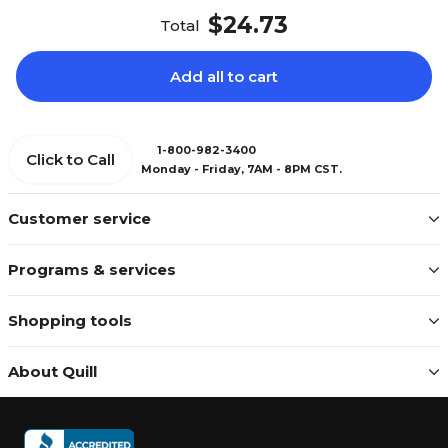
$24.73
Total
Add all to cart
1-800-982-3400
Click to Call
Monday - Friday, 7AM - 8PM CST.
Customer service
Programs & services
Shopping tools
About Quill