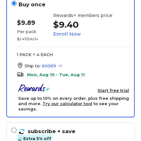
Buy once
Rewards+ members price
$9.89
$9.40
Per pack
Enroll Now
$2.47/EACH
1 PACK = 4 EACH
Ship to:
60069
Mon, Aug 10 - Tue, Aug 11
Start free trial
Save up to 10% on every order, plus free shipping
and more.
Try our calculator tool
to see your
savings.
subscribe
+ save
Extra 5% off