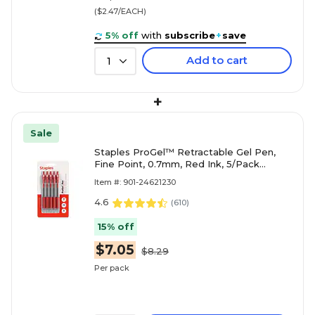
($2.47/EACH)
5% off
with
subscribe
+
save
Add to cart
1
+
Sale
Staples ProGel™ Retractable Gel Pen,
Fine Point, 0.7mm, Red Ink, 5/Pack
(ST63014)
Item #: 901-24621230
4.6
(
610
)
15% off
$7.05
$8.29
Per pack