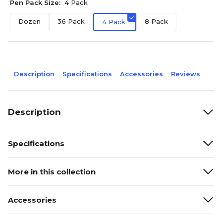
Pen Pack Size:
4 Pack
Dozen
36 Pack
8 Pack
4 Pack
Description
Specifications
Accessories
Reviews
Description
Specifications
More in this collection
Accessories