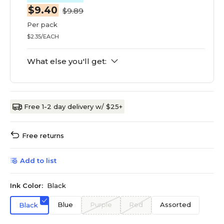
$9.40
$9.89
Per pack
$2.35/EACH
What else you'll get:
Free 1-2 day delivery w/ $25+
Free returns
Add to list
Ink Color:
Black
Blue
Purple
Red
Assorted
Black