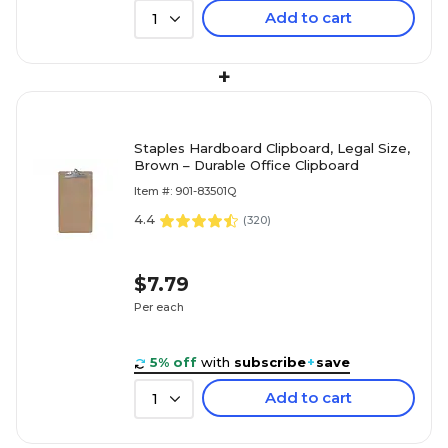
Add to cart
1
+
Staples Hardboard Clipboard, Legal Size,
Brown – Durable Office Clipboard
Item #: 901-83501Q
4.4
(
320
)
$7.79
Per each
5% off
with
subscribe
+
save
Add to cart
1