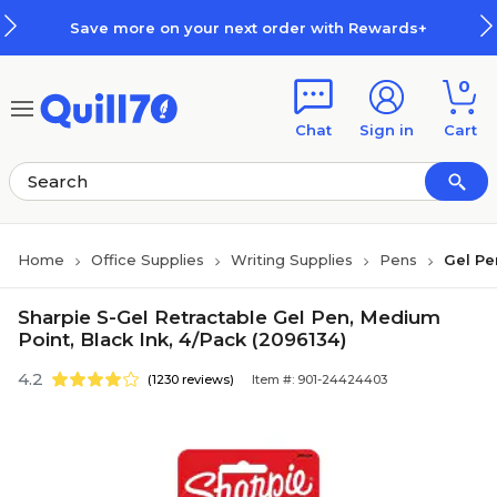
Skip to main content
Skip to footer
Save more on your next order with Rewards+
0
Chat
Sign in
Cart
Home
Office Supplies
Writing Supplies
Pens
Gel Pe
Sharpie S-Gel Retractable Gel Pen, Medium
Point, Black Ink, 4/Pack (2096134)
4.2
(1230 reviews)
Item #: 901-24424403