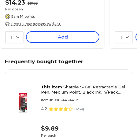
$14.23
$17.79
Per dozen
Earn 14 points
Free 1-2 day delivery w/ $25+
Add
1
1
Frequently bought together
This item
Sharpie S-Gel Retractable Gel
Pen, Medium Point, Black Ink, 4/Pack
(2096134)
Item #: 901-24424403
4.2
(
1230
)
$9.89
Per pack