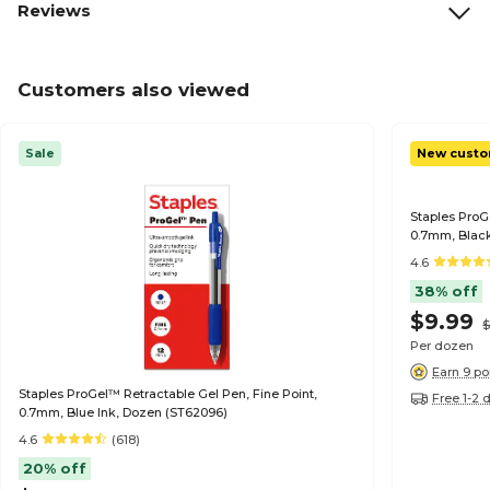
Reviews
Customers also viewed
Sale
New custo
Staples ProG
0.7mm, Black
4.6
38% off
$9.99
$
Per dozen
Earn 9 po
Staples ProGel™ Retractable Gel Pen, Fine Point,
Free 1-2 
0.7mm, Blue Ink, Dozen (ST62096)
4.6
(618)
20% off