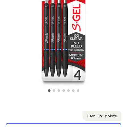
Earn
+7
points