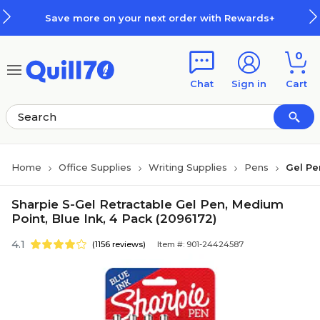
Skip to main content
Skip to footer
Save more on your next order with Rewards+
0
Chat
Sign in
Cart
Home
Office Supplies
Writing Supplies
Pens
Gel Pe
Sharpie S-Gel Retractable Gel Pen, Medium
Point, Blue Ink, 4 Pack (2096172)
4.1
(1156 reviews)
Item #: 901-24424587