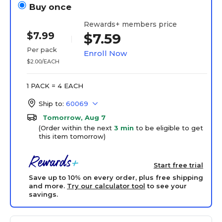
Buy once
Rewards+ members price
$7.99
$7.59
Per pack
Enroll Now
$2.00/EACH
1 PACK = 4 EACH
Ship to:
60069
Tomorrow, Aug 7
(Order within the next
3 min
to be eligible to get
this item tomorrow)
Start free trial
Save up to 10% on every order, plus free shipping
and more.
Try our calculator tool
to see your
savings.