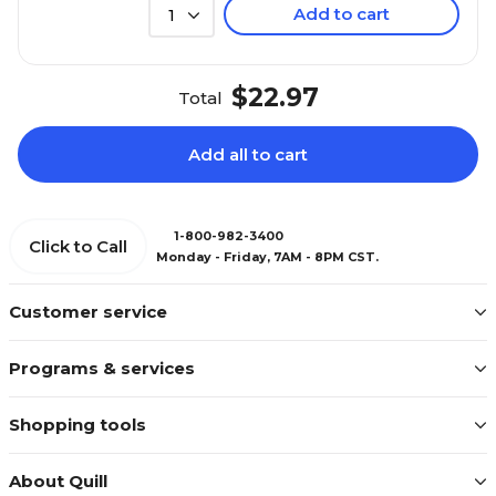
Add to cart
1
$22.97
Total
Add all to cart
1-800-982-3400
Click to Call
Monday - Friday, 7AM - 8PM CST.
Customer service
Programs & services
Shopping tools
About Quill