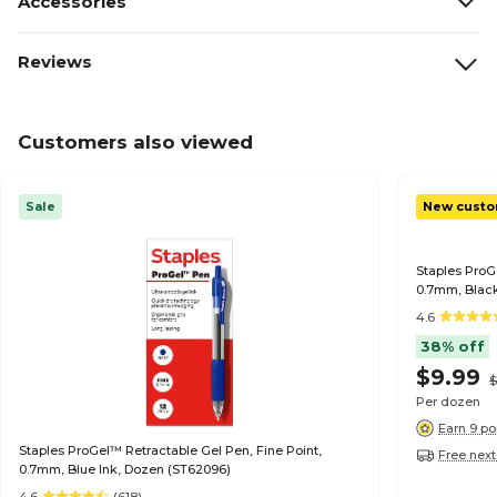
Accessories
Reviews
Customers also viewed
Sale
New custo
Staples ProG
0.7mm, Black
4.6
38% off
$9.99
$
Per dozen
Earn 9 po
Staples ProGel™ Retractable Gel Pen, Fine Point,
Free next
0.7mm, Blue Ink, Dozen (ST62096)