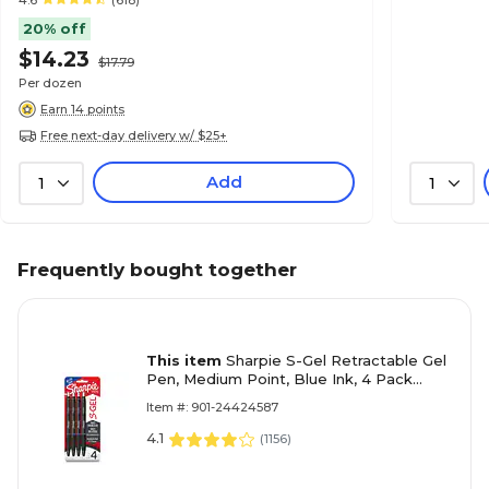
4.6
(618)
20% off
$14.23
$17.79
Per dozen
Earn 14 points
Free next-day delivery w/ $25+
Add
1
1
Frequently bought together
This item
Sharpie S-Gel Retractable Gel
Pen, Medium Point, Blue Ink, 4 Pack
(2096172)
Item #: 901-24424587
4.1
(
1156
)