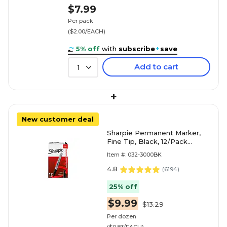
$7.99
Per pack
($2.00/EACH)
5% off
with
subscribe
+
save
Add to cart
1
+
New customer deal
Sharpie Permanent Marker,
Fine Tip, Black, 12/Pack
(30001)
Item #: 032-3000BK
4.8
(
6194
)
25% off
$9.99
$13.29
Per dozen
($0.83/EACH)