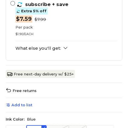
subscribe
+ save
Extra 5% off
$7.59
$7.99
Per pack
$1.90/EACH
What else you'll get:
Free next-day delivery w/ $25+
Free returns
Add to list
Ink Color:
Blue