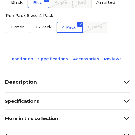
Black
Purple
Red
Assorted
Blue
Pen Pack Size:
4 Pack
Dozen
36 Pack
8 Pack
4 Pack
Description
Specifications
Accessories
Reviews
Description
Specifications
More in this collection