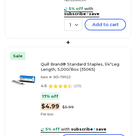
5% off
with
subscribe
+
save
Add to cart
1
+
Sale
Quill Brand® Standard Staples, 1/4"Leg
Length, 5,000/Box (35065)
Item #: 901-791123
4.6
(
213
)
17% off
$4.99
$5.99
Per box
5% off
with
subscribe
+
save