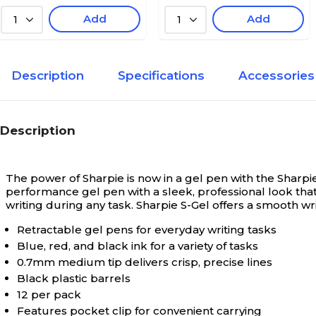
Add
Add
1
1
Description
Specifications
Accessories
Description
The power of Sharpie is now in a gel pen with the Sharpie
performance gel pen with a sleek, professional look tha
writing during any task. Sharpie S-Gel offers a smooth wr
Retractable gel pens for everyday writing tasks
Blue, red, and black ink for a variety of tasks
0.7mm medium tip delivers crisp, precise lines
Black plastic barrels
12 per pack
Features pocket clip for convenient carrying