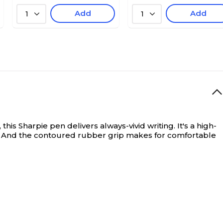
Add
Add
1
1
is Sharpie pen delivers always-vivid writing. It's a high-
ut. And the contoured rubber grip makes for comfortable