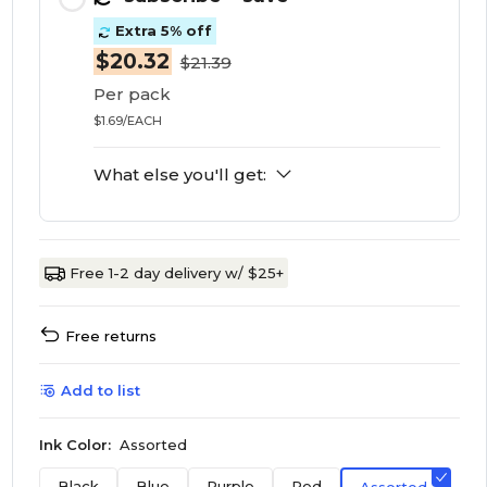
Extra 5% off
$20.32
$21.39
Per pack
$1.69/EACH
What else you'll get:
Free 1-2 day delivery w/ $25+
Free returns
Add to list
Ink Color:
Assorted
Black
Blue
Purple
Red