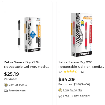
Zebra Sarasa Dry X20+
Zebra Sarasa Dry X20
Retractable Gel Pen, Medium
Retractable Gel Pen, Medium
Point, 0.7mm, Black Ink,
Point, 0.7mm, Red Ink,
4.4
(182)
$25.19
Dozen (41610)
Dozen (46830)
$34.29
Per dozen
Per dozen
($2.86/EACH)
Earn 25 points
Earn 34 points
Free delivery
Free 1-2 day delivery