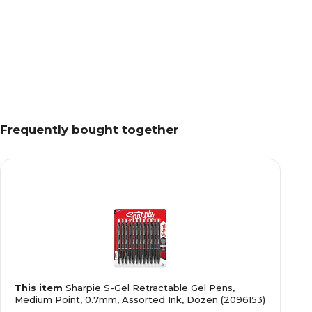
Frequently bought together
This item
Sharpie S-Gel Retractable Gel Pens,
Medium Point, 0.7mm, Assorted Ink, Dozen (2096153)