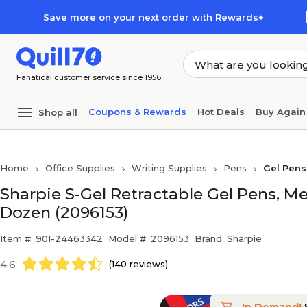
Skip to main content
Skip to footer
Save more on your next order with Rewards+
Fanatical customer service since 1956
Coupons & Rewards
Hot Deals
Buy Again
Shop all
Home
Office Supplies
Writing Supplies
Pens
Gel Pens
Sharpie S-Gel Retractable Gel Pens, M
Dozen (2096153)
Item #: 901-24463342
Model #: 2096153
Brand: Sharpie
4.6
(140 reviews)