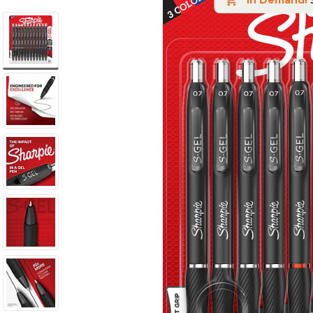
In Demand!
S