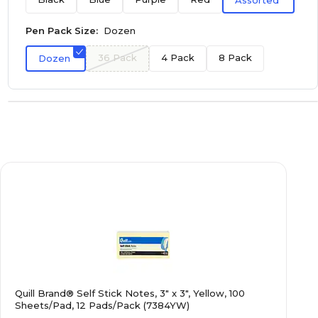
Assorted
Pen Pack Size:
Dozen
36 Pack
4 Pack
8 Pack
Dozen
Quill Brand® Self Stick Notes, 3" x 3", Yellow, 100
Sheets/Pad, 12 Pads/Pack (7384YW)