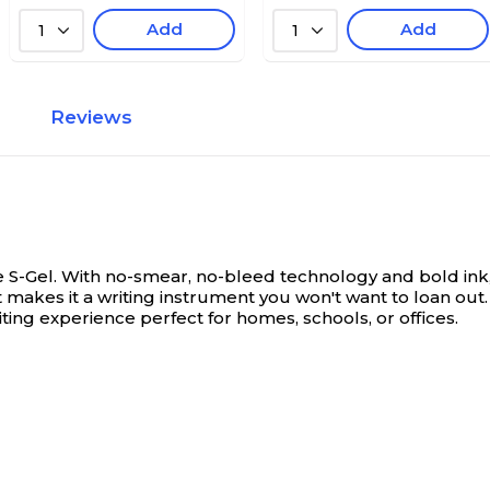
Add
Add
1
1
Reviews
 S-Gel. With no-smear, no-bleed technology and bold ink, th
t makes it a writing instrument you won't want to loan o
iting experience perfect for homes, schools, or offices.