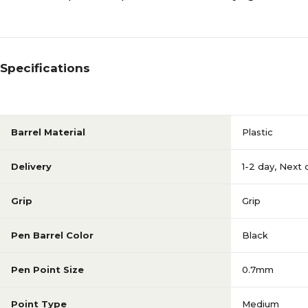
Specifications
Barrel Material
Plastic
Delivery
1-2 day
,
Next 
Grip
Grip
Pen Barrel Color
Black
Pen Point Size
0.7mm
Point Type
Medium