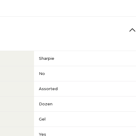
Sharpie
No
Assorted
Dozen
Gel
Yes