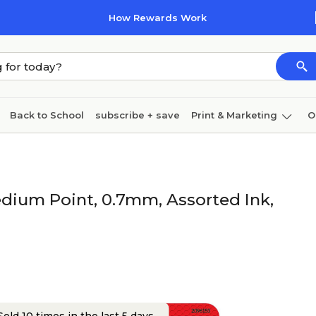
How Rewards Work
Back to School
subscribe + save
Print & Marketing
O
Cleaning
Ink & toner
Paper
Technology
edium Point, 0.7mm, Assorted Ink,