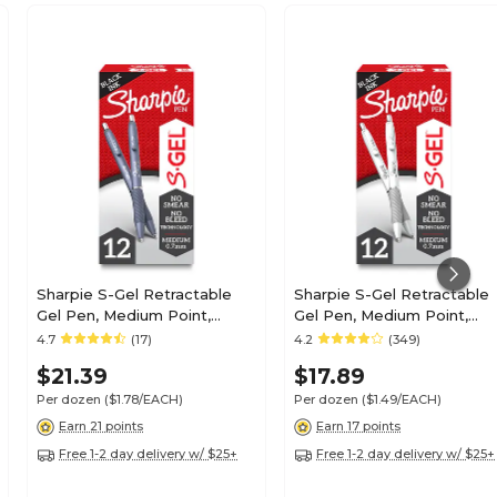
Sharpie S-Gel Retractable
Sharpie S-Gel Retractable
Gel Pen, Medium Point,
Gel Pen, Medium Point,
Black Ink, Dozen (2126232)
Black Ink, Dozen (2126236)
4.7
(17)
4.2
(349)
$21.39
$17.89
Per dozen
($1.78/EACH)
Per dozen
($1.49/EACH)
Earn 21 points
Earn 17 points
Free 1-2 day delivery w/ $25+
Free 1-2 day delivery w/ $25+