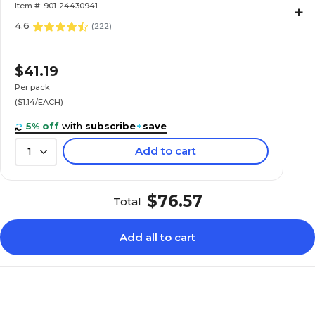
Item #: 901-24430941
+
4.6
(
222
)
$41.19
Per pack
($1.14/EACH)
5% off
with
subscribe
+
save
Add to cart
1
$76.57
Total
Add all to cart