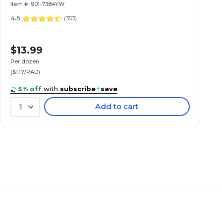
Item #: 901-7384YW
4.5
(
353
)
$13.99
Per dozen
($1.17/PAD)
5% off
with
subscribe
+
save
Add to cart
1