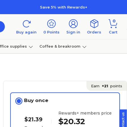
Save 5% with Rewards+
0
Buy again
0
Points
Sign in
Orders
Cart
ffice supplies
Coffee & breakroom
Furniture
Earn
+21
points
Buy once
Rewards+ members price
$21.39
$20.32