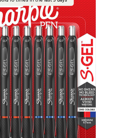
old 10 times in the last 5 days