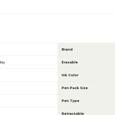
Brand
day
Erasable
Ink Color
Pen Pack Size
Pen Type
Retractable