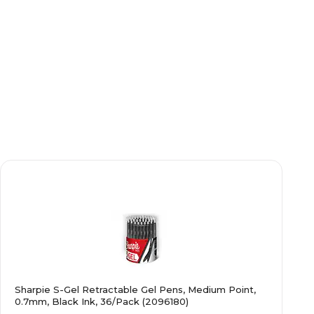
Sharpie S-Gel Retractable Gel Pens, Medium Point,
0.7mm, Black Ink, 36/Pack (2096180)