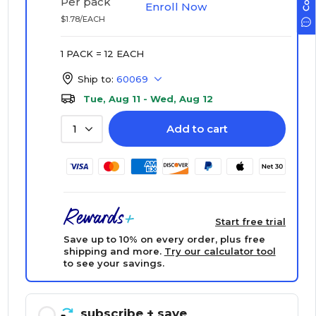
Per pack
Enroll Now
$1.78/EACH
1 PACK = 12 EACH
Ship to:
60069
Tue, Aug 11 - Wed, Aug 12
Add to cart
1
Start free trial
Save up to 10% on every order, plus free
shipping and more.
Try our calculator tool
to see your savings.
subscribe
+ save