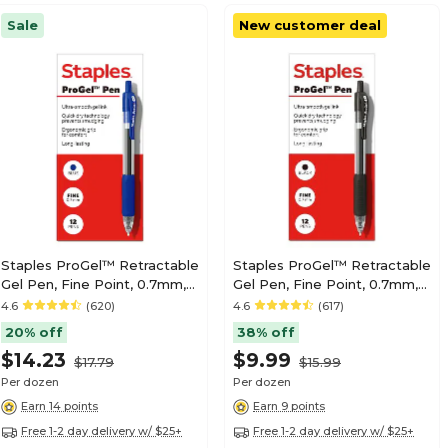
Sale
New customer deal
Staples ProGel™ Retractable
Staples ProGel™ Retractable
Gel Pen, Fine Point, 0.7mm,
Gel Pen, Fine Point, 0.7mm,
Blue Ink, Dozen (ST62096)
Black Ink, Dozen (ST62095)
4.6
(620)
4.6
(617)
20% off
38% off
$14.23
$9.99
$17.79
$15.99
Per dozen
Per dozen
Earn 14 points
Earn 9 points
Free 1-2 day delivery w/ $25+
Free 1-2 day delivery w/ $25+