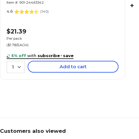
Item #: 901-24463342
+
4.6
(
140
)
$21.39
Per pack
($1.78/EACH)
5% off
with
subscribe
+
save
Add to cart
1
Customers also viewed