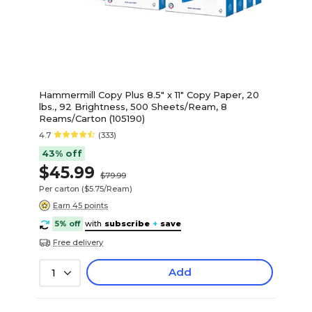
Hammermill Copy Plus 8.5" x 11" Copy Paper, 20
lbs., 92 Brightness, 500 Sheets/Ream, 8
Reams/Carton (105190)
4.7
(333)
43% off
$45.99
$79.99
Per carton
($5.75/Ream)
Earn 45 points
5% off
with
subscribe
+
save
Free delivery
Add
1