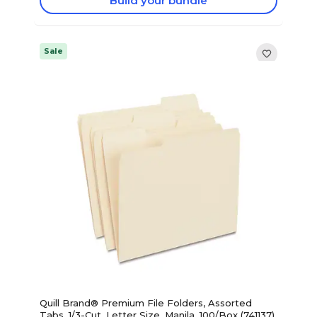
Build your bundle
Sale
Quill Brand® Premium File Folders, Assorted
Tabs, 1/3-Cut, Letter Size ,Manila, 100/Box (741137)