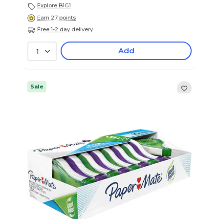
Explore B1G1
Earn 27 points
Free 1-2 day delivery
Add
1
Sale