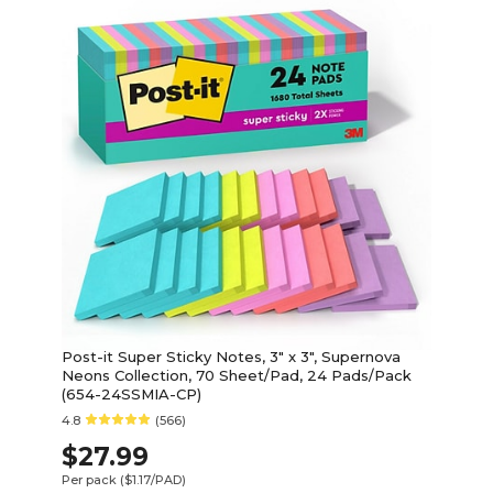
Post-it Super Sticky Notes, 3" x 3", Supernova
Neons Collection, 70 Sheet/Pad, 24 Pads/Pack
(654-24SSMIA-CP)
4.8
(566)
$27.99
Per pack
($1.17/PAD)