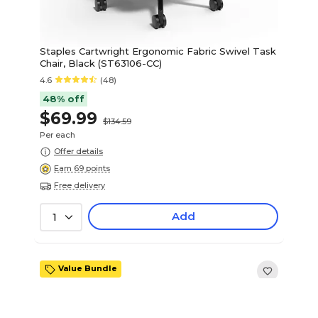
Staples Cartwright Ergonomic Fabric Swivel Task
Chair, Black (ST63106-CC)
4.6
(48)
48% off
$69.99
$134.59
Per each
Offer details
Earn 69 points
Free delivery
Add
1
Value Bundle