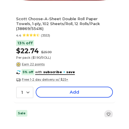
Scott Choose-A-Sheet Double Roll Paper
Towels, 1-ply, 102 Sheets/Roll, 12 Rolls/Pack
(38869/55416)
4.4
(3553)
13% off
$22.74
$25.99
Per pack
($1.90/ROLL)
Earn 22 points
5% off
with
subscribe
+
save
Free 1-2 day delivery w/ $25+
Add
1
Sale