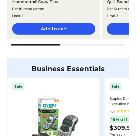
®
Hammermill Copy Plus
Quill Brand
Mu
Per 10-ream carton
Per 10-ream cart
Limit 2
Limit 2
Add to cart
Business Essentials
Sale
Sale
Staples Rando
Executive Big & 
Black (ST62818
4.4
16% off
$309.99
Per each