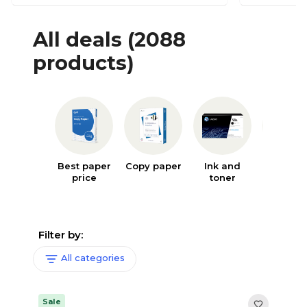
All deals
(2088
products)
Best paper
Copy paper
Ink and
Writin
price
toner
supplie
Filter by:
All categories
Sale