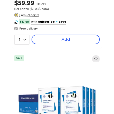
$59.99
$83.99
Per carton
($6.00/Ream)
Earn 59 points
5% off
with
subscribe
+
save
Free delivery
Add
1
Sale