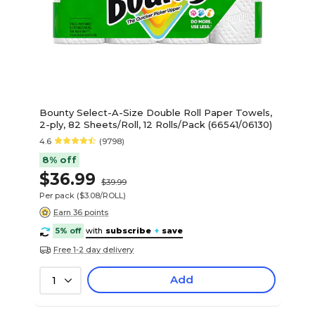
Bounty Select-A-Size Double Roll Paper Towels,
2-ply, 82 Sheets/Roll, 12 Rolls/Pack (66541/06130)
4.6
(9798)
8% off
$36.99
$39.99
Per pack
($3.08/ROLL)
Earn 36 points
5% off
with
subscribe
+
save
Free 1-2 day delivery
Add
1