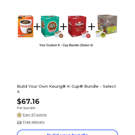
Build Your Own Keurig® K-Cup® Bundle - Select
4
$67.16
Per bundle
Earn 67 points
Free delivery