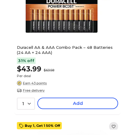
Duracell AA & AAA Combo Pack – 48 Batteries
(24 AA + 24 AAA)
31% off
$43.99
$63.58
Per deal
Earn 43 points
Free delivery
Add
1
Buy 1, Get 1 50% Off