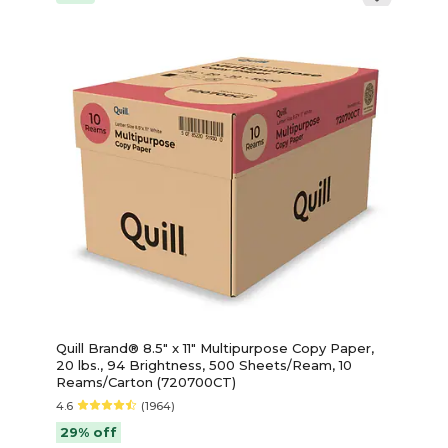
Quill Brand® 8.5" x 11" Multipurpose Copy Paper,
20 lbs., 94 Brightness, 500 Sheets/Ream, 10
Reams/Carton (720700CT)
4.6
(1964)
29% off