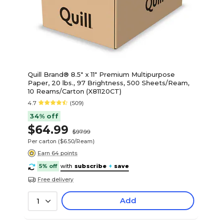
Quill Brand® 8.5" x 11" Premium Multipurpose
Paper, 20 lbs., 97 Brightness, 500 Sheets/Ream,
10 Reams/Carton (X81120CT)
4.7
(509)
34% off
$64.99
$97.99
Per carton
($6.50/Ream)
Earn 64 points
5% off
with
subscribe
+
save
Free delivery
Add
1