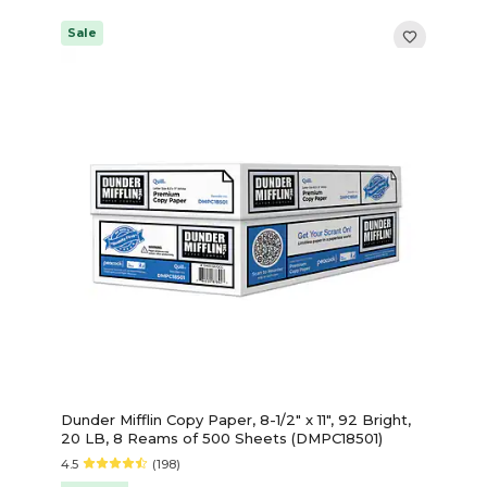
Sale
Dunder Mifflin Copy Paper, 8-1/2" x 11", 92 Bright,
20 LB, 8 Reams of 500 Sheets (DMPC18501)
4.5
(198)