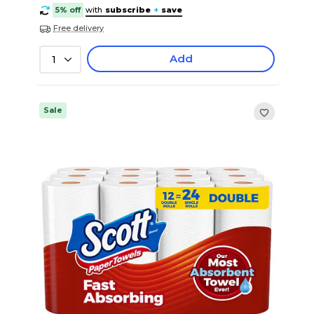
5% off
with
subscribe
+
save
Free delivery
Add
1
Sale