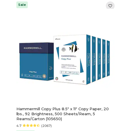
Sale
Hammermill Copy Plus 8.5" x 11" Copy Paper, 20
lbs., 92 Brightness, 500 Sheets/Ream, 5
Reams/Carton (105650)
4.7
(2067)