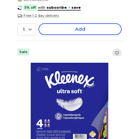
5% off
with
subscribe
+
save
Free 1-2 day delivery
Add
1
Sale