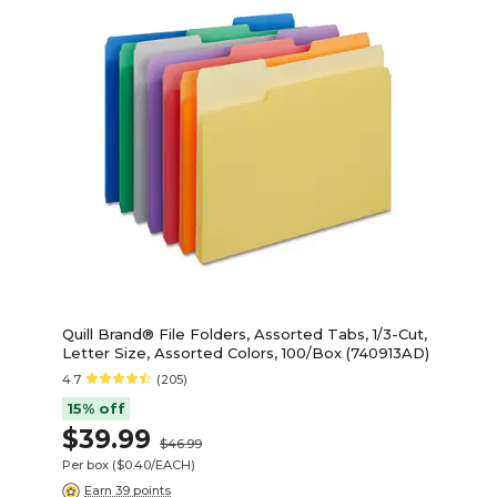
Quill Brand® File Folders, Assorted Tabs, 1/3-Cut,
Letter Size, Assorted Colors, 100/Box (740913AD)
4.7
(205)
15% off
$39.99
$46.99
Per box
($0.40/EACH)
Earn 39 points