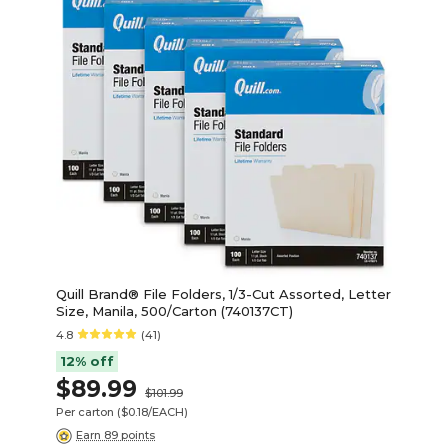
Quill Brand® File Folders, 1/3-Cut Assorted, Letter
Size, Manila, 500/Carton (740137CT)
4.8
(41)
12% off
$89.99
$101.99
Per carton
($0.18/EACH)
Earn 89 points