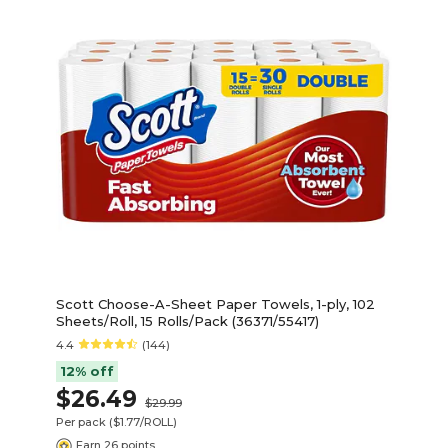
Scott Choose-A-Sheet Paper Towels, 1-ply, 102
Sheets/Roll, 15 Rolls/Pack (36371/55417)
4.4
(144)
12% off
$26.49
$29.99
Per pack
($1.77/ROLL)
Earn 26 points