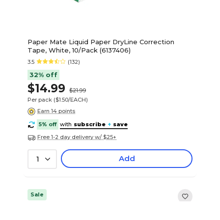
Paper Mate Liquid Paper DryLine Correction
Tape, White, 10/Pack (6137406)
3.5
(132)
32% off
$14.99
$21.99
Per pack
($1.50/EACH)
Earn 14 points
5% off
with
subscribe
+
save
Free 1-2 day delivery w/ $25+
Add
1
Sale