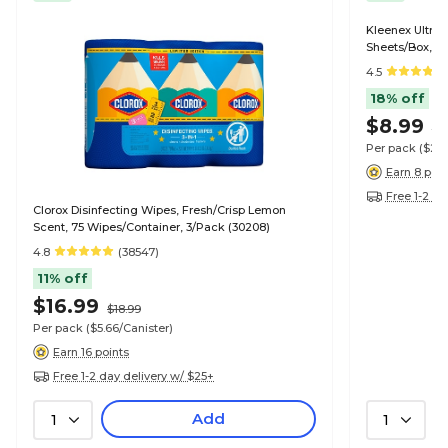
Kleenex Ultra S
Sheets/Box, 4
4.5
18% off
$8.99
$1
Per pack
($2.
Earn 8 poin
Free 1-2 da
Clorox Disinfecting Wipes, Fresh/Crisp Lemon
Scent, 75 Wipes/Container, 3/Pack (30208)
4.8
(38547)
11% off
$16.99
$18.99
Per pack
($5.66/Canister)
Earn 16 points
Free 1-2 day delivery w/ $25+
Add
1
1