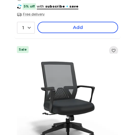
5% off
with
subscribe
+
save
Free delivery
Add
1
Sale