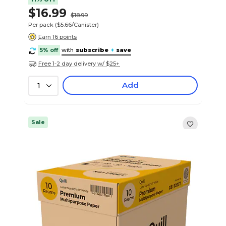
$16.99
$18.99
Per pack
($5.66/Canister)
Earn 16 points
5% off
with
subscribe
+
save
Free 1-2 day delivery w/ $25+
Add
1
Sale