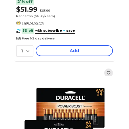
21% off
$51.99
$65.99
Per carton
($6.50/Ream)
Earn 51 points
5% off
with
subscribe
+
save
Free 1-2 day delivery
Add
1