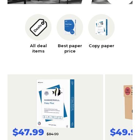
All deal
Best paper
Copy paper
Ink an
items
price
toner
$47.99
$49.9
$84.99