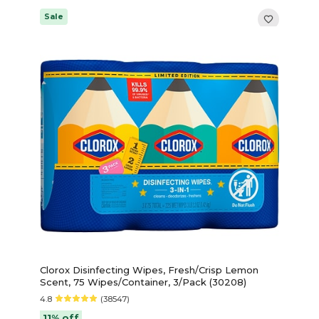
Sale
Clorox Disinfecting Wipes, Fresh/Crisp Lemon
Scent, 75 Wipes/Container, 3/Pack (30208)
4.8
(38547)
11% off