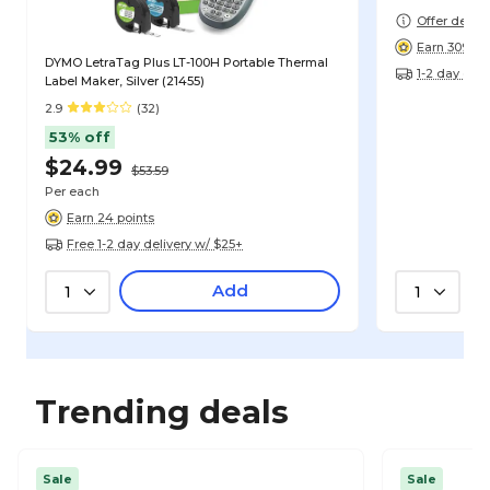
Offer detail
Earn 309 po
DYMO LetraTag Plus LT-100H Portable Thermal
1-2 day deli
Label Maker, Silver (21455)
2.9
(32)
53% off
$24.99
$53.59
Per each
Earn 24 points
Free 1-2 day delivery w/ $25+
Add
1
1
Trending deals
Sale
Sale