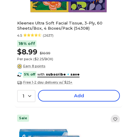
Kleenex Ultra Soft Facial Tissue, 3-Ply, 60
Sheets/Box, 4 Boxes/Pack (54308)
4.5
(2637)
18% off
$8.99
$10.99
Per pack
($2.25/BOX)
Earn 8 points
5% off
with
subscribe
+
save
Free 1-2 day delivery w/ $25+
Add
1
Sale