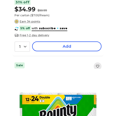
31% off
$34.99
$50.99
Per carton
($7.00/Ream)
Earn 34 points
5% off
with
subscribe
+
save
Free 1-2 day delivery
Add
1
Sale