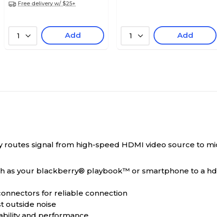
Free delivery w/ $25+
Add
Add
1
1
routes signal from high-speed HDMI video source to micr
ch as your blackberry® playbook™ or smartphone to a hd
 connectors for reliable connection
st outside noise
tability and performance