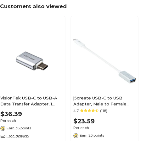
Customers also viewed
VisionTek USB-C to USB-A
j5create USB-C to USB
Data Transfer Adapter, 1
Adapter, Male to Female
(901223)
(JUCX05)
4.7
(118)
$36.39
$23.59
Per each
Per each
Earn 36 points
Earn 23 points
Free delivery