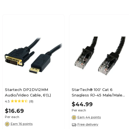
Startech DP2DVI2MM
StarTech® 100' Cat 6
Audio/Video Cable, 6'(L)
Snagless RJ-45 Male/Male
Patch Cable; Black
4.5
(8)
$44.99
$16.69
Per each
Per each
Earn 44 points
Earn 16 points
Free delivery