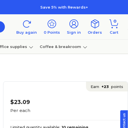
Save 5% with Rewards+
0
Buy again
0
Points
Sign in
Orders
Cart
ffice supplies
Coffee & breakroom
Furniture
Earn
+23
points
$23.09
Per each
Limited quantity available:
10 remaining