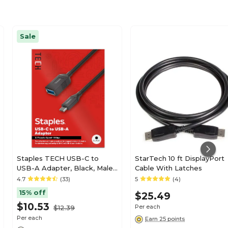
Sale
Staples TECH USB-C to
StarTech 10 ft DisplayPort
USB-A Adapter, Black, Male
Cable With Latches
to Female, Data/Charging
4.7
(33)
5
(4)
Adapter for Laptop, Phone &
15% off
$25.49
Accessories
$10.53
Per each
$12.39
Per each
Earn 25 points