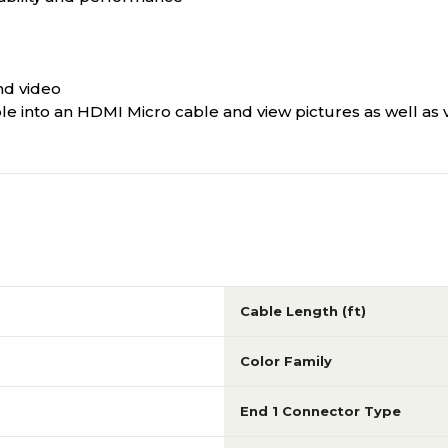
and video
e into an HDMI Micro cable and view pictures as well as 
Cable Length (ft)
Color Family
End 1 Connector Type