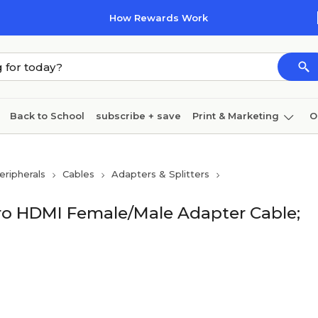
How Rewards Work
Back to School
subscribe + save
Print & Marketing
O
Cleaning
Ink & toner
Paper
Technology
ripherals
Cables
Adapters & Splitters
ro HDMI Female/Male Adapter Cable;