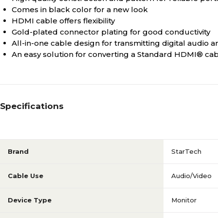
Comes in black color for a new look
HDMI cable offers flexibility
Gold-plated connector plating for good conductivity
All-in-one cable design for transmitting digital audio 
An easy solution for converting a Standard HDMI® cabl
Specifications
Brand
StarTech
Cable Use
Audio/Video
Device Type
Monitor