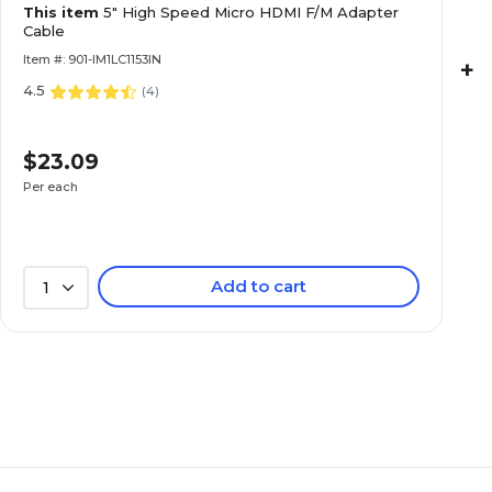
This item
5" High Speed Micro HDMI F/M Adapter
Cable
Item #: 901-IM1LC1153IN
+
4.5
(
4
)
$23.09
Per each
Add to cart
1