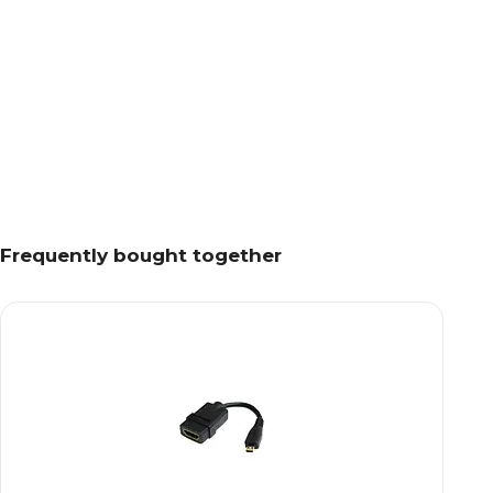
Frequently bought together