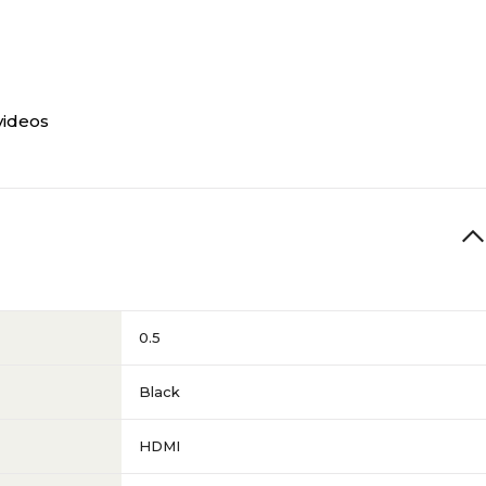
videos
0.5
Black
HDMI