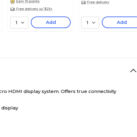
Earn 10 points
Free delivery
Free delivery w/ $25+
Add
Add
1
1
o HDMI display system. Offers true connectivity
 display