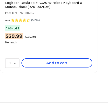
Logitech Desktop MK320 Wireless Keyboard &
Mouse, Black (920-002836)
Item #: 901-920002836
4.3
(
5294
)
14% off
$29.99
$34.99
Per each
Add to cart
1