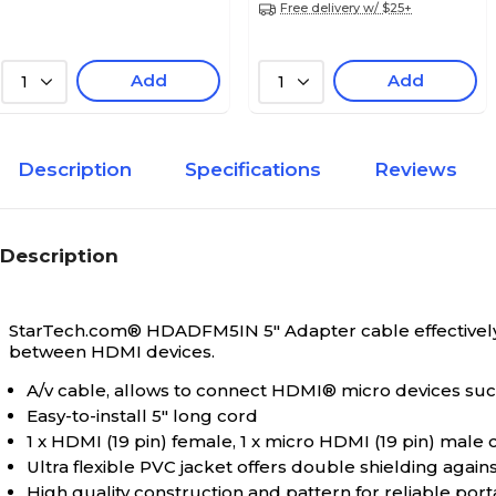
Free delivery w/ $25+
Add
Add
1
1
Description
Specifications
Reviews
Description
StarTech.com® HDADFM5IN 5" Adapter cable effectively 
between HDMI devices.
A/v cable, allows to connect HDMI® micro devices su
Easy-to-install 5" long cord
1 x HDMI (19 pin) female, 1 x micro HDMI (19 pin) male
Ultra flexible PVC jacket offers double shielding again
High quality construction and pattern for reliable por