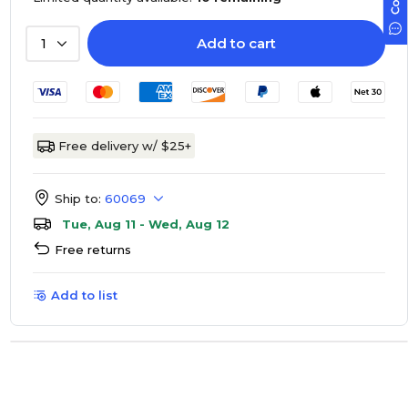
Add to cart
1
Free delivery w/ $25+
Ship to:
60069
Tue, Aug 11 - Wed, Aug 12
Free returns
Add to list