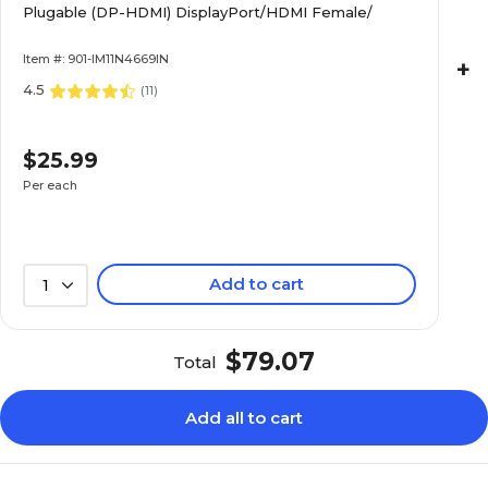
Plugable (DP-HDMI) DisplayPort/HDMI Female/
Item #: 901-IM11N4669IN
+
4.5
(
11
)
$25.99
Per each
Add to cart
1
$79.07
Total
Add all to cart