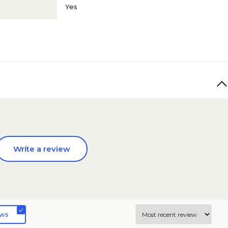
Yes
Write a review
ews