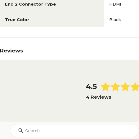
End 2 Connector Type
HDMI
True Color
Black
Reviews
4.5
4 Reviews