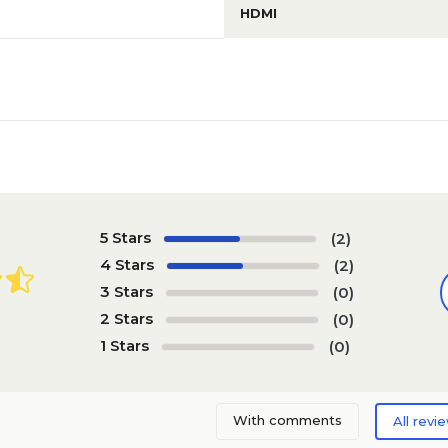
HDMI
5 Stars
(2)
4 Stars
(2)
3 Stars
(0)
2 Stars
(0)
1 Stars
(0)
With comments
All revi