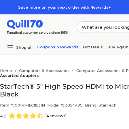
Skip to main content
Skip to footer
Save more on your next order with Rewards+
Fanatical customer service since 1956
Coupons & Rewards
Hot Deals
Buy Again
Shop all
Home
Computers & Accessories
Computer Accessories & Pe
Assorted Adapters
StarTech® 5" High Speed HDMI to Mic
Black
Item #: 901-IM1LC1153IN
Model #: 3054499
Brand: StarTech
4.5
(4 reviews)