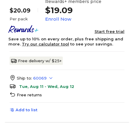
Rewards+ members price
$19.09
$20.09
Enroll Now
Per pack
Start free trial
Save up to 10% on every order, plus free shipping and
more.
Try our calculator tool
to see your savings.
Free delivery w/ $25+
Ship to:
60069
Tue, Aug 11 - Wed, Aug 12
Free returns
Add to list