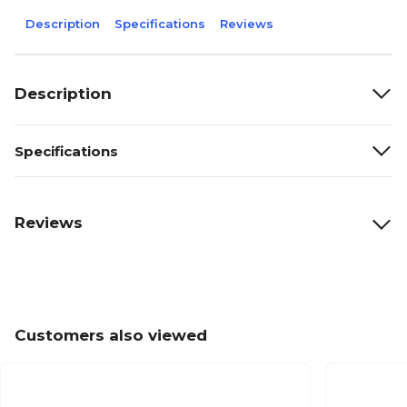
Description
Specifications
Reviews
Description
Specifications
Reviews
Customers also viewed