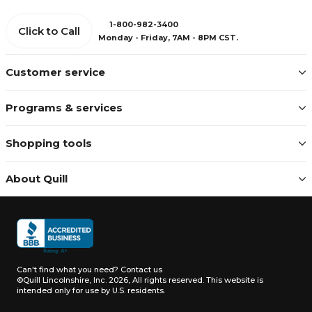
1-800-982-3400
Click to Call
Monday - Friday, 7AM - 8PM CST.
Customer service
Programs & services
Shopping tools
About Quill
Can't find what you need?
Contact us
©Quill Lincolnshire, Inc. 2026, All rights reserved.
This website is
intended only for use by U.S. residents.