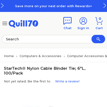
Skip to main content
Skip to footer
Save more on your next order with Rewards+
0
Chat
Sign in
Cart
Home
Computers & Accessories
Computer Accessories &
StarTech® Nylon Cable Binder Tie; 6"L,
100/Pack
Not yet rated. Be the first to
Write a review!