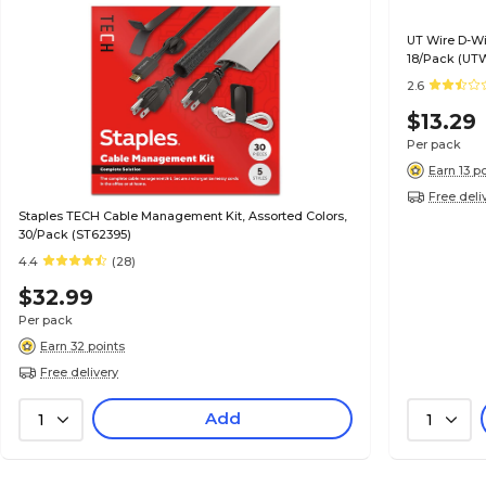
UT Wire D-Wi
18/Pack (UT
2.6
$13.29
Per pack
Earn 13 p
Free deli
Staples TECH Cable Management Kit, Assorted Colors,
30/Pack (ST62395)
4.4
(28)
$32.99
Per pack
Earn 32 points
Free delivery
Add
1
1