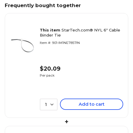
Frequently bought together
This item
StarTech.com® NYL 6" Cable
Binder Tie
Item #: 901-IM1NE7857IN
$20.09
Per pack
Add to cart
1
+