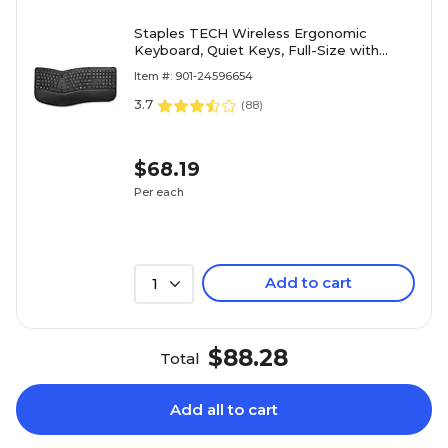
Staples TECH Wireless Ergonomic
Keyboard, Quiet Keys, Full-Size with
Wrist Rest and Numeric Keypad, USB
Item #: 901-24596654
Receiver, Black
3.7
(
88
)
$68.19
Per each
Add to cart
1
$88.28
Total
Add all to cart