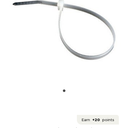
Earn
+20
points