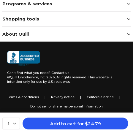
Programs & services
Shopping tools
About Quill
Can't find what you need?
Contact us
©Quill Lincolnshire, Inc. 2026, All rights reserved.
This website is
intended only for use by U.S. residents.
Terms & conditions
|
Privacy notice
|
California notice
|
Do not sell or share my personal information
Add to cart
for
$
24.79
1