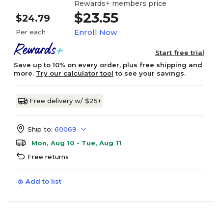
Rewards+ members price
$23.55
$24.79
Enroll Now
Per each
Start free trial
Save up to 10% on every order, plus free shipping and
more.
Try our calculator tool
to see your savings.
Free delivery w/ $25+
Ship to:
60069
Mon, Aug 10 - Tue, Aug 11
Free returns
Add to list