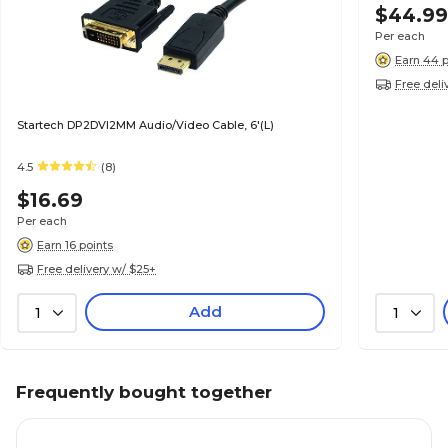
$44.9
Per each
Earn 44 p
Free deli
Startech DP2DVI2MM Audio/Video Cable, 6'(L)
4.5
(8)
$16.69
Per each
Earn 16 points
Free delivery w/ $25+
Add
1
1
Frequently bought together