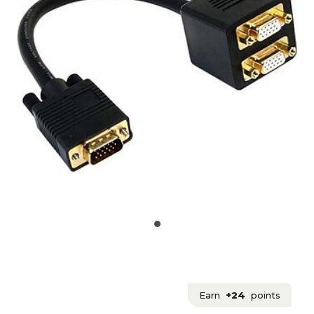
Earn
+24
points