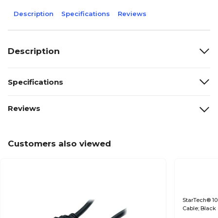
Description
Specifications
Reviews
Description
Specifications
Reviews
Customers also viewed
StarTech® 10
Cable; Black