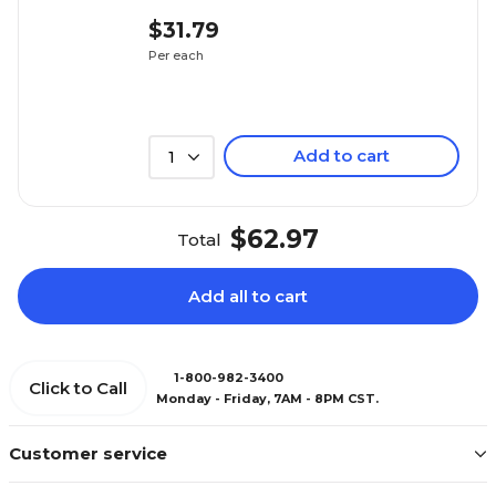
$31.79
Per each
Add to cart
1
$62.97
Total
Add all to cart
1-800-982-3400
Click to Call
Monday - Friday, 7AM - 8PM CST.
Customer service