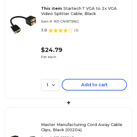
This item
Startech 1' VGA to 2x VGA
Video Splitter Cable; Black
Item #: 901-CN1873ING
3.8
(
9
)
$24.79
Per each
Add to cart
1
+
Master Manufacturing Cord Away Cable
Clips, Black (00204)