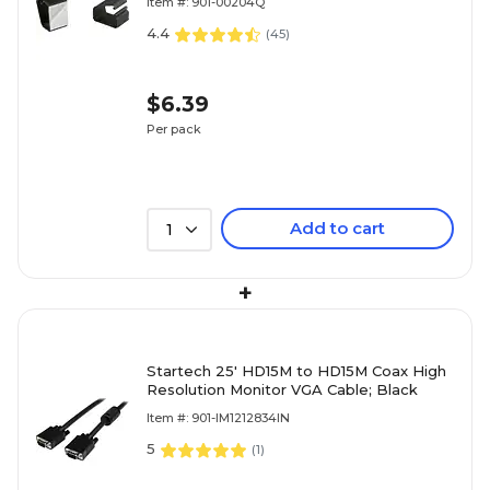
Item #: 901-00204Q
4.4
(
45
)
$6.39
Per pack
Add to cart
1
+
Startech 25' HD15M to HD15M Coax High
Resolution Monitor VGA Cable; Black
Item #: 901-IM1212834IN
5
(
1
)