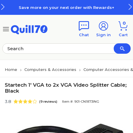
Skip to main content
Skip to footer
Save more on your next order with Rewards+
0
Chat
Sign in
Cart
Home
Computers & Accessories
Computer Accessories &
Startech 1' VGA to 2x VGA Video Splitter Cable;
Black
3.8
(9 reviews)
Item #: 901-CN1873ING