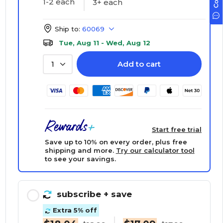
1-2 each
3+ each
Ship to:
60069
Tue, Aug 11 - Wed, Aug 12
Add to cart
1
Start free trial
Save up to 10% on every order, plus free
shipping and more.
Try our calculator tool
to see your savings.
subscribe
+ save
Extra 5% off