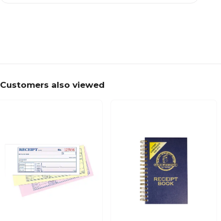
Customers also viewed