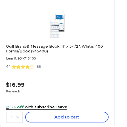
Quill Brand® Message Book, 11" x 5-1/2", White, 400
Forms/Book (745400)
Item #: 901-745400
4.1
(
55
)
$16.99
Per each
5% off
with
subscribe
+
save
Add to cart
1