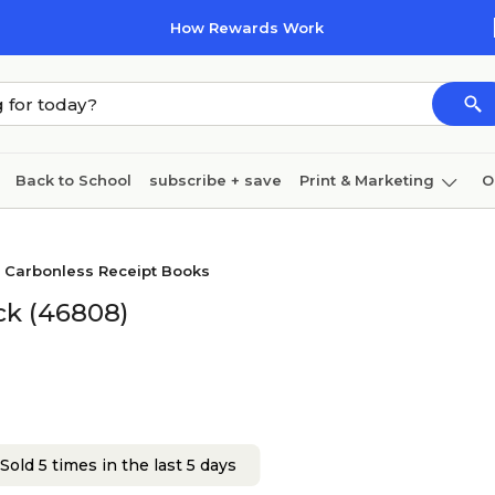
How Rewards Work
Back to School
subscribe + save
Print & Marketing
O
Cleaning
Ink & toner
Paper
Technology
Carbonless Receipt Books
ck (46808)
Sold 5 times in the last 5 days