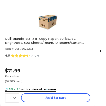
Quill Brand® 8.5" x 11" Copy Paper, 20 lbs., 92
Brightness, 500 Sheets/Ream, 10 Reams/Carton
(720222CT)
Item #: 901-720222CT
+
4.6
(
4107
)
$71.99
Per carton
($7.20/Ream)
5% off
with
subscribe
+
save
Add to cart
1