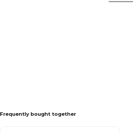
Frequently bought together