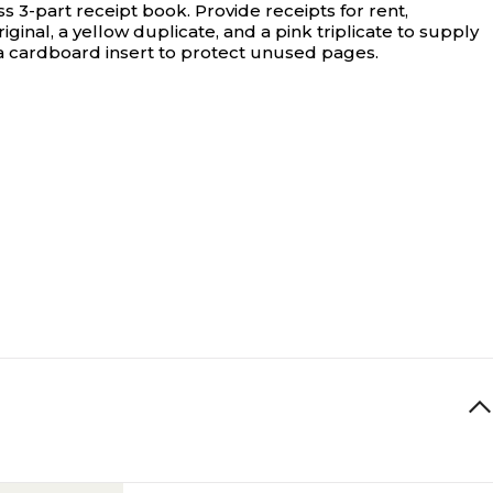
s 3-part receipt book.
Provide receipts for rent,
inal, a yellow duplicate, and a pink triplicate to supply
a cardboard insert to protect unused pages.