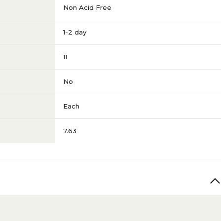
Non Acid Free
1-2 day
11
No
Each
7.63