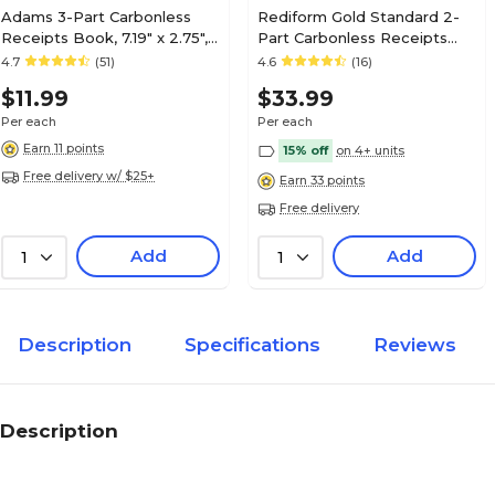
Adams 3-Part Carbonless
Rediform Gold Standard 2-
Receipts Book, 7.19" x 2.75",
Part Carbonless Receipts
50 Forms/Book (ABF
Book, 5"L x 2.75"W, 225
4.7
(51)
4.6
(16)
TC2701)
Forms/Book (8L829)
$11.99
$33.99
Per each
Per each
Earn 11 points
15% off
on 4+ units
Free delivery w/ $25+
Earn 33 points
Free delivery
Add
Add
1
1
Description
Specifications
Reviews
Description