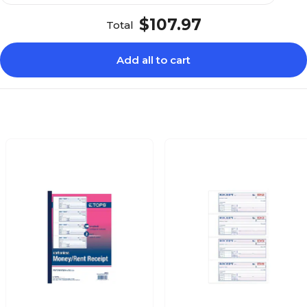
$107.97
Total
Add all to cart