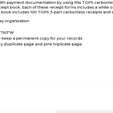
with payment documentation by using this TOPS carbonles
ipt book. Each of these receipt forms includes a white orig
s book includes 100 TOPS 3-part carbonless receipts and 
sy organization
x 7.63"W
to keep a permanent copy for your records
y duplicate page and pink triplicate page