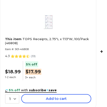
This item
TOPS Receipts, 2.75"L x 7.13"W, 100/Pack
(46808)
Item #: 901-46808
+
4.3
(
33
)
5% off
$18.99
$17.99
1-2 each
3+ each
5% off
with
subscribe
+
save
Add to cart
1