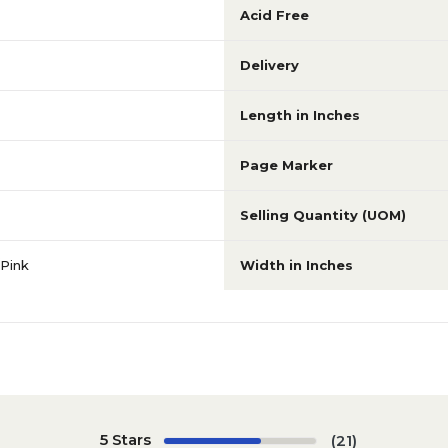
Acid Free
Delivery
Length in Inches
Page Marker
Selling Quantity (UOM)
Pink
Width in Inches
5 Stars
(21)