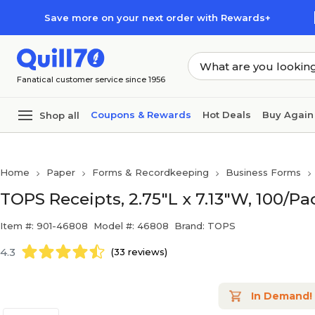
Skip to main content
Skip to footer
Save more on your next order with Rewards+
Fanatical customer service since 1956
Coupons & Rewards
Hot Deals
Buy Again
Shop all
Home
Paper
Forms & Recordkeeping
Business Forms
TOPS Receipts, 2.75"L x 7.13"W, 100/Pa
Item #: 901-46808
Model #: 46808
Brand: TOPS
4.3
(33 reviews)
In Demand!