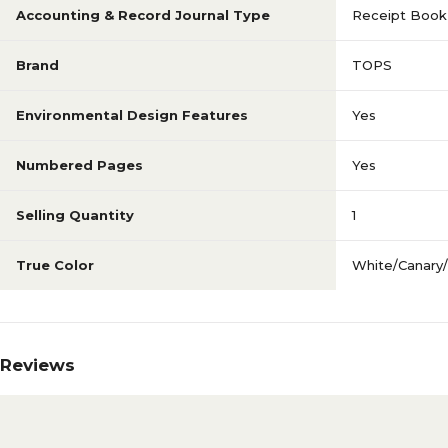
Accounting & Record Journal Type
Receipt Book
Brand
TOPS
Environmental Design Features
Yes
Numbered Pages
Yes
Selling Quantity
1
True Color
White/Canary/
Reviews