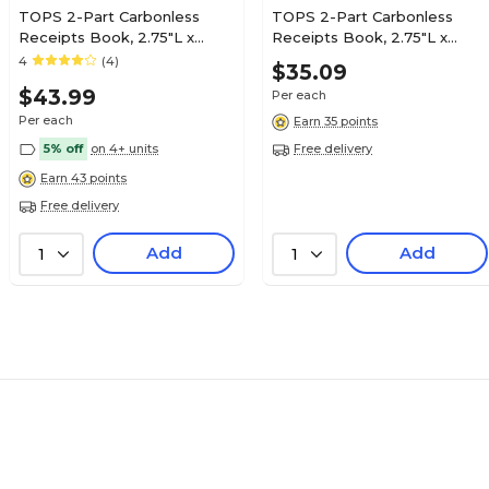
TOPS 2-Part Carbonless
TOPS 2-Part Carbonless
Receipts Book, 2.75"L x
Receipts Book, 2.75"L x
7.13"W, 400 Forms/Book,
7.13"W, 200 Forms/Book,
4
(4)
$35.09
Each (TOP 46816)
Each (TOP 46806)
$43.99
Per each
Per each
Earn 35 points
5% off
on 4+ units
Free delivery
Earn 43 points
Free delivery
Add
Add
1
1