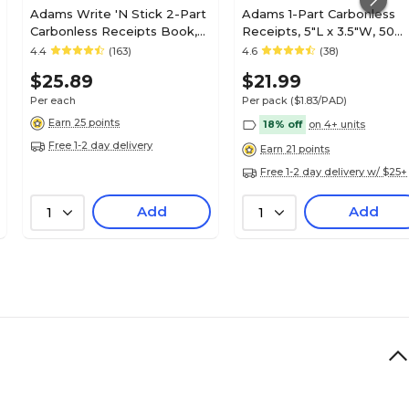
Adams Write 'N Stick 2-Part
Adams 1-Part Carbonless
Carbonless Receipts Book,
Receipts, 5"L x 3.5"W, 50
2.75" x 4.75", White, 200
Sets/Book, 12 (9672ABF)
4.4
(163)
4.6
(38)
Forms/Book (SC1152WS)
$25.89
$21.99
Per each
Per pack
($1.83/PAD)
Earn 25 points
18% off
on 4+ units
Free 1-2 day delivery
Earn 21 points
Free 1-2 day delivery w/ $25+
Add
Add
1
1