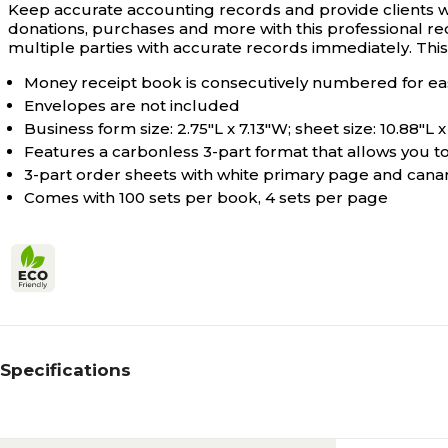
Keep accurate accounting records and provide clients 
donations, purchases and more with this professional rece
multiple parties with accurate records immediately. Thi
Money receipt book is consecutively numbered for ea
Envelopes are not included
Business form size: 2.75"L x 7.13"W; sheet size: 10.88"L 
Features a carbonless 3-part format that allows you 
3-part order sheets with white primary page and canar
Comes with 100 sets per book, 4 sets per page
Specifications