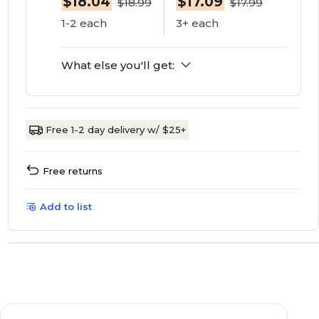
$18.04
$17.09
$18.99
$17.99
1-2 each
3+ each
What else you'll get:
Free 1-2 day delivery w/ $25+
Free returns
Add to list