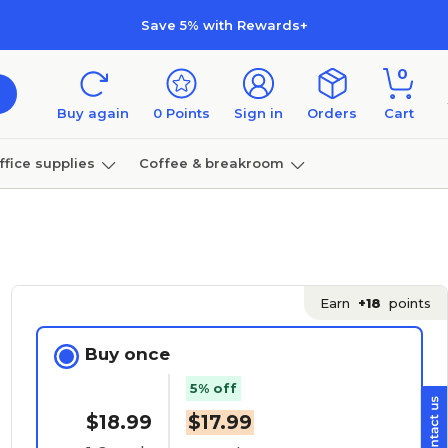
Save 5% with Rewards+
0
Buy again
0
Points
Sign in
Orders
Cart
ffice supplies
Coffee & breakroom
Furniture
Earn
+18
points
Buy once
5% off
$18.99
$17.99