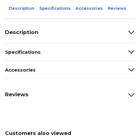
Description
Specifications
Accessories
Reviews
Description
Specifications
Accessories
Reviews
Customers also viewed