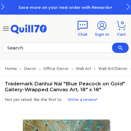
Skip to main content
Skip to footer
Save more on your next order with Rewards+
0
Chat
Sign in
Cart
Home
Decor
Office Decor
Wall Art
Wall Art/Decor
Trademark Danhui Nai "Blue Peacock on Gold"
Gallery-Wrapped Canvas Art, 18" x 18"
Not yet rated. Be the first to
Write a review!