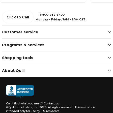
1-800-982-3400
Click to Call
Monday - Friday, 7AM - 8PM CST.
Customer service
Programs & services
Shopping tools
About Quill
Can't find what you need?
Contact us
©Quill Lincolnshire, Inc. 2026, All rights reserved.
This website is
intended only for use by U.S. residents.