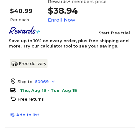
Rewards+ members price
$38.94
$40.99
Enroll Now
Per each
Start free trial
Save up to 10% on every order, plus free shipping and
more.
Try our calculator tool
to see your savings.
Free delivery
Ship to:
60069
Thu, Aug 13 - Tue, Aug 18
Free returns
Add to list