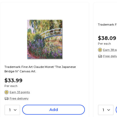
Trademark Fi
$38.09
Per each
Earn 38 p
Free deli
Trademark Fine Art Claude Monet 'The Japanese
Bridge IV' Canvas Art.
$33.99
Per each
Earn 33 points
Free delivery
Add
1
1