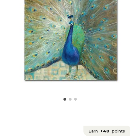
Earn
+40
points