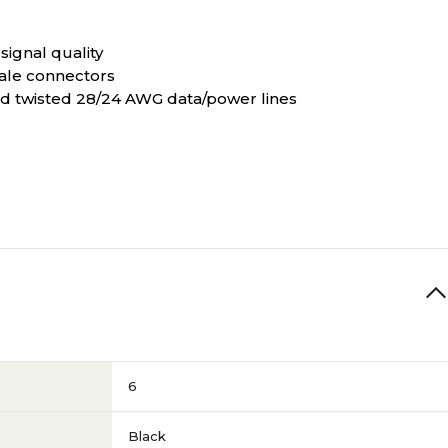
signal quality
ale connectors
 and twisted 28/24 AWG data/power lines
6
Black