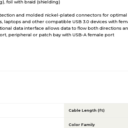
, foil with braid (shielding)
otection and molded nickel-plated connectors for optimal 
 laptops and other compatible USB 3.0 devices with fem
tional data interface allows data to flow both directions
t, peripheral or patch bay with USB-A female port
Cable Length (ft)
Color Family