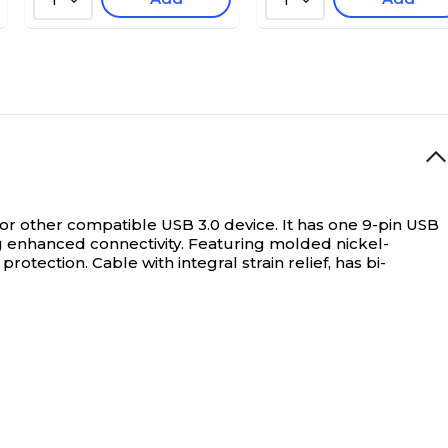
1
1
 or other compatible USB 3.0 device. It has one 9-pin USB
 enhanced connectivity. Featuring molded nickel-
otection. Cable with integral strain relief, has bi-