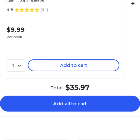
Item #: 901-24636898
+
4.9
(
44
)
$9.99
Per pack
Add to cart
1
$35.97
Total
Add all to cart