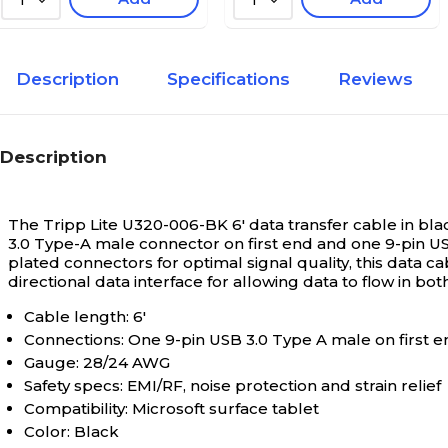
1
1
Description
Specifications
Reviews
Description
The Tripp Lite U320-006-BK 6' data transfer cable in bla
3.0 Type-A male connector on first end and one 9-pin U
plated connectors for optimal signal quality, this data cab
directional data interface for allowing data to flow in both
Cable length: 6'
Connections: One 9-pin USB 3.0 Type A male on first 
Gauge: 28/24 AWG
Safety specs: EMI/RF, noise protection and strain relief
Compatibility: Microsoft surface tablet
Color: Black