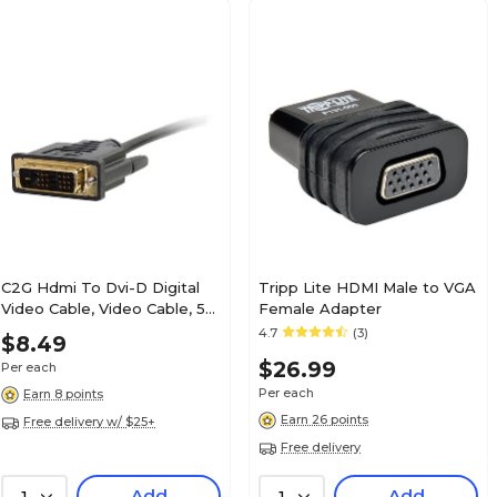
C2G Hdmi To Dvi-D Digital
Tripp Lite HDMI Male to VGA
Video Cable, Video Cable, 5
Female Adapter
Ft
4.7
(3)
$8.49
$26.99
Per each
Per each
Earn 8 points
Earn 26 points
Free delivery w/ $25+
Free delivery
Add
Add