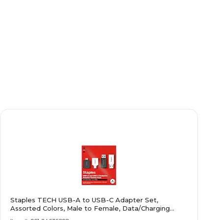
Staples TECH USB-A to USB-C Adapter Set,
Assorted Colors, Male to Female, Data/Charging
Adapters, 4-Pack