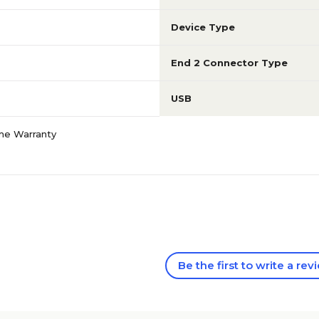
Device Type
End 2 Connector Type
USB
ime Warranty
Be the first to write a rev