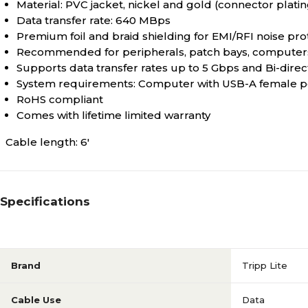
Material: PVC jacket, nickel and gold (connector plating)
Data transfer rate: 640 MBps
Premium foil and braid shielding for EMI/RFI noise pr
Recommended for peripherals, patch bays, computers,
Supports data transfer rates up to 5 Gbps and Bi-direc
System requirements: Computer with USB-A female por
RoHS compliant
Comes with lifetime limited warranty
Cable length: 6'
Specifications
Brand
Tripp Lite
Cable Use
Data