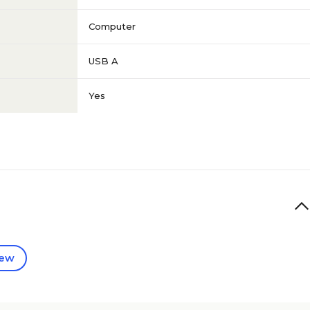
Computer
USB A
Yes
iew