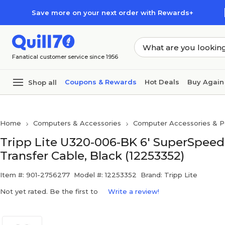
Skip to main content
Skip to footer
Save more on your next order with Rewards+
Fanatical customer service since 1956
Coupons & Rewards
Hot Deals
Buy Again
Shop all
Home
Computers & Accessories
Computer Accessories & Pe
Tripp Lite U320-006-BK 6' SuperSpeed
Transfer Cable, Black (12253352)
Item #: 901-2756277
Model #: 12253352
Brand: Tripp Lite
Not yet rated. Be the first to
Write a review!