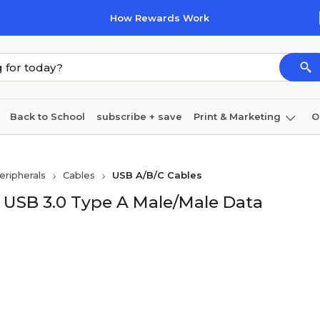
How Rewards Work
Back to School
subscribe + save
Print & Marketing
O
Coffee & breakroom
Cleaning
Ink & toner
Pa
ripherals
Cables
USB A/B/C Cables
Furniture
 USB 3.0 Type A Male/Male Data