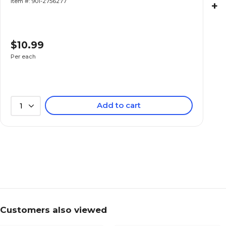
Item #: 901-2756277
+
$10.99
Per each
Add to cart
1
Customers also viewed