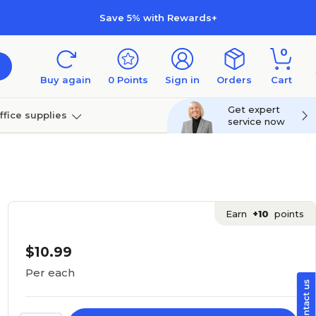
Save 5% with Rewards+
0
Buy again
0
Points
Sign in
Orders
Cart
Get expert
ffice supplies
service now
per
Technology
Earn
+10
points
$10.99
Per each