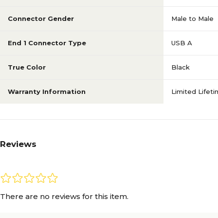
Connector Gender
Male to Male
End 1 Connector Type
USB A
True Color
Black
Warranty Information
Limited Lifet
Reviews
There are no reviews for this item.