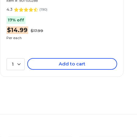
Item #: 901-100288
4.3
(
190
)
17% off
$14.99
$17.99
Per each
Add to cart
1