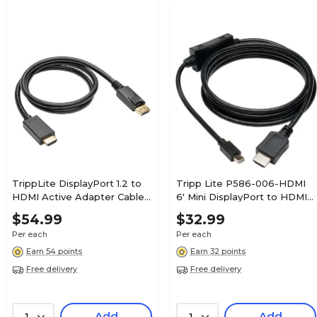
TrippLite DisplayPort 1.2 to
Tripp Lite P586-006-HDMI
HDMI Active Adapter Cable
6' Mini DisplayPort to HDMI
M/M, Black (P582-003-V2-
Cable Adapter, Black
$54.99
$32.99
ACT)
Per each
Per each
Earn 54 points
Earn 32 points
Free delivery
Free delivery
Add
Add