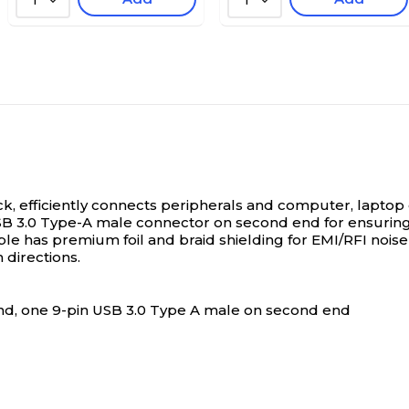
1
1
ck, efficiently connects peripherals and computer, laptop
SB 3.0 Type-A male connector on second end for ensuring
le has premium foil and braid shielding for EMI/RFI noise pr
 directions.
end, one 9-pin USB 3.0 Type A male on second end