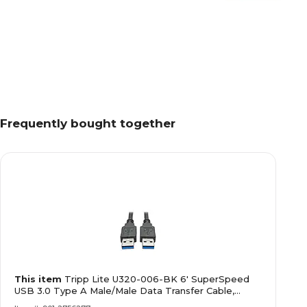
Frequently bought together
This item
Tripp Lite U320-006-BK 6' SuperSpeed
USB 3.0 Type A Male/Male Data Transfer Cable,
Black (12253352)