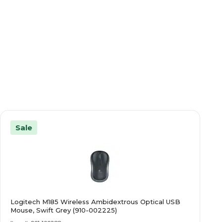
Sale
Logitech M185 Wireless Ambidextrous Optical USB
Mouse, Swift Grey (910-002225)