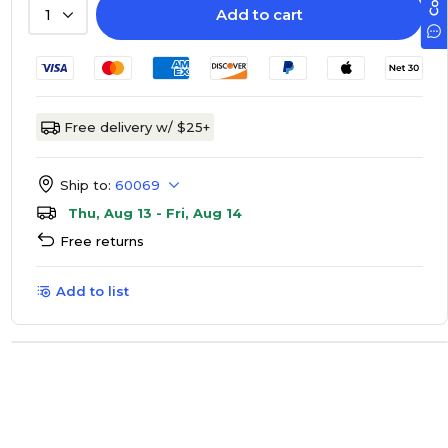
Add to cart
1
Free delivery w/ $25+
Ship to:
60069
Thu, Aug 13 - Fri, Aug 14
Free returns
Add to list