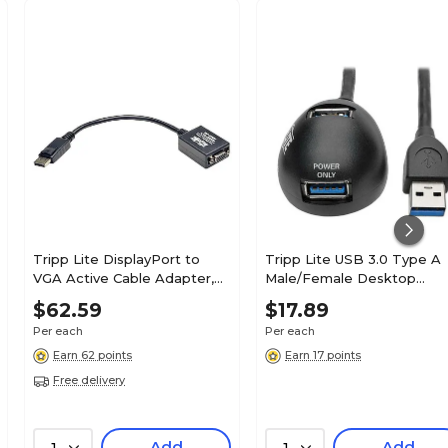
Tripp Lite DisplayPort to
Tripp Lite USB 3.0 Type A
VGA Active Cable Adapter,
Male/Female Desktop
6"(P134-06N-VGA)
Extension Cable, Black
$62.59
$17.89
(U324-006-DSK2)
Per each
Per each
Earn 62 points
Earn 17 points
Free delivery
Add
Add