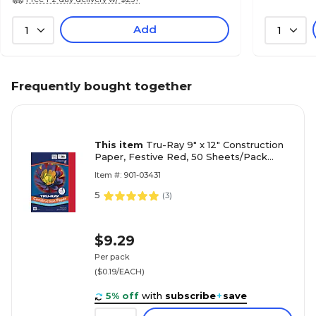
Add
1
1
Frequently bought together
This item
Tru-Ray 9" x 12" Construction
Paper, Festive Red, 50 Sheets/Pack
(P103431)
Item #: 901-03431
5
(
3
)
$9.29
Per pack
($0.19/EACH)
5% off
with
subscribe
+
save