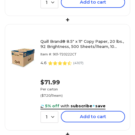
Add to cart
1
+
Quill Brand® 8.5" x 11" Copy Paper, 20 lbs.,
92 Brightness, 500 Sheets/Ream, 10
Reams/Carton (720222CT)
Item #: 901-720222CT
4.6
(
4107
)
$71.99
Per carton
($7.20/Ream)
5% off
with
subscribe
+
save
Add to cart
1
+