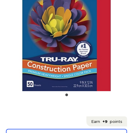
Earn
+9
points