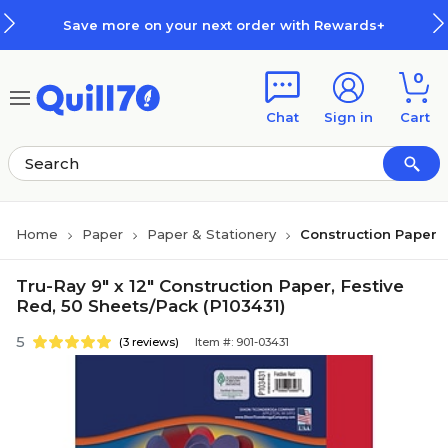
Skip to main content
Skip to footer
Save more on your next order with Rewards+
0
Chat
Sign in
Cart
Home
Paper
Paper & Stationery
Construction Paper
Tru-Ray 9" x 12" Construction Paper, Festive
Red, 50 Sheets/Pack (P103431)
5
(3 reviews)
Item #: 901-03431