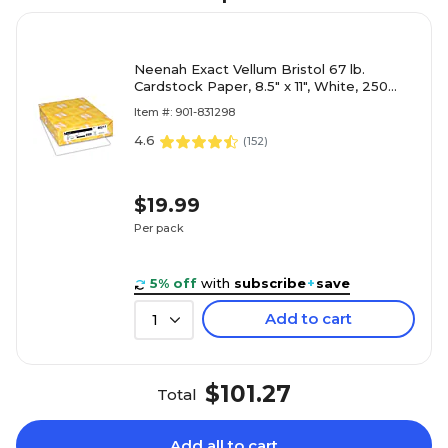
Neenah Exact Vellum Bristol 67 lb.
Cardstock Paper, 8.5" x 11", White, 250
Sheets/Ream (80211)
Item #: 901-831298
4.6
(
152
)
$19.99
Per pack
5% off
with
subscribe
+
save
Add to cart
1
$101.27
Total
Add all to cart