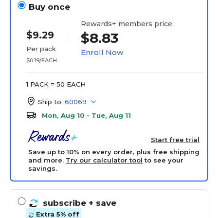
Buy once
Rewards+ members price
$9.29
$8.83
Per pack
Enroll Now
$0.19/EACH
1 PACK = 50 EACH
Ship to:
60069
Mon, Aug 10 - Tue, Aug 11
Start free trial
Save up to 10% on every order, plus free shipping
and more.
Try our calculator tool
to see your
savings.
subscribe
+ save
Extra 5% off