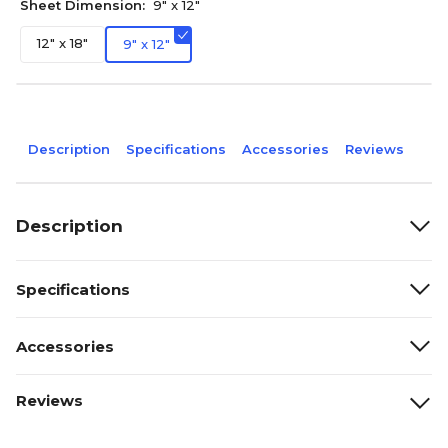
Sheet Dimension:
9" x 12"
12" x 18"
9" x 12"
Description
Specifications
Accessories
Reviews
Description
Specifications
Accessories
Reviews