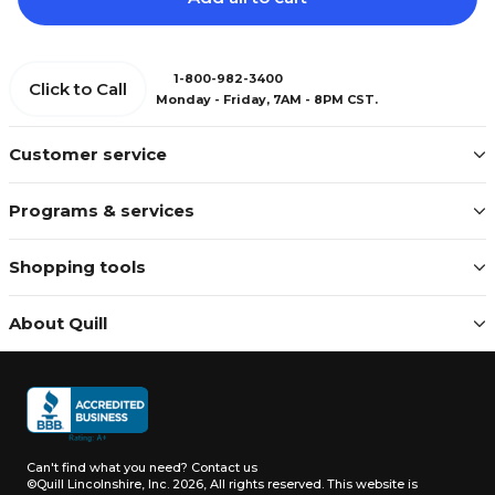
1-800-982-3400
Click to Call
Monday - Friday, 7AM - 8PM CST.
Customer service
Programs & services
Shopping tools
About Quill
Can't find what you need?
Contact us
©Quill Lincolnshire, Inc. 2026, All rights reserved.
This website is