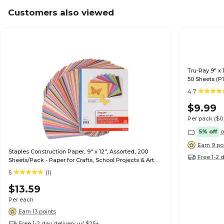
Customers also viewed
Tru-Ray 9" x 
50 Sheets (P
4.7
$9.99
Per pack
($0
5% off
o
Earn 9 po
Staples Construction Paper, 9" x 12", Assorted, 200
Free 1-2 
Sheets/Pack - Paper for Crafts, School Projects & Art
Rooms
5
(1)
$13.59
Per each
Earn 13 points
Free 1-2 day delivery w/ $25+