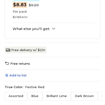
$8.83
$9.29
Per pack
$0.18/EACH
What else you'll get:
Free delivery w/ $25+
Free returns
Add to list
True Color:
Festive Red
Assorted
Blue
Brilliant Lime
Dark Brown
F