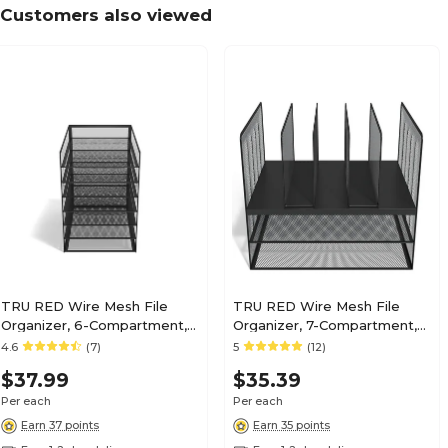
Customers also viewed
TRU RED Wire Mesh File
TRU RED Wire Mesh File
Organizer, 6-Compartment,
Organizer, 7-Compartment,
Matte Black – Vertical
Matte Black – Vertical
4.6
(7)
5
(12)
Desktop Sorter for Files,
Desktop Sorter for Files,
$37.99
$35.39
Folders & Mail
Folders & Mail
Per each
Per each
Earn 37 points
Earn 35 points