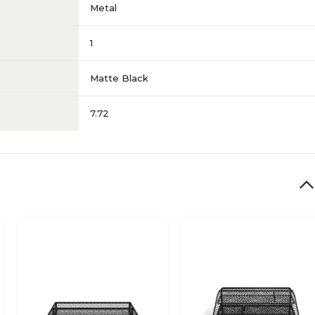
Metal
1
Matte Black
7.72