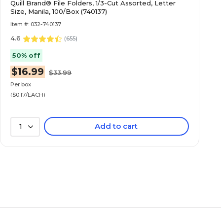
Quill Brand® File Folders, 1/3-Cut Assorted, Letter
Size, Manila, 100/Box (740137)
Item #: 032-740137
4.6
(
655
)
50% off
$16.99
$33.99
Per box
($0.17/EACH)
Add to cart
1