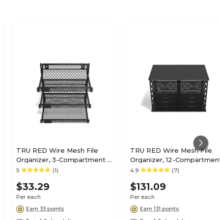
TRU RED Wire Mesh File
TRU RED Wire Mesh File
Organizer, 3-Compartment –
Organizer, 12-Compartment
Vertical Desktop Sorter for
Matte Black – High-Capaci
5
(1)
4.9
(7)
Files, Folders & Mail
Vertical Desktop Sorter for
$33.29
$131.09
Files & Mail
Per each
Per each
Earn 33 points
Earn 131 points