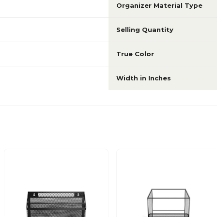
Organizer Material Type
Selling Quantity
True Color
Width in Inches