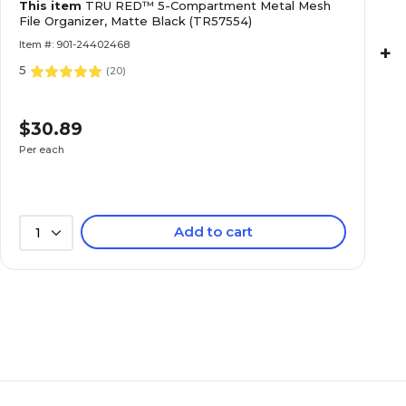
This item
TRU RED™ 5-Compartment Metal Mesh
File Organizer, Matte Black (TR57554)
Item #: 901-24402468
+
5
(
20
)
$30.89
Per each
Add to cart
1