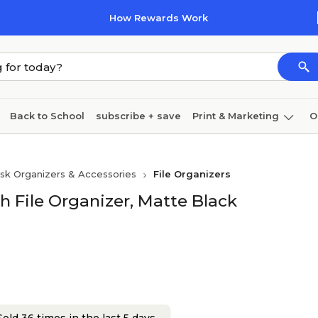
How Rewards Work
Back to School
subscribe + save
Print & Marketing
O
Coffee & breakroom
Cleaning
Ink & toner
Pa
sk Organizers & Accessories
File Organizers
Furniture
File Organizer, Matte Black