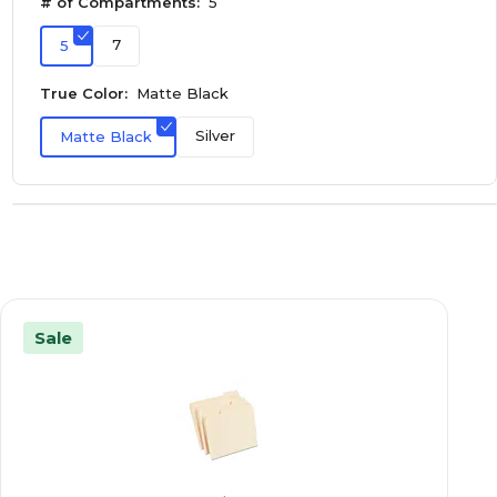
# of Compartments:
5
7
5
True Color:
Matte Black
Silver
Matte Black
Sale