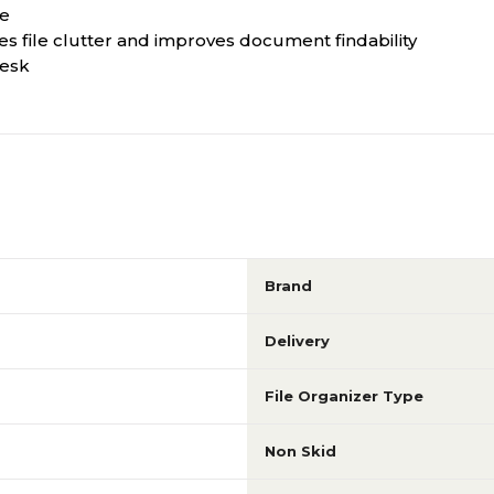
ne
ces file clutter and improves document findability
desk
Brand
Delivery
File Organizer Type
Non Skid