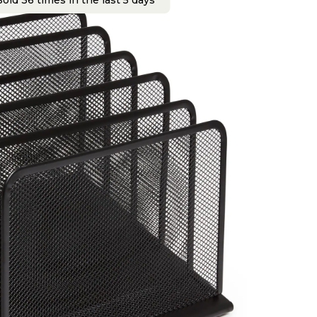
old 36 times in the last 5 days