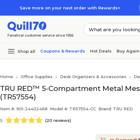
Skip to main content
Skip to footer
Save more on your next order with Rewards+
Fanatical customer service since 1956
Coupons & Rewards
Hot Deals
Buy Again
Shop all
Home
Office Supplies
Desk Organizers & Accessories
De
TRU RED™ 5-Compartment Metal Mesh 
(TR57554)
Item #: 901-24402468
Model #: TR57554-CC
Brand: TRU RED
5
(20 reviews)