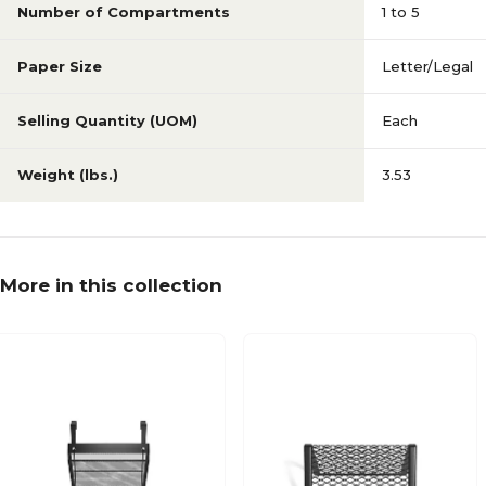
Number of Compartments
1 to 5
Paper Size
Letter/Legal
Selling Quantity (UOM)
Each
Weight (lbs.)
3.53
More in this collection