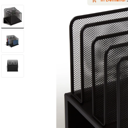
In Demand!
S