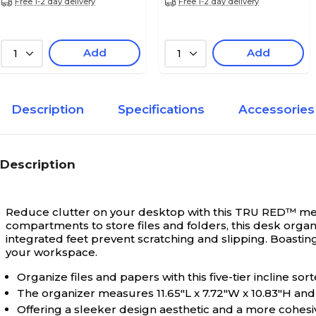
Free 1-2 day delivery
Free 1-2 day delivery
Add
Add
1
1
Description
Specifications
Accessories
Description
Reduce clutter on your desktop with this TRU RED™ mesh
compartments to store files and folders, this desk organ
integrated feet prevent scratching and slipping. Boastin
your workspace.
Organize files and papers with this five-tier incline sort
The organizer measures 11.65"L x 7.72"W x 10.83"H an
Offering a sleeker design aesthetic and a more cohesi