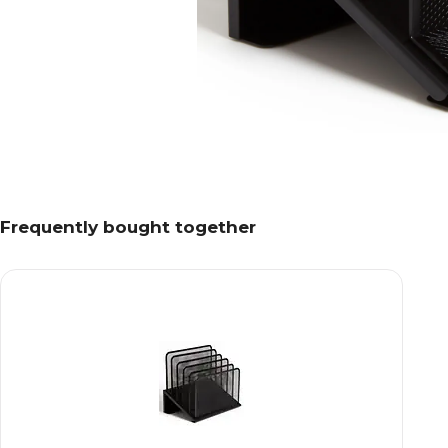
Frequently bought together