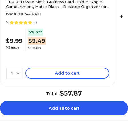
TRU RED Wire Mesh Business Card Holder, Single-
Compartment, Matte Black – Desktop Organizer for
Professional Card Display
Item #: 901-24402489
+
5
(
1
)
5% off
$9.99
$9.49
1-3 each
4+ each
Add to cart
1
$57.87
Total
Add all to cart