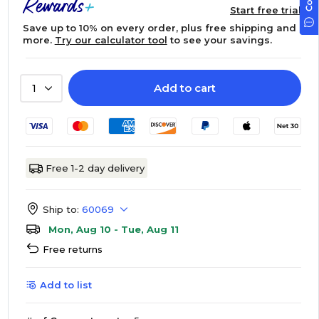
Start free trial
Save up to 10% on every order, plus free shipping and
more.
Try our calculator tool
to see your savings.
Add to cart
1
Free 1-2 day delivery
Ship to:
60069
Mon, Aug 10 - Tue, Aug 11
Free returns
Add to list