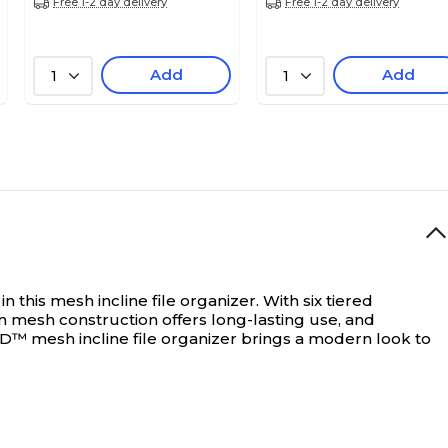
Free 1-2 day delivery
Free 1-2 day delivery
Add
Add
1
1
n this mesh incline file organizer. With six tiered
en mesh construction offers long-lasting use, and
ED™ mesh incline file organizer brings a modern look to