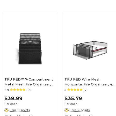
TRU RED™ 7-Compartment
TRU RED Wire Mesh
Metal Mesh File Organizer,
Horizontal File Organizer, 4-
Matte Black (TR57559)
Compartment – Desktop File
4.9
(14)
5
(7)
Sorter for Papers, Folders &
$39.99
$35.79
Mail
Per each
Per each
Earn 39 points
Earn 35 points