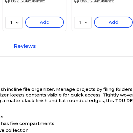
Free 1-2 day delivery
Free 1-2 day delivery
Add
Add
1
1
Reviews
 incline file organizer.
Manage projects by filing folders i
izer keeps contents visible for quick access. Tightly wov
g a matte black finish and flat rounded edges, this TRU R
er
d has five compartments
ve collection