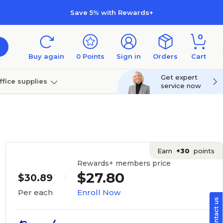
Save 5% with Rewards+
0
Buy again
0
Points
Sign in
Orders
Cart
Get expert
ffice supplies
service now
per
Technology
Earn
+30
points
Rewards+ members price
$27.80
$30.89
Enroll Now
Per each