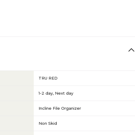
TRU RED
1-2 day
,
Next day
Incline File Organizer
Non Skid