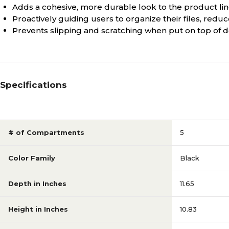
Adds a cohesive, more durable look to the product li
Proactively guiding users to organize their files, redu
Prevents slipping and scratching when put on top of 
Specifications
# of Compartments
5
Color Family
Black
Depth in Inches
11.65
Height in Inches
10.83