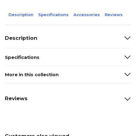
Description
Specifications
Accessories
Reviews
Description
Specifications
More in this collection
Reviews