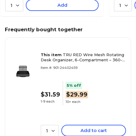
Add
1
1
Frequently bought together
This item
TRU RED Wire Mesh Rotating
Desk Organizer, 6-Compartment – 360-
Degree Desktop Storage for Office
Item #: 901-24402459
Supplies
5% off
$31.59
$29.99
1-9 each
10+ each
Add to cart
1