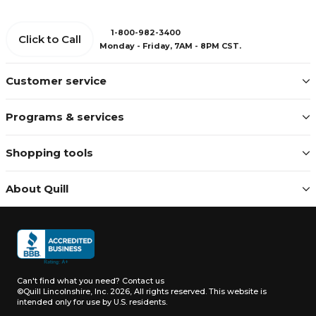
1-800-982-3400
Click to Call
Monday - Friday, 7AM - 8PM CST.
Customer service
Programs & services
Shopping tools
About Quill
Can't find what you need?
Contact us
©Quill Lincolnshire, Inc. 2026, All rights reserved.
This website is
intended only for use by U.S. residents.