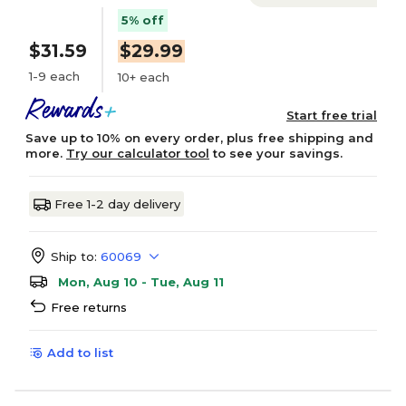
5% off
$31.59
$29.99
1-9 each
10+ each
Start free trial
Save up to 10% on every order, plus free shipping and
more.
Try our calculator tool
to see your savings.
Free 1-2 day delivery
Ship to:
60069
Mon, Aug 10 - Tue, Aug 11
Free returns
Add to list