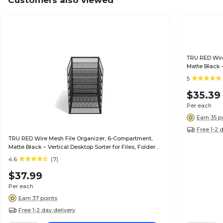
Customers also viewed
TRU RED Wire
Matte Black –
& Mail
5
$35.39
Per each
Earn 35 p
Free 1-2 
TRU RED Wire Mesh File Organizer, 6-Compartment,
Matte Black – Vertical Desktop Sorter for Files, Folders
& Mail
4.6
(7)
$37.99
Per each
Earn 37 points
Free 1-2 day delivery