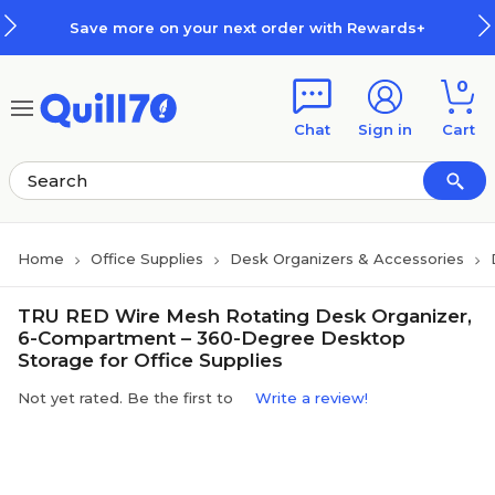
Skip to main content
Skip to footer
Save more on your next order with Rewards+
0
Chat
Sign in
Cart
Home
Office Supplies
Desk Organizers & Accessories
TRU RED Wire Mesh Rotating Desk Organizer,
6-Compartment – 360-Degree Desktop
Storage for Office Supplies
Not yet rated. Be the first to
Write a review!