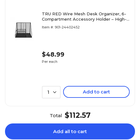
TRU RED Wire Mesh Desk Organizer, 6-
Compartment Accessory Holder – High-
Capacity Desktop Storage for Office
Item #: 901-24402452
Supplies
$48.99
Per each
Add to cart
1
$112.57
Total
Add all to cart