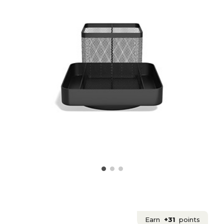
Earn
+31
points