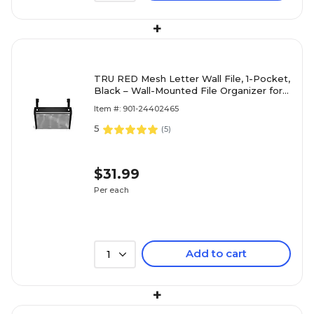
+
TRU RED Mesh Letter Wall File, 1-Pocket,
Black – Wall-Mounted File Organizer for
Mail, Documents & Quick-Access Storage
Item #: 901-24402465
5
(
5
)
$31.99
Per each
Add to cart
1
+